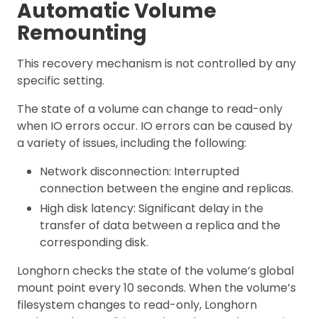
Automatic Volume
Remounting
This recovery mechanism is not controlled by any
specific setting.
The state of a volume can change to read-only
when IO errors occur. IO errors can be caused by
a variety of issues, including the following:
Network disconnection: Interrupted
connection between the engine and replicas.
High disk latency: Significant delay in the
transfer of data between a replica and the
corresponding disk.
Longhorn checks the state of the volume’s global
mount point every 10 seconds. When the volume’s
filesystem changes to read-only, Longhorn