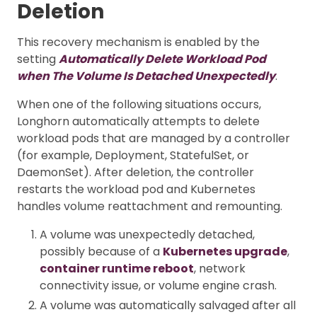
Deletion
This recovery mechanism is enabled by the
setting
Automatically Delete Workload Pod
when The Volume Is Detached Unexpectedly
.
When one of the following situations occurs,
Longhorn automatically attempts to delete
workload pods that are managed by a controller
(for example, Deployment, StatefulSet, or
DaemonSet). After deletion, the controller
restarts the workload pod and Kubernetes
handles volume reattachment and remounting.
A volume was unexpectedly detached,
possibly because of a
Kubernetes upgrade
,
container runtime reboot
, network
connectivity issue, or volume engine crash.
A volume was automatically salvaged after all