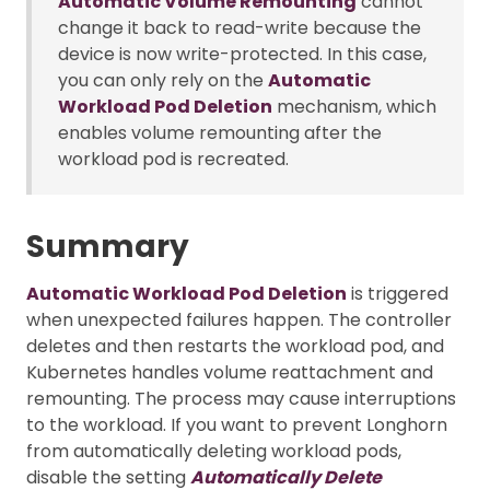
Automatic Volume Remounting
cannot
change it back to read-write because the
device is now write-protected. In this case,
you can only rely on the
Automatic
Workload Pod Deletion
mechanism, which
enables volume remounting after the
workload pod is recreated.
Summary
Automatic Workload Pod Deletion
is triggered
when unexpected failures happen. The controller
deletes and then restarts the workload pod, and
Kubernetes handles volume reattachment and
remounting. The process may cause interruptions
to the workload. If you want to prevent Longhorn
from automatically deleting workload pods,
disable the setting
Automatically Delete