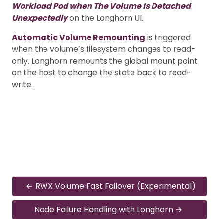
Workload Pod when The Volume Is Detached
Unexpectedly
on the Longhorn UI.
Automatic Volume Remounting
is triggered
when the volume’s filesystem changes to read-
only. Longhorn remounts the global mount point
on the host to change the state back to read-
write.
RWX Volume Fast Failover (Experimental)
Node Failure Handling with Longhorn