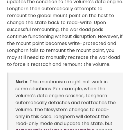
updates the condition to the volume’s data engine.
Longhorn then automatically attempts to
remount the global mount point on the host to
change the state back to read-write. Upon
successful remounting, the workload pods
continue functioning without disruption. However, if
the mount point becomes write-protected and
Longhorn fails to remount the mount point, you
may still need to manually recreate the workload
to force it reattach and remount the volume.
Note:
This mechanism might not work in
some situations. For example, when the
volume’s data engine crashes, Longhorn
automatically detaches and reattaches the
volume. The filesystem changes to read-
only in this case. Longhorn will detect the
read-only mode and update the state, but