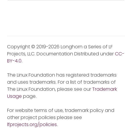
Copyright © 2019-2026 Longhorn a Series of LF
Projects, LLC. Documentation Distributed under
CC-
BY-4.0
.
The Linux Foundation has registered trademarks
and uses trademarks. For a list of trademarks of
The Linux Foundation, please see our
Trademark
Usage
page.
For website terms of use, trademark policy and
other project policies please see
lfprojects.org/policies
.