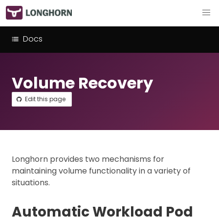
Docs
Volume Recovery
Edit this page
Longhorn provides two mechanisms for
maintaining volume functionality in a variety of
situations.
Automatic Workload Pod