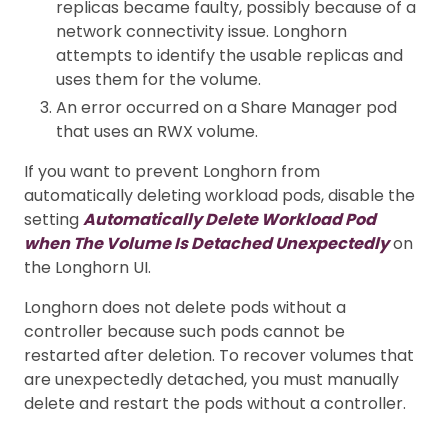
replicas became faulty, possibly because of a
network connectivity issue. Longhorn
attempts to identify the usable replicas and
uses them for the volume.
An error occurred on a Share Manager pod
that uses an RWX volume.
If you want to prevent Longhorn from
automatically deleting workload pods, disable the
setting
Automatically Delete Workload Pod
when The Volume Is Detached Unexpectedly
on
the Longhorn UI.
Longhorn does not delete pods without a
controller because such pods cannot be
restarted after deletion. To recover volumes that
are unexpectedly detached, you must manually
delete and restart the pods without a controller.