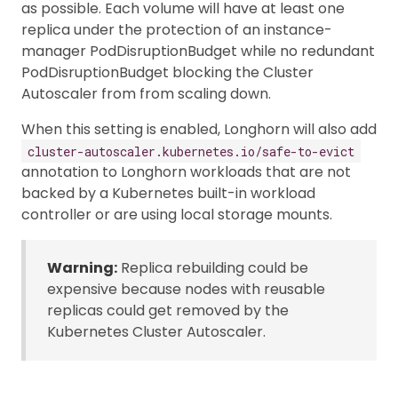
as possible. Each volume will have at least one
replica under the protection of an instance-
manager PodDisruptionBudget while no redundant
PodDisruptionBudget blocking the Cluster
Autoscaler from from scaling down.
When this setting is enabled, Longhorn will also add
cluster-autoscaler.kubernetes.io/safe-to-evict
annotation to Longhorn workloads that are not
backed by a Kubernetes built-in workload
controller or are using local storage mounts.
Warning:
Replica rebuilding could be
expensive because nodes with reusable
replicas could get removed by the
Kubernetes Cluster Autoscaler.