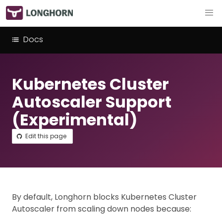
Docs
Kubernetes Cluster
Autoscaler Support
(Experimental)
Edit this page
By default, Longhorn blocks Kubernetes Cluster
Autoscaler from scaling down nodes because: