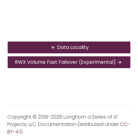
Data Locality
RWX Volume Fast Failover (Experimental)
Copyright © 2019-2026 Longhorn a Series of LF
Projects, LLC. Documentation Distributed under
CC-
BY-4.0
.