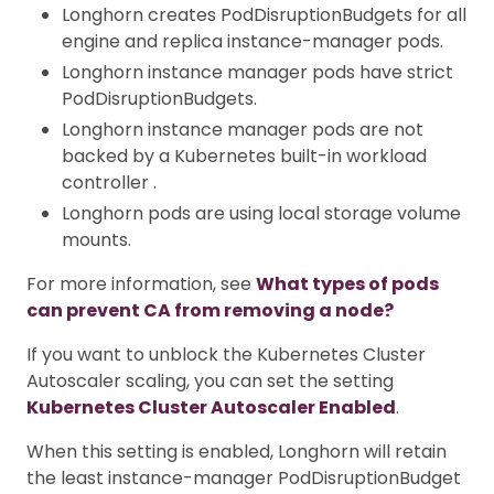
Longhorn creates PodDisruptionBudgets for all
engine and replica instance-manager pods.
Longhorn instance manager pods have strict
PodDisruptionBudgets.
Longhorn instance manager pods are not
backed by a Kubernetes built-in workload
controller .
Longhorn pods are using local storage volume
mounts.
For more information, see
What types of pods
can prevent CA from removing a node?
If you want to unblock the Kubernetes Cluster
Autoscaler scaling, you can set the setting
Kubernetes Cluster Autoscaler Enabled
.
When this setting is enabled, Longhorn will retain
the least instance-manager PodDisruptionBudget