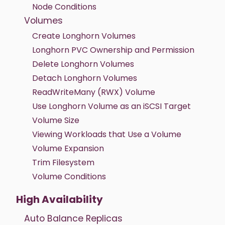
Node Conditions
Volumes
Create Longhorn Volumes
Longhorn PVC Ownership and Permission
Delete Longhorn Volumes
Detach Longhorn Volumes
ReadWriteMany (RWX) Volume
Use Longhorn Volume as an iSCSI Target
Volume Size
Viewing Workloads that Use a Volume
Volume Expansion
Trim Filesystem
Volume Conditions
High Availability
Auto Balance Replicas