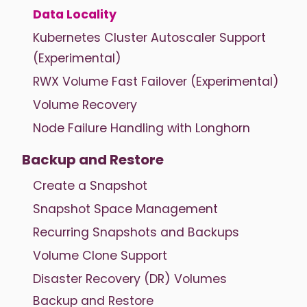
Data Locality
Kubernetes Cluster Autoscaler Support
(Experimental)
RWX Volume Fast Failover (Experimental)
Volume Recovery
Node Failure Handling with Longhorn
Backup and Restore
Create a Snapshot
Snapshot Space Management
Recurring Snapshots and Backups
Volume Clone Support
Disaster Recovery (DR) Volumes
Backup and Restore