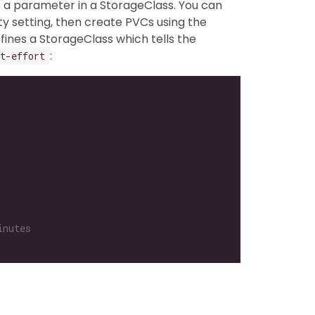
s a parameter in a StorageClass. You can
ty setting, then create PVCs using the
fines a StorageClass which tells the
:
t-effort
inutes