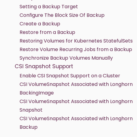
Setting a Backup Target
Configure The Block Size Of Backup
Create a Backup
Restore from a Backup
Restoring Volumes for Kubernetes StatefulSets
Restore Volume Recurring Jobs from a Backup
Synchronize Backup Volumes Manually
CSI Snapshot Support
Enable CSI Snapshot Support on a Cluster
CSI VolumeSnapshot Associated with Longhorn
BackingImage
CSI VolumeSnapshot Associated with Longhorn
Snapshot
CSI VolumeSnapshot Associated with Longhorn
Backup