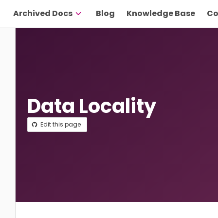
Archived Docs
Blog
Knowledge Base
Co
Data Locality
Edit this page