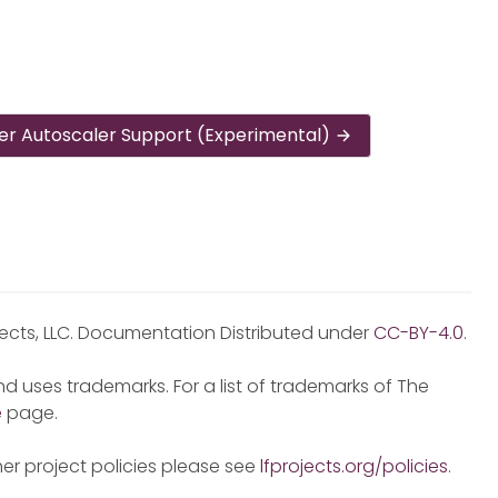
er Autoscaler Support (Experimental)
jects, LLC. Documentation Distributed under
CC-BY-4.0
.
d uses trademarks. For a list of trademarks of The
e
page.
er project policies please see
lfprojects.org/policies
.