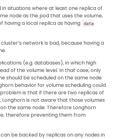
 in situations where at least one replica of
me node as the pod that uses the volume,
of having a local replica as having
data
 cluster’s network is bad, because having a
me.
plications (e.g. databases), in which high
tead of the volume level. In that case, only
ume should be scheduled on the same node
Longhorn behavior for volume scheduling could
problem is that if there are two replicas of
, Longhorn is not aware that those volumes
 on the same node. Therefore Longhorn
de, therefore preventing them from
e can be backed by replicas on any nodes in