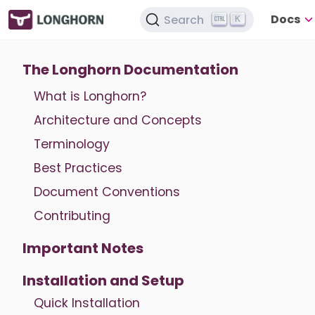
Docs
Search
K
The Longhorn Documentation
What is Longhorn?
Architecture and Concepts
Terminology
Best Practices
Document Conventions
Contributing
Important Notes
Installation and Setup
Quick Installation