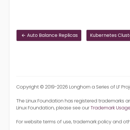
Auto Balance Replicas
Kubernetes Clust
Copyright © 2019-2026 Longhorn a Series of LF Pro
The Linux Foundation has registered trademarks an
Linux Foundation, please see our
Trademark Usag
For website terms of use, trademark policy and oth