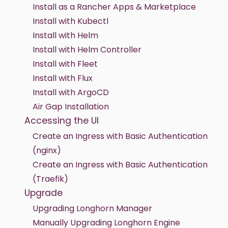
Install as a Rancher Apps & Marketplace
Install with Kubectl
Install with Helm
Install with Helm Controller
Install with Fleet
Install with Flux
Install with ArgoCD
Air Gap Installation
Accessing the UI
Create an Ingress with Basic Authentication
(nginx)
Create an Ingress with Basic Authentication
(Traefik)
Upgrade
Upgrading Longhorn Manager
Manually Upgrading Longhorn Engine