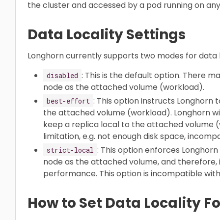
the cluster and accessed by a pod running on any 
Data Locality Settings
Longhorn currently supports two modes for data lo
: This is the default option. There 
disabled
node as the attached volume (workload).
: This option instructs Longhorn 
best-effort
the attached volume (workload). Longhorn will
keep a replica local to the attached volume
limitation, e.g. not enough disk space, incompat
: This option enforces Longhor
strict-local
node as the attached volume, and therefore, i
performance. This option is incompatible wit
How to Set Data Locality F