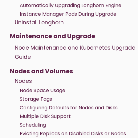
Automatically Upgrading Longhorn Engine
Instance Manager Pods During Upgrade
Uninstall Longhorn
Maintenance and Upgrade
Node Maintenance and Kubernetes Upgrade
Guide
Nodes and Volumes
Nodes
Node Space Usage
Storage Tags
Configuring Defaults for Nodes and Disks
Multiple Disk Support
Scheduling
Evicting Replicas on Disabled Disks or Nodes