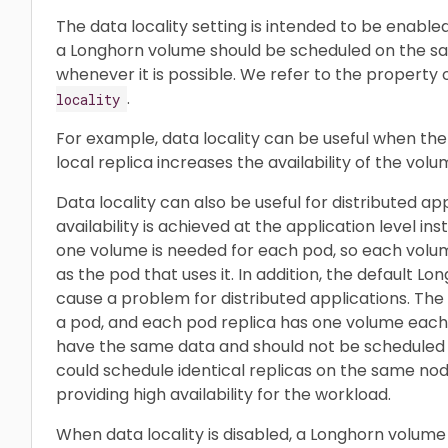
The data locality setting is intended to be enabled
a Longhorn volume should be scheduled on the sa
whenever it is possible. We refer to the property 
.
locality
For example, data locality can be useful when the
local replica increases the availability of the volu
Data locality can also be useful for distributed ap
availability is achieved at the application level ins
one volume is needed for each pod, so each vol
as the pod that uses it. In addition, the default 
cause a problem for distributed applications. The 
a pod, and each pod replica has one volume each
have the same data and should not be scheduled
could schedule identical replicas on the same no
providing high availability for the workload.
When data locality is disabled, a Longhorn volum