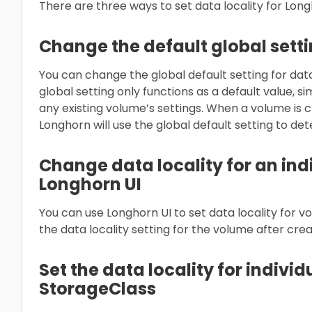
There are three ways to set data locality for Lon
Change the default global sett
You can change the global default setting for data 
global setting only functions as a default value, si
any existing volume’s settings. When a volume is c
Longhorn will use the global default setting to de
Change data locality for an ind
Longhorn UI
You can use Longhorn UI to set data locality for 
the data locality setting for the volume after crea
Set the data locality for indivi
StorageClass