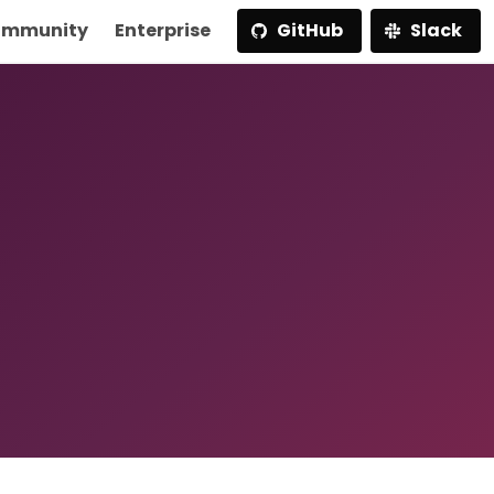
mmunity
Enterprise
GitHub
Slack