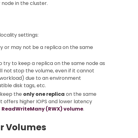
node in the cluster.
cality settings:
may or may not be a replica on the same
to try to keep a replica on the same node as
 not stop the volume, even if it cannot
 (workload) due to an environment
ible disk tags, etc.
n keep the
only one replica
on the same
t offers higher IOPS and lower latency
h
ReadWriteMany (RWX) volume
.
or Volumes