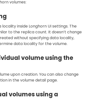
ghorn volumes:
ing
locality inside Longhorn UI settings. The
milar to the replica count. It doesn’t change
reated without specifying data locality,
termine data locality for the volume.
ividual volume using the
volume upon creation. You can also change
tion in the volume detail page.
dual volumes using a