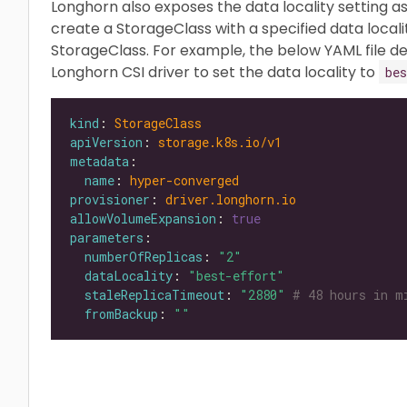
Longhorn also exposes the data locality setting a
create a StorageClass with a specified data locali
StorageClass. For example, the below YAML file de
Longhorn CSI driver to set the data locality to
bes
kind
: 
StorageClass
apiVersion
: 
storage.k8s.io/v1
metadata
name
: 
hyper-converged
provisioner
: 
driver.longhorn.io
allowVolumeExpansion
: 
true
parameters
numberOfReplicas
: 
"2"
dataLocality
: 
"best-effort"
staleReplicaTimeout
: 
"2880"
# 48 hours in m
fromBackup
: 
""