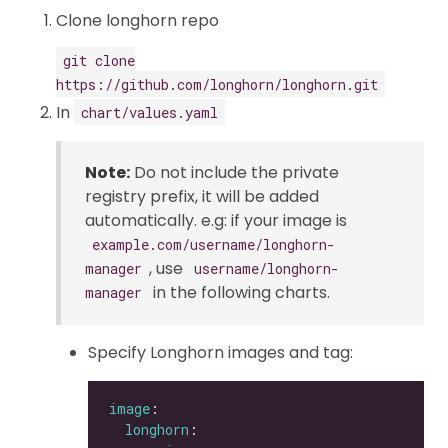
Clone longhorn repo
git clone
https://github.com/longhorn/longhorn.git
In
chart/values.yaml
Note:
Do not include the private
registry prefix, it will be added
automatically. e.g: if your image is
example.com/username/longhorn-
, use
manager
username/longhorn-
in the following charts.
manager
Specify Longhorn images and tag:
image
longhorn