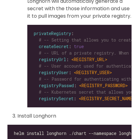
Longhorn will automatically generate a
secret with the those information and use
it to pull images from your private registry.
privateRegistry
# -- Setting that allows you to create a
createSecret
: 
true
# -- URL of a private registry. When uns
registryUrl
: 
<REGISTRY_URL>
# -- User account used for authenticatin
registryUser
: 
<REGISTRY_USER>
# -- Password for authenticating with a 
registryPasswd
: 
<REGISTRY_PASSWORD>
# -- Kubernetes secret that allows you t
registrySecret
: 
<REGISTRY_SECRET_NAME>
Install Longhorn