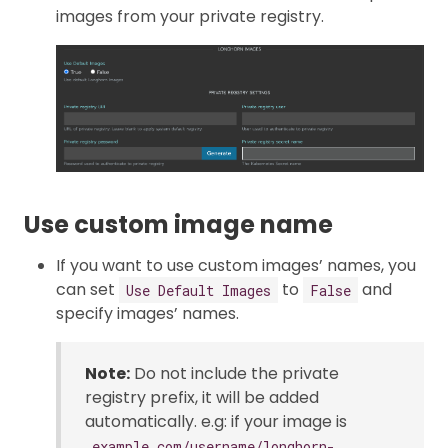
images from your private registry.
Use custom image name
If you want to use custom images’ names, you
can set
to
and
Use Default Images
False
specify images’ names.
Note:
Do not include the private
registry prefix, it will be added
automatically. e.g: if your image is
example.com/username/longhorn-