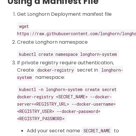
Using a Manifest File
Get Longhorn Deployment manifest file
wget
https://raw.githubusercontent.com/longhorn/longh
Create Longhorn namespace
kubectl create namespace longhorn-system
If private registry require authentication,
Create
secret in
docker-registry
longhorn-
namespace:
system
kubectl -n longhorn-system create secret
docker-registry <SECRET_NAME> --docker-
server=<REGISTRY_URL> --docker-username=
<REGISTRY_USER> --docker-password=
<REGISTRY_PASSWORD>
Add your secret name
to
SECRET_NAME