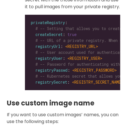
it to pull images from your private registry.
privateRegistry
# -- Setting that allows you to create a
createSecret
: 
true
# -- URL of a private registry. When uns
registryUrl
: 
<REGISTRY_URL>
# -- User account used for authenticatin
registryUser
: 
<REGISTRY_USER>
# -- Password for authenticating with a 
registryPasswd
: 
<REGISTRY_PASSWORD>
# -- Kubernetes secret that allows you t
registrySecret
: 
<REGISTRY_SECRET_NAME>
Use custom image name
If you want to use custom images’ names, you can
use the following steps: