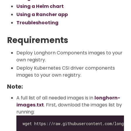
Using a Helm chart
Using a Rancher app
Troubleshooting
Requirements
Deploy Longhorn Components images to your
own registry.
Deploy Kubernetes CSI driver components
images to your own registry.
Note:
A full list of all needed images is in
longhorn-
images.txt
. First, download the images list by
running: