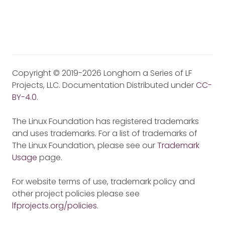
Copyright © 2019-2026 Longhorn a Series of LF
Projects, LLC. Documentation Distributed under
CC-
BY-4.0
.
The Linux Foundation has registered trademarks
and uses trademarks. For a list of trademarks of
The Linux Foundation, please see our
Trademark
Usage
page.
For website terms of use, trademark policy and
other project policies please see
lfprojects.org/policies
.