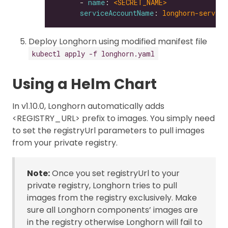
      - 
name
: 
<SECRET_NAME>
serviceAccountName
: 
longhorn-service
Deploy Longhorn using modified manifest file
kubectl apply -f longhorn.yaml
Using a Helm Chart
In v1.10.0, Longhorn automatically adds
<REGISTRY_URL> prefix to images. You simply need
to set the registryUrl parameters to pull images
from your private registry.
Note:
Once you set registryUrl to your
private registry, Longhorn tries to pull
images from the registry exclusively. Make
sure all Longhorn components’ images are
in the registry otherwise Longhorn will fail to