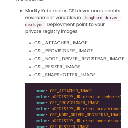
Modify Kubernetes CSI driver components
environment variables in
longhorn-driver-
Deployment point to your
deployer
private registry images
CSI_ATTACHER_IMAGE
CSI_PROVISIONER_IMAGE
CSI_NODE_DRIVER_REGISTRAR_IMAGE
CSI_RESIZER_IMAGE
CSI_SNAPSHOTTER_IMAGE
- 
name
: 
CSI_ATTACHER_IMAGE
value
: 
<REGISTRY_URL>/csi-attacher:<CSI
- 
name
: 
CSI_PROVISIONER_IMAGE
value
: 
<REGISTRY_URL>/csi-provisioner:<
- 
name
: 
CSI_NODE_DRIVER_REGISTRAR_IMAGE
value
: 
<REGISTRY_URL>/csi-node-driver-r
- 
name
: 
CSI_RESIZER_IMAGE