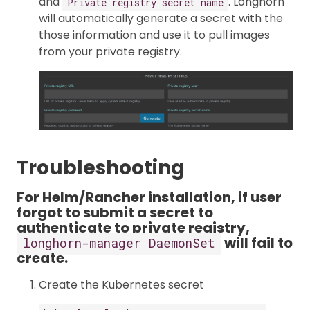
and
. Longhorn
Private registry secret name
will automatically generate a secret with the
those information and use it to pull images
from your private registry.
Troubleshooting
For Helm/Rancher installation, if user
forgot to submit a secret to
authenticate to private registry,
will fail to
longhorn-manager DaemonSet
create.
Create the Kubernetes secret