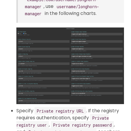
, use
manager
username/longhorn-
in the following charts.
manager
Specify
. If the registry
Private registry URL
requires authentication, specify
Private
,
,
registry user
Private registry password