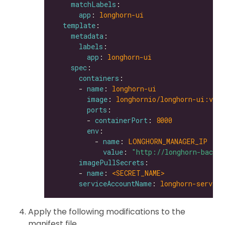
matchLabels
app
: 
longhorn-ui
template
metadata
labels
app
: 
longhorn-ui
spec
containers
      - 
name
: 
longhorn-ui
image
: 
longhornio/longhorn-ui:v0.8
ports
        - 
containerPort
: 
8000
env
          - 
name
: 
LONGHORN_MANAGER_IP
value
: 
"http://longhorn-backe
imagePullSecrets
      - 
name
: 
<SECRET_NAME>               
serviceAccountName
: 
longhorn-service
Apply the following modifications to the
manifest file