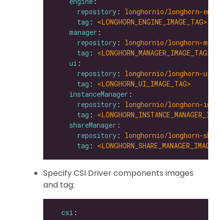
engine
repository
: 
longhornio/longhorn-engi
tag
: 
<LONGHORN_ENGINE_IMAGE_TAG>
manager
repository
: 
longhornio/longhorn-mana
tag
: 
<LONGHORN_MANAGER_IMAGE_TAG>
ui
repository
: 
longhornio/longhorn-ui
tag
: 
<LONGHORN_UI_IMAGE_TAG>
instanceManager
repository
: 
longhornio/longhorn-inst
tag
: 
<LONGHORN_INSTANCE_MANAGER_IMA
shareManager
repository
: 
longhornio/longhorn-shar
tag
: 
<LONGHORN_SHARE_MANAGER_IMAGE_
Specify CSI Driver components images
and tag:
csi