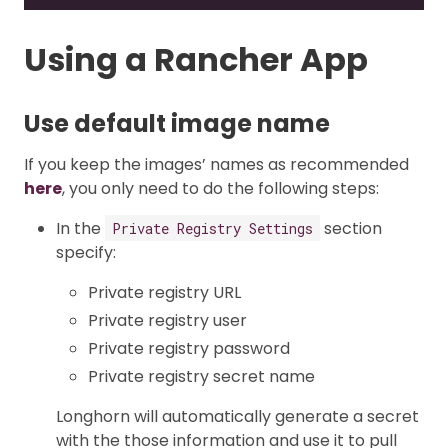
Using a Rancher App
Use default image name
If you keep the images’ names as recommended
here
, you only need to do the following steps:
In the
section
Private Registry Settings
specify:
Private registry URL
Private registry user
Private registry password
Private registry secret name
Longhorn will automatically generate a secret
with the those information and use it to pull