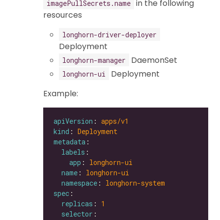
in the following
imagePullSecrets.name
resources
longhorn-driver-deployer
Deployment
DaemonSet
longhorn-manager
Deployment
longhorn-ui
Example:
apiVersion
: 
apps/v1
kind
: 
Deployment
metadata
labels
app
: 
longhorn-ui
name
: 
longhorn-ui
namespace
: 
longhorn-system
spec
replicas
: 
1
selector