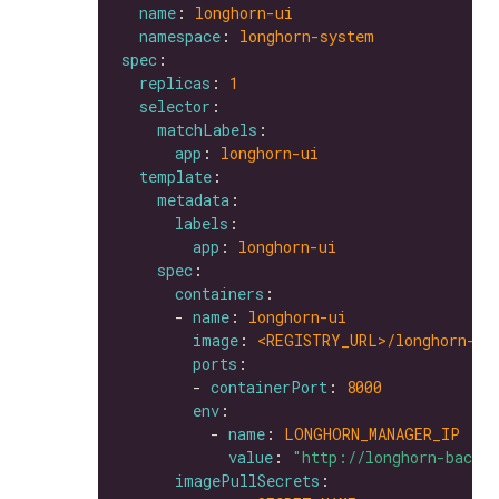
name
: 
longhorn-ui
namespace
: 
longhorn-system
spec
replicas
: 
1
selector
matchLabels
app
: 
longhorn-ui
template
metadata
labels
app
: 
longhorn-ui
spec
containers
      - 
name
: 
longhorn-ui
image
: 
<REGISTRY_URL>/longhorn-ui
ports
        - 
containerPort
: 
8000
env
          - 
name
: 
LONGHORN_MANAGER_IP
value
: 
"http://longhorn-backe
imagePullSecrets