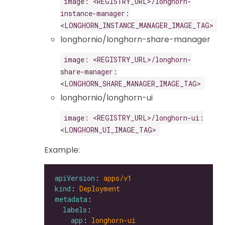
image: <REGISTRY_URL>/longhorn-
instance-manager:
<LONGHORN_INSTANCE_MANAGER_IMAGE_TAG>
longhornio/longhorn-share-manager
image: <REGISTRY_URL>/longhorn-
share-manager:
<LONGHORN_SHARE_MANAGER_IMAGE_TAG>
longhornio/longhorn-ui
image: <REGISTRY_URL>/longhorn-ui:
<LONGHORN_UI_IMAGE_TAG>
Example:
apiVersion
: 
apps/v1
kind
: 
Deployment
metadata
labels
app
: 
longhorn-ui