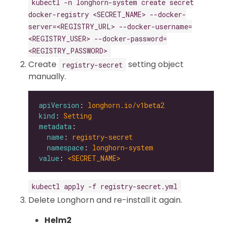
kubectl -n longhorn-system create secret
docker-registry <SECRET_NAME> --docker-
server=<REGISTRY_URL> --docker-username=
<REGISTRY_USER> --docker-password=
<REGISTRY_PASSWORD>
Create
setting object
registry-secret
manually.
apiVersion
: 
longhorn.io/v1beta2
kind
: 
Setting
metadata
name
: 
registry-secret
namespace
: 
longhorn-system
value
: 
<SECRET_NAME>
kubectl apply -f registry-secret.yml
Delete Longhorn and re-install it again.
Helm2