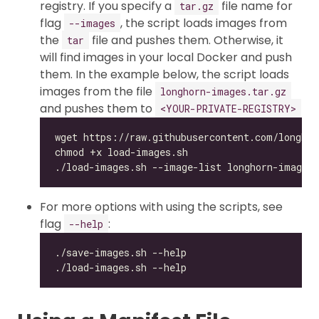
registry. If you specify a
file name for
tar.gz
flag
, the script loads images from
--images
the
file and pushes them. Otherwise, it
tar
will find images in your local Docker and push
them. In the example below, the script loads
images from the file
longhorn-images.tar.gz
and pushes them to
<YOUR-PRIVATE-REGISTRY>
For more options with using the scripts, see
flag
:
--help