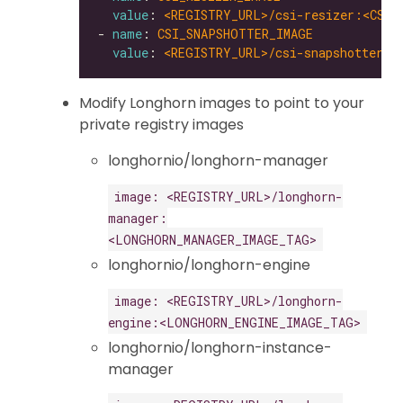
value
: 
<REGISTRY_URL>/csi-resizer:<CSI_
- 
name
: 
CSI_SNAPSHOTTER_IMAGE
value
: 
<REGISTRY_URL>/csi-snapshotter:<
Modify Longhorn images to point to your
private registry images
longhornio/longhorn-manager
image: <REGISTRY_URL>/longhorn-
manager:
<LONGHORN_MANAGER_IMAGE_TAG>
longhornio/longhorn-engine
image: <REGISTRY_URL>/longhorn-
engine:<LONGHORN_ENGINE_IMAGE_TAG>
longhornio/longhorn-instance-
manager