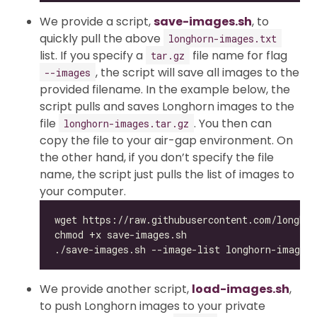
We provide a script,
save-images.sh
, to
quickly pull the above
longhorn-images.txt
list. If you specify a
file name for flag
tar.gz
, the script will save all images to the
--images
provided filename. In the example below, the
script pulls and saves Longhorn images to the
file
. You then can
longhorn-images.tar.gz
copy the file to your air-gap environment. On
the other hand, if you don’t specify the file
name, the script just pulls the list of images to
your computer.
We provide another script,
load-images.sh
,
to push Longhorn images to your private