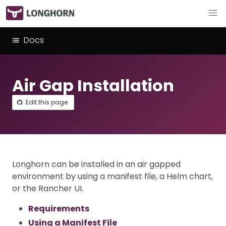
Docs
Air Gap Installation
Edit this page
Longhorn can be installed in an air gapped
environment by using a manifest file, a Helm chart,
or the Rancher UI.
Requirements
Using a Manifest File