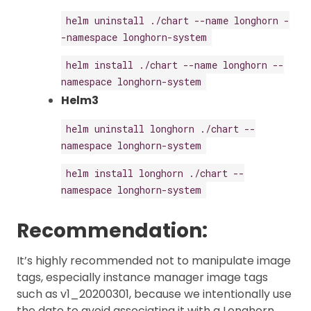
helm uninstall ./chart --name longhorn -
-namespace longhorn-system
helm install ./chart --name longhorn --
namespace longhorn-system
Helm3
helm uninstall longhorn ./chart --
namespace longhorn-system
helm install longhorn ./chart --
namespace longhorn-system
Recommendation:
It’s highly recommended not to manipulate image
tags, especially instance manager image tags
such as v1_20200301, because we intentionally use
the date to avoid associating it with a Longhorn