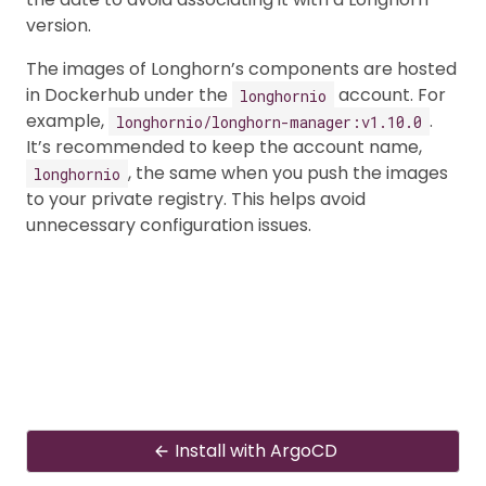
version.
The images of Longhorn’s components are hosted
in Dockerhub under the
account. For
longhornio
example,
.
longhornio/longhorn-manager:v1.10.0
It’s recommended to keep the account name,
, the same when you push the images
longhornio
to your private registry. This helps avoid
unnecessary configuration issues.
Install with ArgoCD