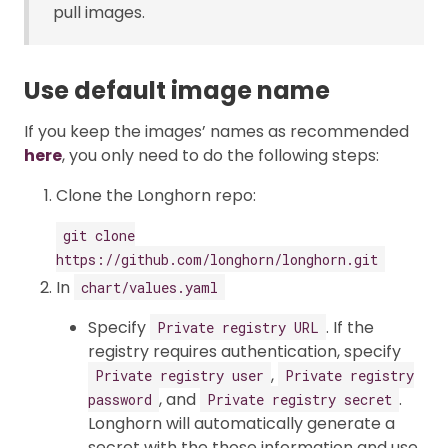
pull images.
Use default image name
If you keep the images’ names as recommended
here
, you only need to do the following steps:
Clone the Longhorn repo:
git clone
https://github.com/longhorn/longhorn.git
In
chart/values.yaml
Specify
. If the
Private registry URL
registry requires authentication, specify
,
Private registry user
Private registry
, and
.
password
Private registry secret
Longhorn will automatically generate a
secret with the those information and use