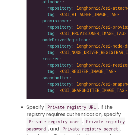
attacher
repository
: 
longhornio/csi-attacher
tag
: 
<CSI_ATTACHER_IMAGE_TAG>
provisioner
repository
: 
longhornio/csi-provision
tag
: 
<CSI_PROVISIONER_IMAGE_TAG>
nodeDriverRegistrar
repository
: 
longhornio/csi-node-driv
tag
: 
<CSI_NODE_DRIVER_REGISTRAR_IMA
resizer
repository
: 
longhornio/csi-resizer
tag
: 
<CSI_RESIZER_IMAGE_TAG>
snapshotter
repository
: 
longhornio/csi-snapshott
tag
: 
<CSI_SNAPSHOTTER_IMAGE_TAG>
Specify
. If the
Private registry URL
registry requires authentication, specify
,
Private registry user
Private registry
, and
.
password
Private registry secret