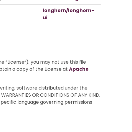
longhorn/longhorn-
ui
 “License”); you may not use this file
btain a copy of the License at
Apache
writing, software distributed under the
HOUT WARRANTIES OR CONDITIONS OF ANY KIND,
 specific language governing permissions