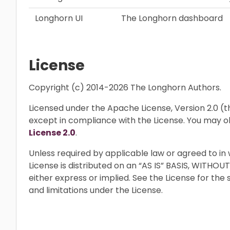
Longhorn UI
The Longhorn dashboard
License
Copyright (c) 2014-2026 The Longhorn Authors.
Licensed under the Apache License, Version 2.0 (the
except in compliance with the License. You may o
License 2.0
.
Unless required by applicable law or agreed to in 
License is distributed on an “AS IS” BASIS, WIT
either express or implied. See the License for the
and limitations under the License.