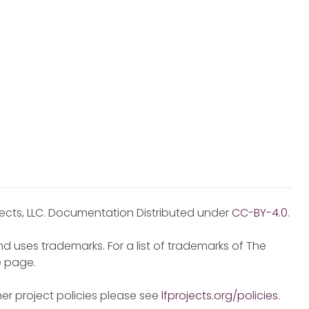
jects, LLC. Documentation Distributed under
CC-BY-4.0
.
d uses trademarks. For a list of trademarks of The
e
page.
er project policies please see
lfprojects.org/policies
.