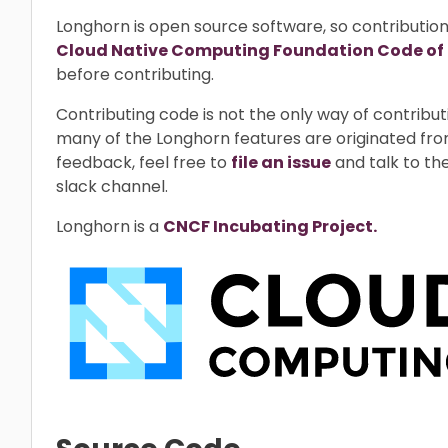
Longhorn is open source software, so contributio
Cloud Native Computing Foundation Code of
before contributing.
Contributing code is not the only way of contrib
many of the Longhorn features are originated fro
feedback, feel free to
file an issue
and talk to th
slack channel.
Longhorn is a
CNCF Incubating Project.