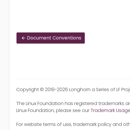
Document Conventions
Copyright © 2019-2026 Longhorn a Series of LF Pro
The Linux Foundation has registered trademarks an
Linux Foundation, please see our
Trademark Usag
For website terms of use, trademark policy and oth