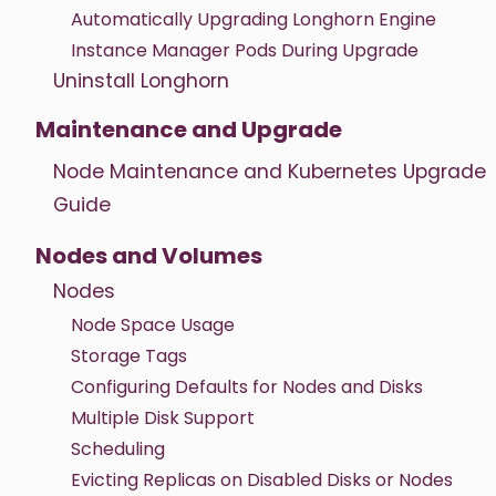
Automatically Upgrading Longhorn Engine
Instance Manager Pods During Upgrade
Uninstall Longhorn
Maintenance and Upgrade
Node Maintenance and Kubernetes Upgrade
Guide
Nodes and Volumes
Nodes
Node Space Usage
Storage Tags
Configuring Defaults for Nodes and Disks
Multiple Disk Support
Scheduling
Evicting Replicas on Disabled Disks or Nodes