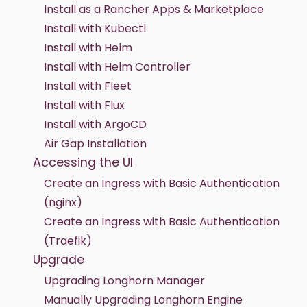
Install as a Rancher Apps & Marketplace
Install with Kubectl
Install with Helm
Install with Helm Controller
Install with Fleet
Install with Flux
Install with ArgoCD
Air Gap Installation
Accessing the UI
Create an Ingress with Basic Authentication
(nginx)
Create an Ingress with Basic Authentication
(Traefik)
Upgrade
Upgrading Longhorn Manager
Manually Upgrading Longhorn Engine