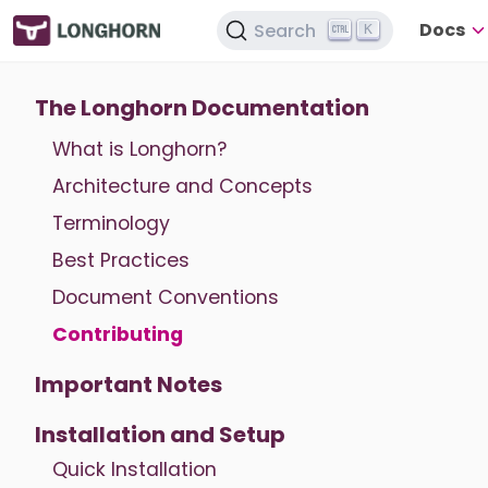
Docs
Search
K
The Longhorn Documentation
What is Longhorn?
Architecture and Concepts
Terminology
Best Practices
Document Conventions
Contributing
Important Notes
Installation and Setup
Quick Installation