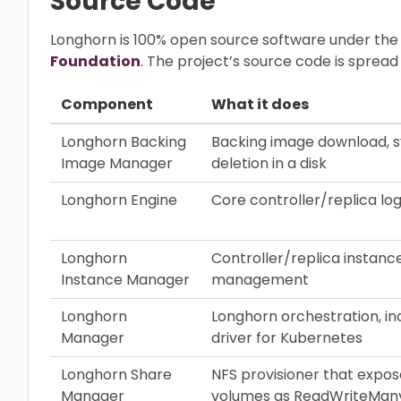
Source Code
Longhorn is 100% open source software under the
Foundation
. The project’s source code is sprea
Component
What it does
Longhorn Backing
Backing image download, s
Image Manager
deletion in a disk
Longhorn Engine
Core controller/replica log
Longhorn
Controller/replica instance
Instance Manager
management
Longhorn
Longhorn orchestration, in
Manager
driver for Kubernetes
Longhorn Share
NFS provisioner that expo
Manager
volumes as ReadWriteMan