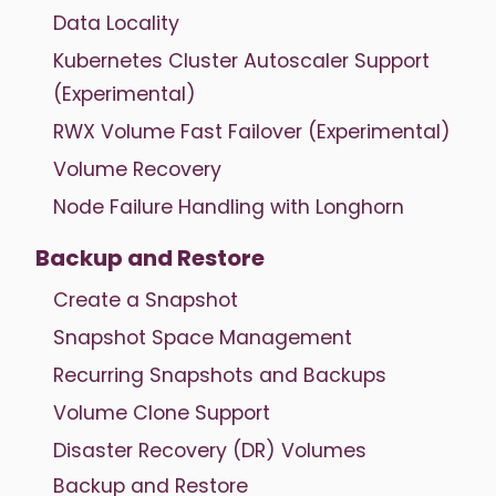
Data Locality
Kubernetes Cluster Autoscaler Support
(Experimental)
RWX Volume Fast Failover (Experimental)
Volume Recovery
Node Failure Handling with Longhorn
Backup and Restore
Create a Snapshot
Snapshot Space Management
Recurring Snapshots and Backups
Volume Clone Support
Disaster Recovery (DR) Volumes
Backup and Restore