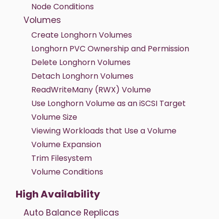
Node Conditions
Volumes
Create Longhorn Volumes
Longhorn PVC Ownership and Permission
Delete Longhorn Volumes
Detach Longhorn Volumes
ReadWriteMany (RWX) Volume
Use Longhorn Volume as an iSCSI Target
Volume Size
Viewing Workloads that Use a Volume
Volume Expansion
Trim Filesystem
Volume Conditions
High Availability
Auto Balance Replicas