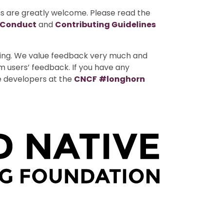
ns are greatly welcome. Please read the
 Conduct
and
Contributing Guidelines
uting. We value feedback very much and
m users’ feedback. If you have any
e developers at the
CNCF
#longhorn