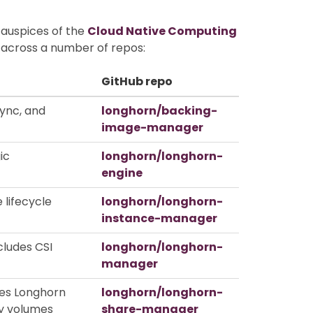
 auspices of the
Cloud Native Computing
d across a number of repos:
GitHub repo
ync, and
longhorn/backing-
image-manager
ic
longhorn/longhorn-
engine
 lifecycle
longhorn/longhorn-
instance-manager
cludes CSI
longhorn/longhorn-
manager
ses Longhorn
longhorn/longhorn-
y volumes
share-manager