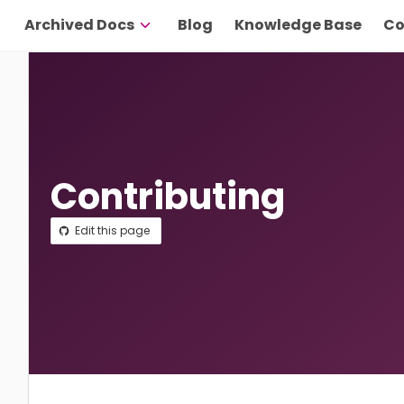
Archived Docs
Blog
Knowledge Base
Co
Contributing
Edit this page