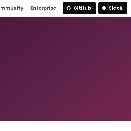
mmunity
Enterprise
GitHub
Slack