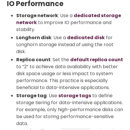
IO Performance
Storage network
: Use a
dedicated storage
network
to improve IO performance and
stability.
Longhorn disk
: Use a
dedicated disk
for
Longhorn storage instead of using the root
disk.
Replica count
: Set the
default replica count
to “2” to achieve data availability with better
disk space usage or less impact to system
performance. This practice is especially
beneficial to data-intensive applications.
Storage tag
: Use
storage tags
to define
storage tiering for data-intensive applications.
For example, only high-performance disks can
be used for storing performance-sensitive
data.