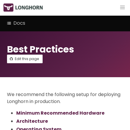
Docs
Best Practices
Edit this page
We recommend the following setup for deploying
Longhorn in production.
Minimum Recommended Hardware
Architecture
Operating System