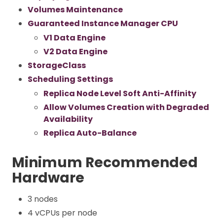
Volumes Maintenance
Guaranteed Instance Manager CPU
V1 Data Engine
V2 Data Engine
StorageClass
Scheduling Settings
Replica Node Level Soft Anti-Affinity
Allow Volumes Creation with Degraded
Availability
Replica Auto-Balance
Minimum Recommended
Hardware
3 nodes
4 vCPUs per node