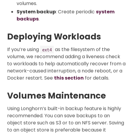
volumes.
System backup
: Create periodic
system
backups
.
Deploying Workloads
If you’re using
as the filesystem of the
ext4
volume, we recommend adding a liveness check
to workloads to help automatically recover from a
network-caused interruption, a node reboot, or a
Docker restart. See
this section
for details.
Volumes Maintenance
Using Longhorn’s built-in backup feature is highly
recommended. You can save backups to an
object store such as S3 or to an NFS server. Saving
to an object store is preferable because it