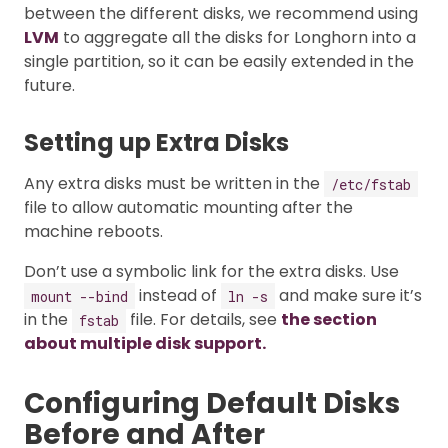
between the different disks, we recommend using
LVM
to aggregate all the disks for Longhorn into a
single partition, so it can be easily extended in the
future.
Setting up Extra Disks
Any extra disks must be written in the
/etc/fstab
file to allow automatic mounting after the
machine reboots.
Don’t use a symbolic link for the extra disks. Use
instead of
and make sure it’s
mount --bind
ln -s
in the
file. For details, see
the section
fstab
about multiple disk support.
Configuring Default Disks
Before and After