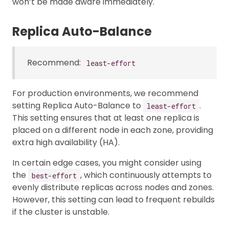
won’t be made aware immediately.
Replica Auto-Balance
Recommend:
least-effort
For production environments, we recommend
setting Replica Auto-Balance to
.
least-effort
This setting ensures that at least one replica is
placed on a different node in each zone, providing
extra high availability (HA).
In certain edge cases, you might consider using
the
, which continuously attempts to
best-effort
evenly distribute replicas across nodes and zones.
However, this setting can lead to frequent rebuilds
if the cluster is unstable.