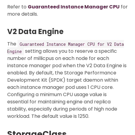
Refer to
Guaranteed Instance Manager CPU
for
more details.
V2 Data Engine
The
Guaranteed Instance Manager CPU for V2 Data
setting allows you to reserve a specific
Engine
number of millicpus on each node for each
instance manager pod when the V2 Data Engine is
enabled. By default, the Storage Performance
Development Kit (SPDK) target daemon within
each instance manager pod uses 1 CPU core.
Configuring a minimum CPU usage value is
essential for maintaining engine and replica
stability, especially during periods of high node
workload. The default value is 1250.
StorageClass