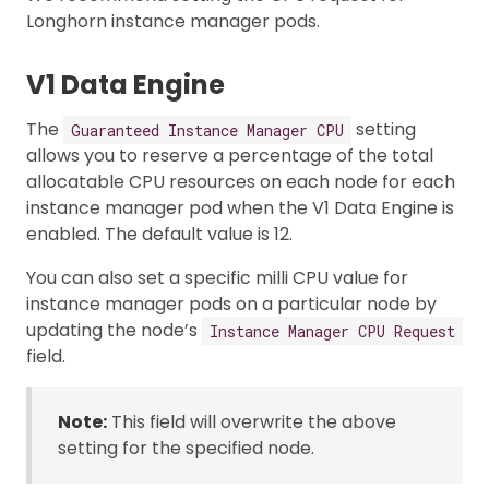
Longhorn instance manager pods.
V1 Data Engine
The
setting
Guaranteed Instance Manager CPU
allows you to reserve a percentage of the total
allocatable CPU resources on each node for each
instance manager pod when the V1 Data Engine is
enabled. The default value is 12.
You can also set a specific milli CPU value for
instance manager pods on a particular node by
updating the node’s
Instance Manager CPU Request
field.
Note:
This field will overwrite the above
setting for the specified node.