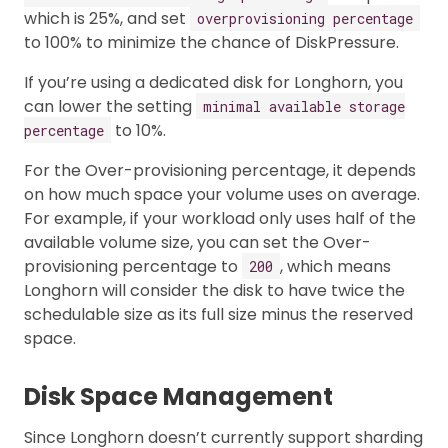
which is 25%, and set
overprovisioning percentage
to 100% to minimize the chance of DiskPressure.
If you’re using a dedicated disk for Longhorn, you
can lower the setting
minimal available storage
to 10%.
percentage
For the Over-provisioning percentage, it depends
on how much space your volume uses on average.
For example, if your workload only uses half of the
available volume size, you can set the Over-
provisioning percentage to
, which means
200
Longhorn will consider the disk to have twice the
schedulable size as its full size minus the reserved
space.
Disk Space Management
Since Longhorn doesn’t currently support sharding