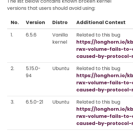
The list below contains known broken kernel
versions that users should avoid using:
No.
Version
Distro
Additional Context
1.
6.5.6
Vanilla
Related to this bug
kernel
https://longhorn.io/k
rwx-volume-fails-to
caused-by-protocol-
2.
5.15.0-
Ubuntu
Related to this bug
94
https://longhorn.io/k
rwx-volume-fails-to
caused-by-protocol-
3.
6.5.0-21
Ubuntu
Related to this bug
https://longhorn.io/k
rwx-volume-fails-to
caused-by-protocol-