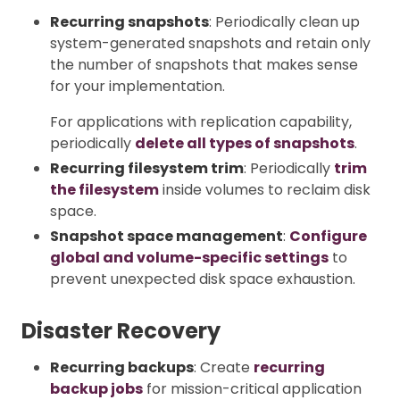
Recurring snapshots
: Periodically clean up
system-generated snapshots and retain only
the number of snapshots that makes sense
for your implementation.
For applications with replication capability,
periodically
delete all types of snapshots
.
Recurring filesystem trim
: Periodically
trim
the filesystem
inside volumes to reclaim disk
space.
Snapshot space management
:
Configure
global and volume-specific settings
to
prevent unexpected disk space exhaustion.
Disaster Recovery
Recurring backups
: Create
recurring
backup jobs
for mission-critical application