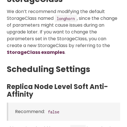
We don’t recommend modifying the default
StorageClass named
, since the change
longhorn
of parameters might cause issues during an
upgrade later. If you want to change the
parameters set in the StorageClass, you can
create a new StorageClass by referring to the
StorageClass examples
.
Scheduling Settings
Replica Node Level Soft Anti-
Affinity
Recommend:
false