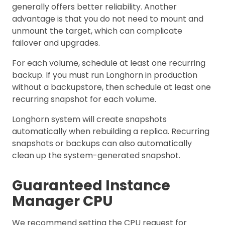
generally offers better reliability. Another
advantage is that you do not need to mount and
unmount the target, which can complicate
failover and upgrades.
For each volume, schedule at least one recurring
backup. If you must run Longhorn in production
without a backupstore, then schedule at least one
recurring snapshot for each volume.
Longhorn system will create snapshots
automatically when rebuilding a replica. Recurring
snapshots or backups can also automatically
clean up the system-generated snapshot.
Guaranteed Instance
Manager CPU
We recommend setting the CPU request for