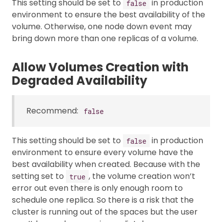
This setting should be set to
in production
false
environment to ensure the best availability of the
volume. Otherwise, one node down event may
bring down more than one replicas of a volume.
Allow Volumes Creation with
Degraded Availability
Recommend:
false
This setting should be set to
in production
false
environment to ensure every volume have the
best availability when created. Because with the
setting set to
, the volume creation won’t
true
error out even there is only enough room to
schedule one replica. So there is a risk that the
cluster is running out of the spaces but the user