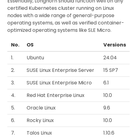
Essentially, Longhorn should function well on any
certified Kubernetes cluster running on Linux
nodes with a wide range of general-purpose
operating systems, as well as verified container-
optimized operating systems like SLE Micro.
No.
OS
Versions
1.
Ubuntu
24.04
2.
SUSE Linux Enterprise Server
15 SP7
3.
SUSE Linux Enterprise Micro
6.1
4.
Red Hat Enterprise Linux
10.0
5.
Oracle Linux
9.6
6.
Rocky Linux
10.0
7.
Talos Linux
1.10.6