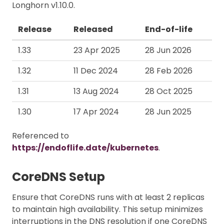
Longhorn v1.10.0.
Release
Released
End-of-life
1.33
23 Apr 2025
28 Jun 2026
1.32
11 Dec 2024
28 Feb 2026
1.31
13 Aug 2024
28 Oct 2025
1.30
17 Apr 2024
28 Jun 2025
Referenced to
https://endoflife.date/kubernetes
.
CoreDNS Setup
Ensure that CoreDNS runs with at least 2 replicas
to maintain high availability. This setup minimizes
interruptions in the DNS resolution if one CoreDNS