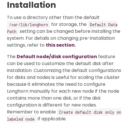
Installation
To use a directory other than the default
for storage, the
/var/lib/longhorn
Default Data
setting can be changed before installing the
Path
system. For details on changing pre-installation
settings, refer to
this section.
The
Default node/disk configuration
feature
can be used to customize the default disk after
installation. Customizing the default configurations
for disks and nodes is useful for scaling the cluster
because it eliminates the need to configure
Longhorn manually for each new node if the node
contains more than one disk, or if the disk
configuration is different for new nodes.
Remember to enable
Create default disk only on
if applicable.
labeled node