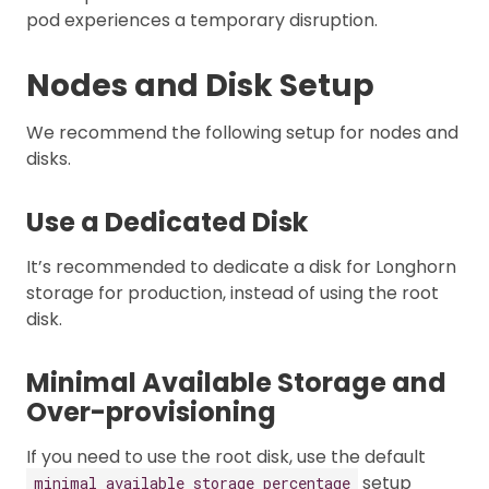
pod experiences a temporary disruption.
Nodes and Disk Setup
We recommend the following setup for nodes and
disks.
Use a Dedicated Disk
It’s recommended to dedicate a disk for Longhorn
storage for production, instead of using the root
disk.
Minimal Available Storage and
Over-provisioning
If you need to use the root disk, use the default
setup
minimal available storage percentage