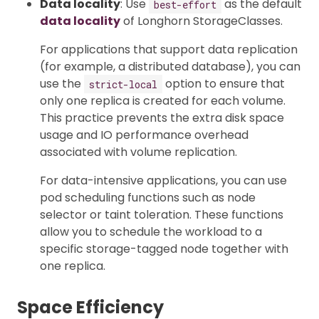
Data locality
: Use
as the default
best-effort
data locality
of Longhorn StorageClasses.
For applications that support data replication
(for example, a distributed database), you can
use the
option to ensure that
strict-local
only one replica is created for each volume.
This practice prevents the extra disk space
usage and IO performance overhead
associated with volume replication.
For data-intensive applications, you can use
pod scheduling functions such as node
selector or taint toleration. These functions
allow you to schedule the workload to a
specific storage-tagged node together with
one replica.
Space Efficiency