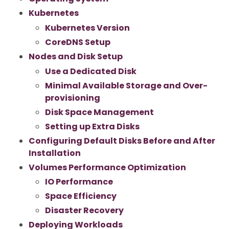
Kubernetes
Kubernetes Version
CoreDNS Setup
Nodes and Disk Setup
Use a Dedicated Disk
Minimal Available Storage and Over-
provisioning
Disk Space Management
Setting up Extra Disks
Configuring Default Disks Before and After
Installation
Volumes Performance Optimization
IO Performance
Space Efficiency
Disaster Recovery
Deploying Workloads