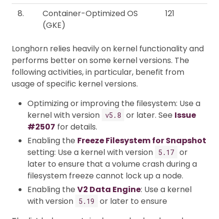
8.
Container-Optimized OS
121
(GKE)
Longhorn relies heavily on kernel functionality and
performs better on some kernel versions. The
following activities, in particular, benefit from
usage of specific kernel versions.
Optimizing or improving the filesystem: Use a
kernel with version
or later. See
Issue
v5.8
#2507
for details.
Enabling the
Freeze Filesystem for Snapshot
setting: Use a kernel with version
or
5.17
later to ensure that a volume crash during a
filesystem freeze cannot lock up a node.
Enabling the
V2 Data Engine
: Use a kernel
with version
or later to ensure
5.19