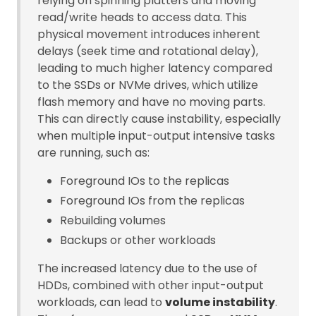
relying on spinning platters and moving
read/write heads to access data. This
physical movement introduces inherent
delays (seek time and rotational delay),
leading to much higher latency compared
to the SSDs or NVMe drives, which utilize
flash memory and have no moving parts.
This can directly cause instability, especially
when multiple input-output intensive tasks
are running, such as:
Foreground IOs to the replicas
Foreground IOs from the replicas
Rebuilding volumes
Backups or other workloads
The increased latency due to the use of
HDDs, combined with other input-output
workloads, can lead to
volume instability
.