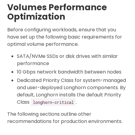
Volumes Performance
Optimization
Before configuring workloads, ensure that you
have set up the following basic requirements for
optimal volume performance.
SATA/NVMe SSDs or disk drives with similar
performance
10 Gbps network bandwidth between nodes
Dedicated Priority Class for system-managed
and user-deployed Longhorn components. By
default, Longhorn installs the default Priority
Class
.
longhorn-critical
The following sections outline other
recommendations for production environments.