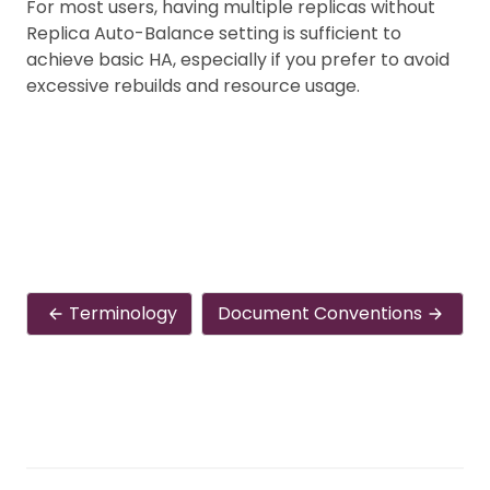
For most users, having multiple replicas without
Replica Auto-Balance setting is sufficient to
achieve basic HA, especially if you prefer to avoid
excessive rebuilds and resource usage.
Terminology
Document Conventions