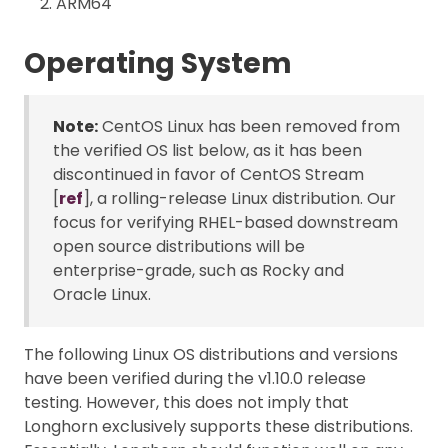
ARM64
Operating System
Note:
CentOS Linux has been removed from
the verified OS list below, as it has been
discontinued in favor of CentOS Stream
[
ref
], a rolling-release Linux distribution. Our
focus for verifying RHEL-based downstream
open source distributions will be
enterprise-grade, such as Rocky and
Oracle Linux.
The following Linux OS distributions and versions
have been verified during the v1.10.0 release
testing. However, this does not imply that
Longhorn exclusively supports these distributions.