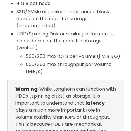
4 GiB per node
SSD/NVMe or similar performance block
device on the node for storage
(recommended)
HDD/Spinning Disk or similar performance
block device on the node for storage
(verified)
500/250 max IOPS per volume (1 MiB I/O)
500/250 max throughput per volume
(MiB/s)
Warning
: While Longhorn can function with
HDDs (spinning disks) as storage, it is
important to understand that
latency
plays a much more important role in
volume stability than IOPS or throughput.
This is because HDDs are mechanical,