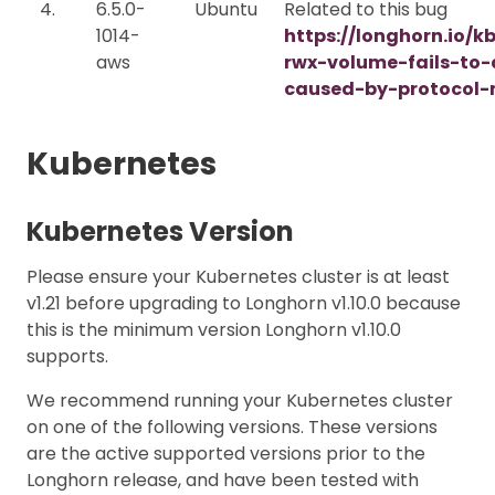
4.
6.5.0-
Ubuntu
Related to this bug
1014-
https://longhorn.io/k
aws
rwx-volume-fails-to
caused-by-protocol-
Kubernetes
Kubernetes Version
Please ensure your Kubernetes cluster is at least
v1.21 before upgrading to Longhorn v1.10.0 because
this is the minimum version Longhorn v1.10.0
supports.
We recommend running your Kubernetes cluster
on one of the following versions. These versions
are the active supported versions prior to the
Longhorn release, and have been tested with