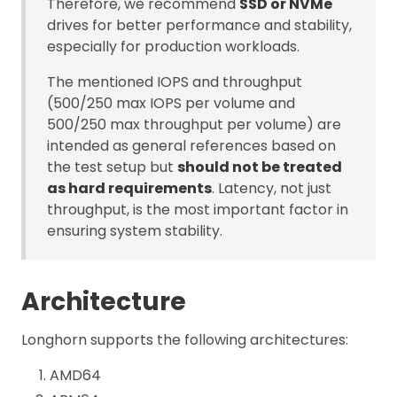
Therefore, we recommend
SSD or NVMe
drives for better performance and stability,
especially for production workloads.
The mentioned IOPS and throughput
(500/250 max IOPS per volume and
500/250 max throughput per volume) are
intended as general references based on
the test setup but
should not be treated
as hard requirements
. Latency, not just
throughput, is the most important factor in
ensuring system stability.
Architecture
Longhorn supports the following architectures:
AMD64