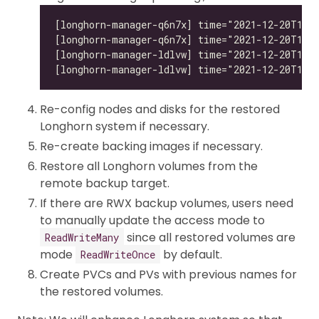
Re-config nodes and disks for the restored
Longhorn system if necessary.
Re-create backing images if necessary.
Restore all Longhorn volumes from the
remote backup target.
If there are RWX backup volumes, users need
to manually update the access mode to
since all restored volumes are
ReadWriteMany
mode
by default.
ReadWriteOnce
Create PVCs and PVs with previous names for
the restored volumes.