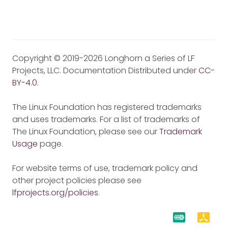
Copyright © 2019-2026 Longhorn a Series of LF
Projects, LLC. Documentation Distributed under
CC-
BY-4.0
.
The Linux Foundation has registered trademarks
and uses trademarks. For a list of trademarks of
The Linux Foundation, please see our
Trademark
Usage
page.
For website terms of use, trademark policy and
other project policies please see
lfprojects.org/policies
.