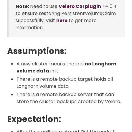
Note:
Need to use
Velero CSI plugin
>= 0.4
to ensure restoring PersistentVolumeClaim
successfully. Visit
here
to get more
information.
Assumptions:
A new cluster means there is
no Longhorn
volume data
in it.
There is a remote backup target holds all
Longhorn volume data.
There is a remote backup server that can
store the cluster backups created by Velero.
Expectation:
All settings will be restored. But the node &