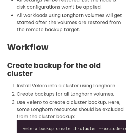
disk configurations won’t be applied.
All workloads using Longhorn volumes will get
started after the volumes are restored from
the remote backup target.
Workflow
Create backup for the old
cluster
Install Velero into a cluster using Longhorn.
Create backups for all Longhorn volumes.
Use Velero to create a cluster backup. Here,
some Longhorn resources should be excluded
from the cluster backup: