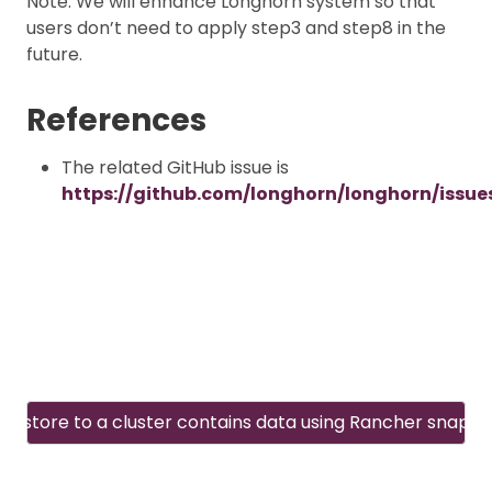
Note: We will enhance Longhorn system so that
users don’t need to apply step3 and step8 in the
future.
References
The related GitHub issue is
https://github.com/longhorn/longhorn/issue
Restore to a cluster contains data using Rancher snapsh