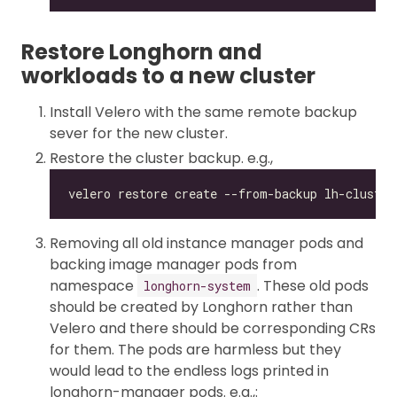
Restore Longhorn and
workloads to a new cluster
Install Velero with the same remote backup
sever for the new cluster.
Restore the cluster backup. e.g.,
Removing all old instance manager pods and
backing image manager pods from
namespace
. These old pods
longhorn-system
should be created by Longhorn rather than
Velero and there should be corresponding CRs
for them. The pods are harmless but they
would lead to the endless logs printed in
longhorn-manager pods. e.g.,: