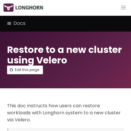
Docs
Restore to a new cluster
using Velero
Edit this page
This doc instructs how users can restore
workloads with Longhorn system to a new cluster
via Velero.