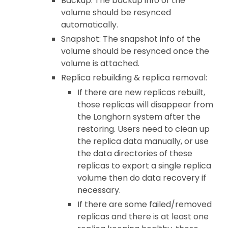
Backup: The backup info of the
volume should be resynced
automatically.
Snapshot: The snapshot info of the
volume should be resynced once the
volume is attached.
Replica rebuilding & replica removal:
If there are new replicas rebuilt,
those replicas will disappear from
the Longhorn system after the
restoring. Users need to clean up
the replica data manually, or use
the data directories of these
replicas to export a single replica
volume then do data recovery if
necessary.
If there are some failed/removed
replicas and there is at least one