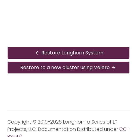
Restore Longhorn System
Restore to a new cluster using Velero
Copyright © 2019-2026 Longhorn a Series of LF
Projects, LLC. Documentation Distributed under
CC-
BY-4.0
.