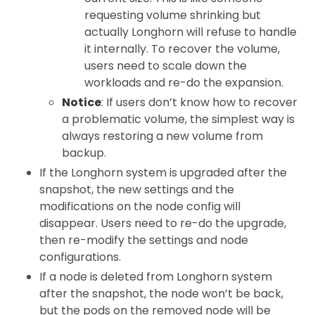
requesting volume shrinking but
actually Longhorn will refuse to handle
it internally. To recover the volume,
users need to scale down the
workloads and re-do the expansion.
Notice
: If users don’t know how to recover
a problematic volume, the simplest way is
always restoring a new volume from
backup.
If the Longhorn system is upgraded after the
snapshot, the new settings and the
modifications on the node config will
disappear. Users need to re-do the upgrade,
then re-modify the settings and node
configurations.
If a node is deleted from Longhorn system
after the snapshot, the node won’t be back,
but the pods on the removed node will be