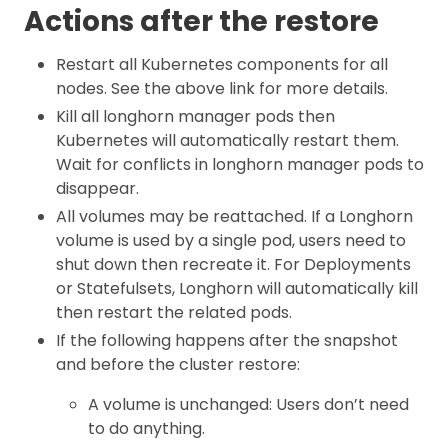
Actions after the restore
Restart all Kubernetes components for all
nodes. See the above link for more details.
Kill all longhorn manager pods then
Kubernetes will automatically restart them.
Wait for conflicts in longhorn manager pods to
disappear.
All volumes may be reattached. If a Longhorn
volume is used by a single pod, users need to
shut down then recreate it. For Deployments
or Statefulsets, Longhorn will automatically kill
then restart the related pods.
If the following happens after the snapshot
and before the cluster restore:
A volume is unchanged: Users don’t need
to do anything.