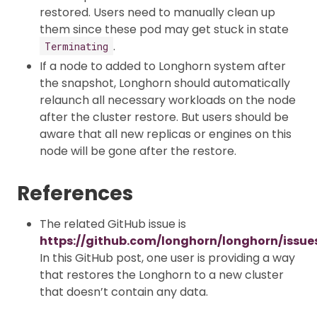
restored. Users need to manually clean up
them since these pod may get stuck in state
.
Terminating
If a node to added to Longhorn system after
the snapshot, Longhorn should automatically
relaunch all necessary workloads on the node
after the cluster restore. But users should be
aware that all new replicas or engines on this
node will be gone after the restore.
References
The related GitHub issue is
https://github.com/longhorn/longhorn/issue
In this GitHub post, one user is providing a way
that restores the Longhorn to a new cluster
that doesn’t contain any data.