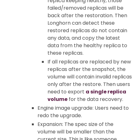
replica keeping healthy, those
failed/removed replicas will be
back after the restoration. Then
Longhorn can detect these
restored replicas do not contain
any data, and copy the latest
data from the healthy replica to
these replicas.
If all replicas are replaced by new
replicas after the snapshot, the
volume will contain invalid replicas
only after the restore. Then users
need to export
a single replica
volume
for the data recovery.
Engine image upgrade: Users need to
redo the upgrade.
Expansion: The spec size of the
volume will be smaller than the
current size. This is like someone