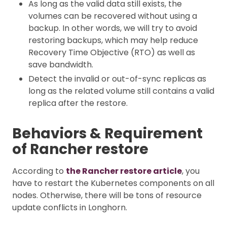
As long as the valid data still exists, the
volumes can be recovered without using a
backup. In other words, we will try to avoid
restoring backups, which may help reduce
Recovery Time Objective (RTO) as well as
save bandwidth.
Detect the invalid or out-of-sync replicas as
long as the related volume still contains a valid
replica after the restore.
Behaviors & Requirement
of Rancher restore
According to
the Rancher restore article
, you
have to restart the Kubernetes components on all
nodes. Otherwise, there will be tons of resource
update conflicts in Longhorn.