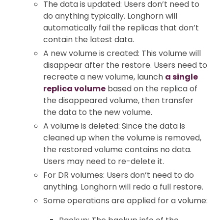
The data is updated: Users don’t need to
do anything typically. Longhorn will
automatically fail the replicas that don’t
contain the latest data.
A new volume is created: This volume will
disappear after the restore. Users need to
recreate a new volume, launch
a single
replica volume
based on the replica of
the disappeared volume, then transfer
the data to the new volume.
A volume is deleted: Since the data is
cleaned up when the volume is removed,
the restored volume contains no data.
Users may need to re-delete it.
For DR volumes: Users don’t need to do
anything. Longhorn will redo a full restore.
Some operations are applied for a volume: