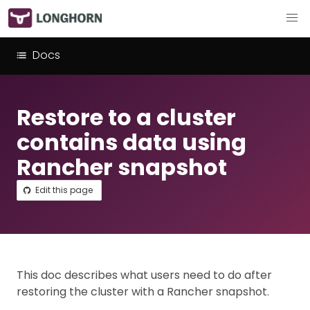
Docs
Restore to a cluster
contains data using
Rancher snapshot
Edit this page
This doc describes what users need to do after
restoring the cluster with a Rancher snapshot.