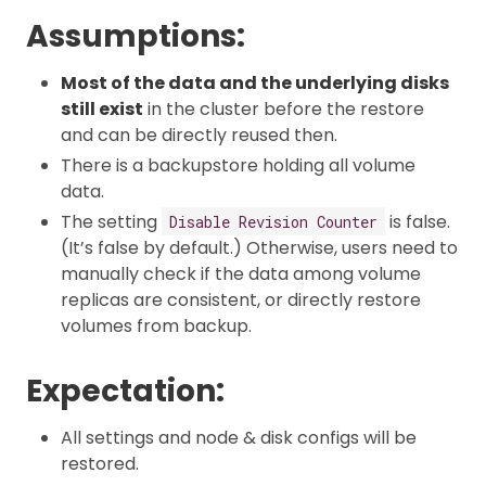
Assumptions:
Most of the data and the underlying disks
still exist
in the cluster before the restore
and can be directly reused then.
There is a backupstore holding all volume
data.
The setting
is false.
Disable Revision Counter
(It’s false by default.) Otherwise, users need to
manually check if the data among volume
replicas are consistent, or directly restore
volumes from backup.
Expectation:
All settings and node & disk configs will be
restored.