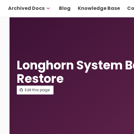
Archived Docs
Blog
Knowledge Base
Co
Longhorn System 
Restore
Edit this page