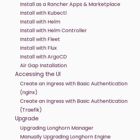
Install as a Rancher Apps & Marketplace
Install with Kubectl
Install with Helm
Install with Helm Controller
Install with Fleet
Install with Flux
Install with ArgoCD
Air Gap Installation
Accessing the UI
Create an Ingress with Basic Authentication
(nginx)
Create an Ingress with Basic Authentication
(Traefik)
Upgrade
Upgrading Longhorn Manager
Manually Upgrading Longhorn Engine