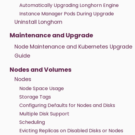
Automatically Upgrading Longhorn Engine
Instance Manager Pods During Upgrade
Uninstall Longhorn
Maintenance and Upgrade
Node Maintenance and Kubernetes Upgrade
Guide
Nodes and Volumes
Nodes
Node Space Usage
Storage Tags
Configuring Defaults for Nodes and Disks
Multiple Disk Support
Scheduling
Evicting Replicas on Disabled Disks or Nodes