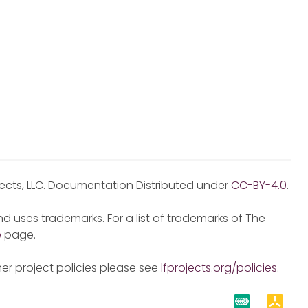
jects, LLC. Documentation Distributed under
CC-BY-4.0
.
d uses trademarks. For a list of trademarks of The
e
page.
er project policies please see
lfprojects.org/policies
.