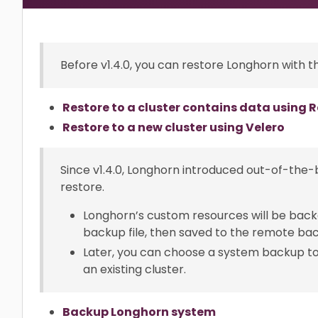
Before v1.4.0, you can restore Longhorn with th
Restore to a cluster contains data using
Restore to a new cluster using Velero
Since v1.4.0, Longhorn introduced out-of-th
restore.
Longhorn’s custom resources will be back
backup file, then saved to the remote ba
Later, you can choose a system backup to 
an existing cluster.
Backup Longhorn system