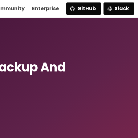
mmunity
Enterprise
GitHub
Slack
Backup And