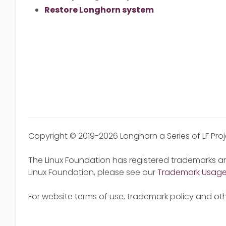
Restore Longhorn system
Copyright © 2019-2026 Longhorn a Series of LF Pro
The Linux Foundation has registered trademarks an
Linux Foundation, please see our
Trademark Usag
For website terms of use, trademark policy and oth