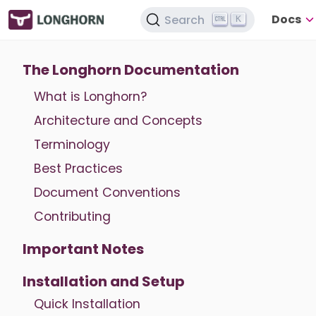
Docs
Search
K
The Longhorn Documentation
What is Longhorn?
Architecture and Concepts
Terminology
Best Practices
Document Conventions
Contributing
Important Notes
Installation and Setup
Quick Installation