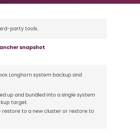
ird-party tools.
 Rancher snapshot
e-box Longhorn system backup and
ed up and bundled into a single system
ckup target.
restore to a new cluster or restore to