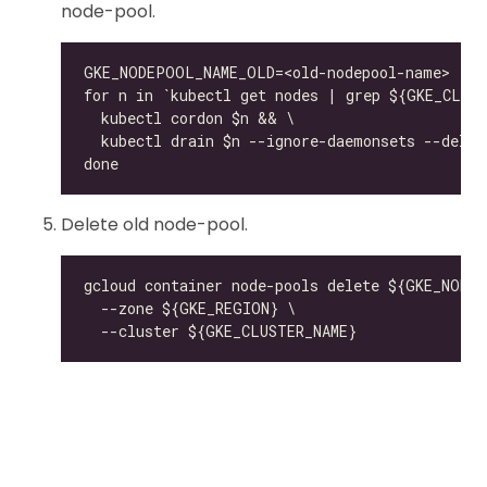
node-pool.
Delete old node-pool.