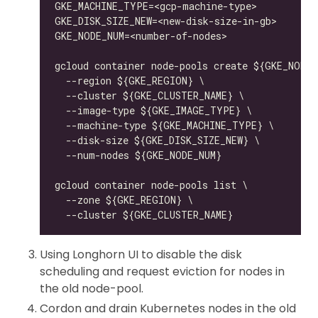
Using Longhorn UI to disable the disk
scheduling and request eviction for nodes in
the old node-pool.
Cordon and drain Kubernetes nodes in the old