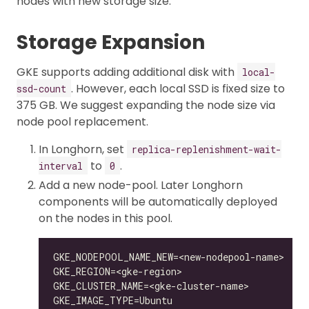
nodes with new storage size.
Storage Expansion
GKE supports adding additional disk with
local-
. However, each local SSD is fixed size to
ssd-count
375 GB. We suggest expanding the node size via
node pool replacement.
In Longhorn, set
replica-replenishment-wait-
to
.
interval
0
Add a new node-pool. Later Longhorn
components will be automatically deployed
on the nodes in this pool.