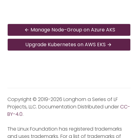
Manage Node-Group on Azure AKS
Upgrade Kubernetes on AWS EKS
Copyright © 2019-2026 Longhorn a Series of LF
Projects, LLC. Documentation Distributed under
CC-
BY-4.0
.
The Linux Foundation has registered trademarks
and uses trademarks. For a list of trademarks of