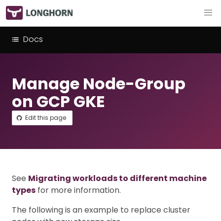
Docs
Manage Node-Group
on GCP GKE
Edit this page
See
Migrating workloads to different machine
types
for more information.
The following is an example to replace cluster