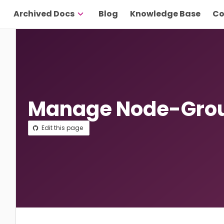
Archived Docs
Blog
Knowledge Base
Co
Manage Node-Grou
Edit this page