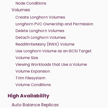
Node Conditions
Volumes
Create Longhorn Volumes
Longhorn PVC Ownership and Permission
Delete Longhorn Volumes
Detach Longhorn Volumes
ReadWriteMany (RWX) Volume
Use Longhorn Volume as an iSCSI Target
Volume Size
Viewing Workloads that Use a Volume
Volume Expansion
Trim Filesystem
Volume Conditions
High Availability
Auto Balance Replicas