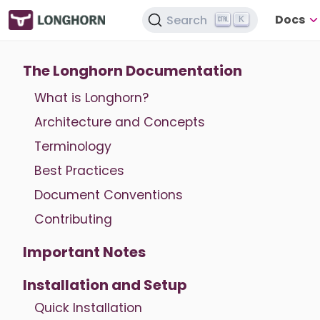
Docs
Search
K
The Longhorn Documentation
What is Longhorn?
Architecture and Concepts
Terminology
Best Practices
Document Conventions
Contributing
Important Notes
Installation and Setup
Quick Installation