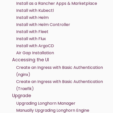
Install as a Rancher Apps & Marketplace
Install with Kubectl
Install with Helm
Install with Helm Controller
Install with Fleet
Install with Flux
Install with ArgoCD
Air Gap Installation
Accessing the UI
Create an Ingress with Basic Authentication
(nginx)
Create an Ingress with Basic Authentication
(Traefik)
Upgrade
Upgrading Longhorn Manager
Manually Upgrading Longhorn Engine