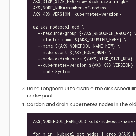
Using Longhorn UI to disable the disk scheduli
node-pool.
Cordon and drain Kubernetes nodes in the ol