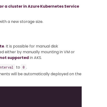
 a cluster in Azure Kubernetes Service
with a new storage size.
te
. It is possible for manual disk
d either by manually mounting in VM or
 not supported
in AKS.
to
.
nterval
0
nts will be automatically deployed on the