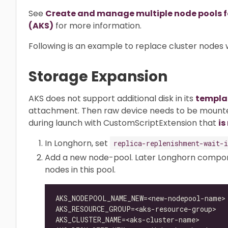
See
Create and manage multiple node pools for
(AKS)
for more information.
Following is an example to replace cluster nodes 
Storage Expansion
AKS does not support additional disk in its
templa
attachment. Then raw device needs to be mounte
during launch with CustomScriptExtension that
is
In Longhorn, set
replica-replenishment-wait-i
Add a new node-pool. Later Longhorn compone
nodes in this pool.