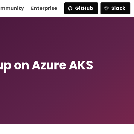
mmunity
Enterprise
GitHub
Slack
p on Azure AKS