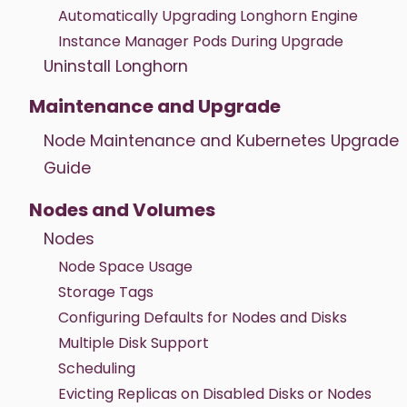
Automatically Upgrading Longhorn Engine
Instance Manager Pods During Upgrade
Uninstall Longhorn
Maintenance and Upgrade
Node Maintenance and Kubernetes Upgrade
Guide
Nodes and Volumes
Nodes
Node Space Usage
Storage Tags
Configuring Defaults for Nodes and Disks
Multiple Disk Support
Scheduling
Evicting Replicas on Disabled Disks or Nodes