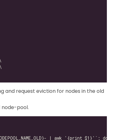
ng and request eviction for nodes in the old
d node-pool.