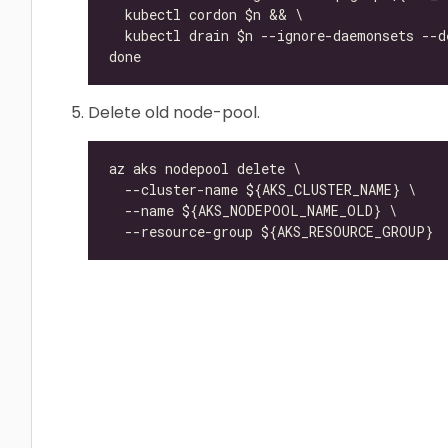
Delete old node-pool.