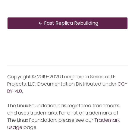
Fast Replica Rebuilding
Copyright © 2019-2026 Longhorn a Series of LF
Projects, LLC. Documentation Distributed under
CC-
BY-4.0
.
The Linux Foundation has registered trademarks
and uses trademarks. For a list of trademarks of
The Linux Foundation, please see our
Trademark
Usage
page.