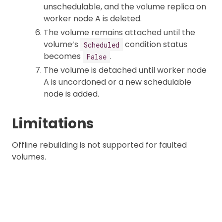
unschedulable, and the volume replica on
worker node A is deleted.
The volume remains attached until the
volume’s
condition status
Scheduled
becomes
.
False
The volume is detached until worker node
A is uncordoned or a new schedulable
node is added.
Limitations
Offline rebuilding is not supported for faulted
volumes.