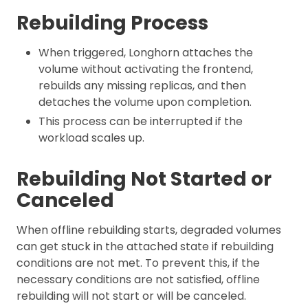
Rebuilding Process
When triggered, Longhorn attaches the
volume without activating the frontend,
rebuilds any missing replicas, and then
detaches the volume upon completion.
This process can be interrupted if the
workload scales up.
Rebuilding Not Started or
Canceled
When offline rebuilding starts, degraded volumes
can get stuck in the attached state if rebuilding
conditions are not met. To prevent this, if the
necessary conditions are not satisfied, offline
rebuilding will not start or will be canceled.