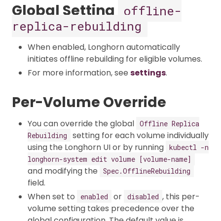
Global Setting
offline-
replica-rebuilding
When enabled, Longhorn automatically
initiates offline rebuilding for eligible volumes.​
For more information, see
settings
.
Per-Volume Override
You can override the global
Offline Replica
setting for each volume individually
Rebuilding
using the Longhorn UI or by running
kubectl -n
longhorn-system edit volume [volume-name]
and modifying the
Spec.OfflineRebuilding
field.
When set to
or
, this per-
enabled
disabled
volume setting takes precedence over the
global configuration. The default value is