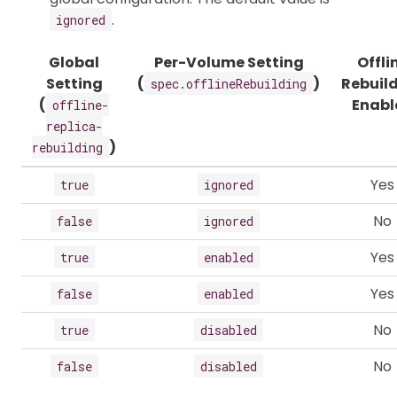
.
ignored
Global
Per-Volume Setting
Offli
Setting
(
)
Rebuil
spec.offlineRebuilding
(
Enabl
offline-
replica-
)
rebuilding
Yes
true
ignored
No
false
ignored
Yes
true
enabled
Yes
false
enabled
No
true
disabled
No
false
disabled