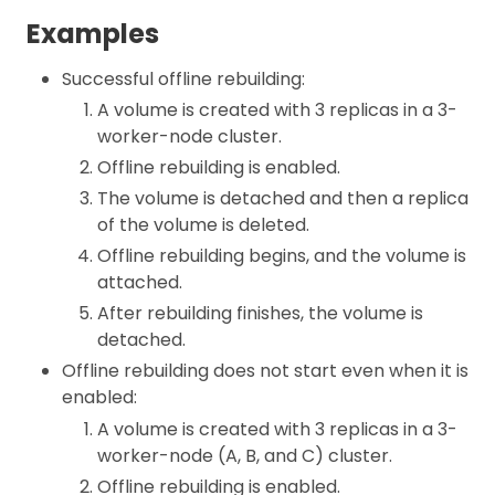
Examples
Successful offline rebuilding:
A volume is created with 3 replicas in a 3-
worker-node cluster.
Offline rebuilding is enabled.
The volume is detached and then a replica
of the volume is deleted.
Offline rebuilding begins, and the volume is
attached.
After rebuilding finishes, the volume is
detached.
Offline rebuilding does not start even when it is
enabled:
A volume is created with 3 replicas in a 3-
worker-node (A, B, and C) cluster.
Offline rebuilding is enabled.