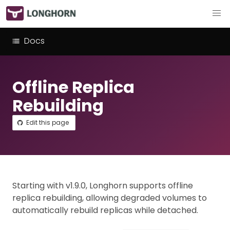
Docs
Offline Replica
Rebuilding
Edit this page
Starting with v1.9.0, Longhorn supports offline
replica rebuilding, allowing degraded volumes to
automatically rebuild replicas while detached.​