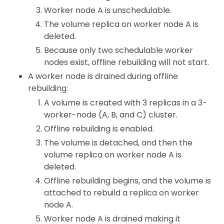
Worker node A is unschedulable.
The volume replica on worker node A is
deleted.
Because only two schedulable worker
nodes exist, offline rebuilding will not start.
A worker node is drained during offline
rebuilding:
A volume is created with 3 replicas in a 3-
worker-node (A, B, and C) cluster.
Offline rebuilding is enabled.
The volume is detached, and then the
volume replica on worker node A is
deleted.
Offline rebuilding begins, and the volume is
attached to rebuild a replica on worker
node A.
Worker node A is drained making it