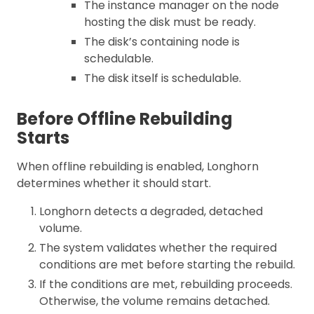
The instance manager on the node
hosting the disk must be ready.
The disk’s containing node is
schedulable.
The disk itself is schedulable.
Before Offline Rebuilding
Starts
When offline rebuilding is enabled, Longhorn
determines whether it should start.
Longhorn detects a degraded, detached
volume.
The system validates whether the required
conditions are met before starting the rebuild.
If the conditions are met, rebuilding proceeds.
Otherwise, the volume remains detached.