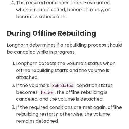
The required conditions are re-evaluated
when a node is added, becomes ready, or
becomes schedulable.
During Offline Rebuilding
Longhorn determines if a rebuilding process should
be canceled while in progress.
Longhorn detects the volume’s status when
offline rebuilding starts and the volume is
attached.
If the volume’s
condition status
Scheduled
becomes
, the offline rebuilding is
False
canceled, and the volume is detached.
If the required conditions are met again, offline
rebuilding restarts; otherwise, the volume
remains detached.