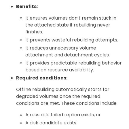
Benefits:
It ensures volumes don’t remain stuck in
the attached state if rebuilding never
finishes.
It prevents wasteful rebuilding attempts.
It reduces unnecessary volume
attachment and detachment cycles.
It provides predictable rebuilding behavior
based on resource availability.
Required conditions:
Offline rebuilding automatically starts for
degraded volumes once the required
conditions are met. These conditions include:
A reusable failed replica exists, or
A disk candidate exists: