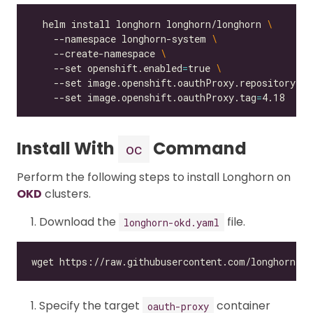
  helm install longhorn longhorn/longhorn 
    --namespace longhorn-system 
    --create-namespace 
    --set openshift.enabled
=
true 
    --set image.openshift.oauthProxy.repository
=
qu
    --set image.openshift.oauthProxy.tag
=
Install With
Command
oc
Perform the following steps to install Longhorn on
OKD
clusters.
Download the
file.
longhorn-okd.yaml
Specify the target
container
oauth-proxy