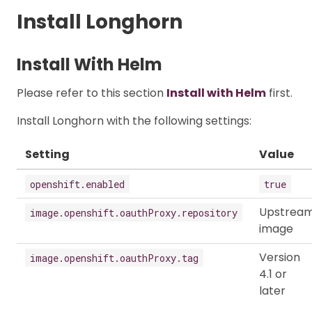
Install Longhorn
Install With Helm
Please refer to this section
Install with Helm
first.
Install Longhorn with the following settings:
Setting
Value
openshift.enabled
true
Upstrea
image.openshift.oauthProxy.repository
image
Version
image.openshift.oauthProxy.tag
4.1 or
later