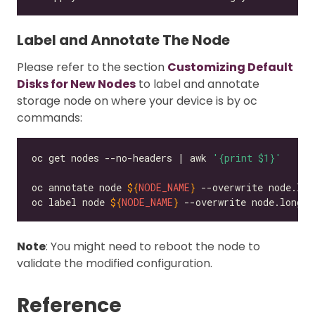
Label and Annotate The Node
Please refer to the section
Customizing Default
Disks for New Nodes
to label and annotate
storage node on where your device is by oc
commands:
oc get nodes --no-headers | awk 
'{print $1}'
oc annotate node 
${
NODE_NAME
}
 --overwrite node.lon
oc label node 
${
NODE_NAME
}
 --overwrite node.longho
Note
: You might need to reboot the node to
validate the modified configuration.
Reference