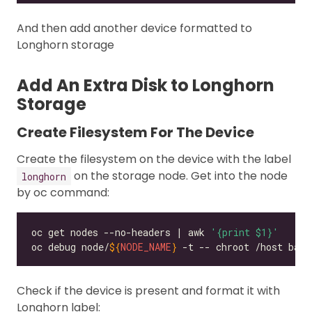
And then add another device formatted to
Longhorn storage
Add An Extra Disk to Longhorn
Storage
Create Filesystem For The Device
Create the filesystem on the device with the label
on the storage node. Get into the node
longhorn
by oc command:
oc get nodes --no-headers | awk 
'{print $1}'
oc debug node/
${
NODE_NAME
}
Check if the device is present and format it with
Longhorn label: