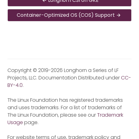
Longhorn CSI on GKE
Container-Optimized OS (COS) Support
Copyright © 2019-2026 Longhorn a Series of LF
Projects, LLC. Documentation Distributed under
CC-
BY-4.0
.
The Linux Foundation has registered trademarks
and uses trademarks. For a list of trademarks of
The Linux Foundation, please see our
Trademark
Usage
page.
For website terms of use, trademark policy and