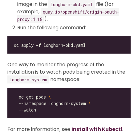
image in the
file (for
longhorn-okd.yaml
example,
quay.io/openshift/origin-oauth-
).
proxy:4.18
Run the following command:
One way to monitor the progress of the
installation is to watch pods being created in the
namespace:
longhorn-system
  oc get pods 
  --namespace longhorn-system 
For more information, see
Install with Kubectl
.