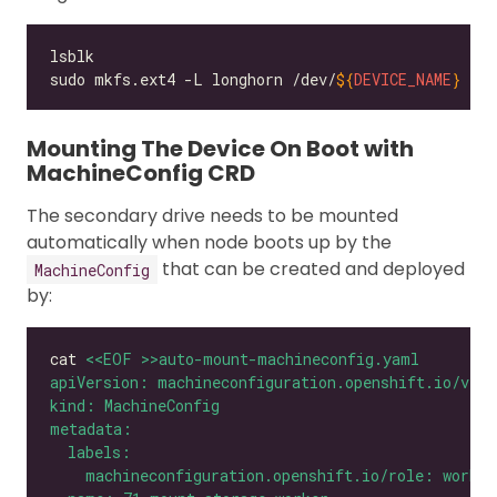
sudo mkfs.ext4 -L longhorn /dev/
${
DEVICE_NAME
}
Mounting The Device On Boot with
MachineConfig CRD
The secondary drive needs to be mounted
automatically when node boots up by the
that can be created and deployed
MachineConfig
by:
cat 