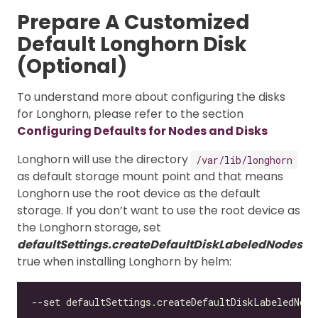
Prepare A Customized
Default Longhorn Disk
(Optional)
To understand more about configuring the disks
for Longhorn, please refer to the section
Configuring Defaults for Nodes and Disks
Longhorn will use the directory
/var/lib/longhorn
as default storage mount point and that means
Longhorn use the root device as the default
storage. If you don’t want to use the root device as
the Longhorn storage, set
defaultSettings.createDefaultDiskLabeledNodes
true when installing Longhorn by helm: