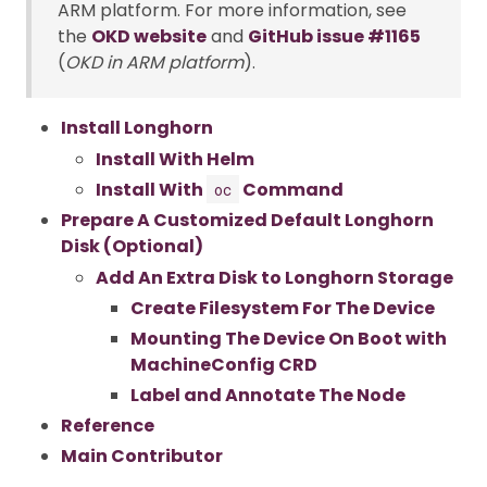
ARM platform. For more information, see
the
OKD website
and
GitHub issue #1165
(
OKD in ARM platform
).
Install Longhorn
Install With Helm
Install With
Command
oc
Prepare A Customized Default Longhorn
Disk (Optional)
Add An Extra Disk to Longhorn Storage
Create Filesystem For The Device
Mounting The Device On Boot with
MachineConfig CRD
Label and Annotate The Node
Reference
Main Contributor