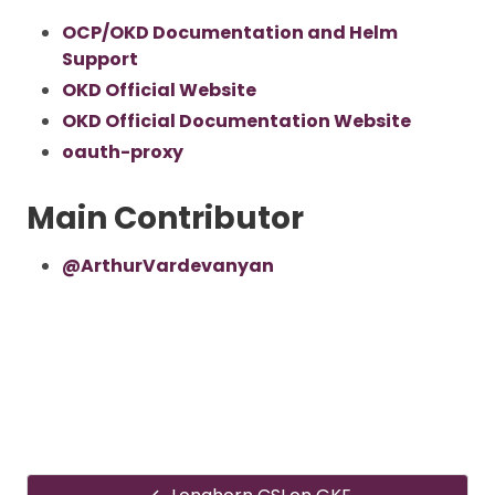
OCP/OKD Documentation and Helm
Support
OKD Official Website
OKD Official Documentation Website
oauth-proxy
Main Contributor
@ArthurVardevanyan