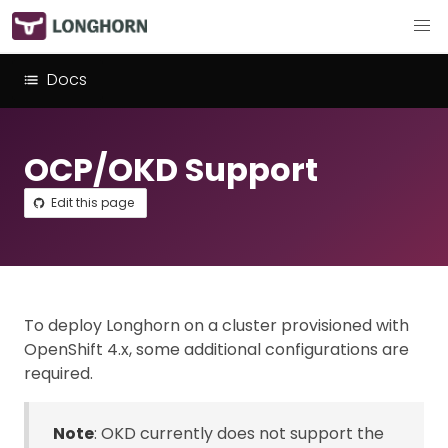
Docs
OCP/OKD Support
Edit this page
To deploy Longhorn on a cluster provisioned with
OpenShift 4.x, some additional configurations are
required.
Note
: OKD currently does not support the