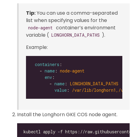
Tip:
You can use a comma-separated
list when specifying values for the
container’s environment
node-agent
variable (
).
LONGHORN_DATA_PATHS
Example:
containers
   - 
name
: 
node-agent
env
       - 
name
: 
LONGHORN_DATA_PATHS
value
: 
/var/lib/longhorn1,/var/li
Install the Longhorn GKE COS node agent.