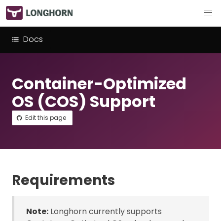
Docs
Container-Optimized
OS (COS) Support
Edit this page
Requirements
Note:
Longhorn currently supports