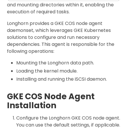
and mounting directories within it, enabling the
execution of required tasks.
Longhorn provides a GKE COS node agent
daemonset, which leverages GKE Kubernetes
solutions to configure and run necessary
dependencies. This agent is responsible for the
following operations:
Mounting the Longhorn data path.
Loading the kernel module.
Installing and running the iSCSI daemon.
GKE COS Node Agent
Installation
Configure the Longhorn GKE COS node agent.
You can use the default settings, if applicable.