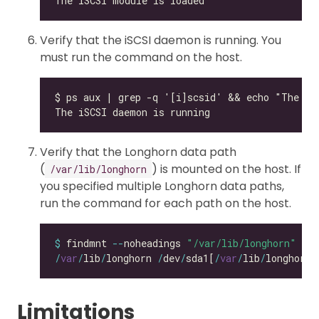
Verify that the iSCSI daemon is running. You
must run the command on the host.
Verify that the Longhorn data path
(
) is mounted on the host. If
/var/lib/longhorn
you specified multiple Longhorn data paths,
run the command for each path on the host.
$
 findmnt 
--
noheadings 
"/var/lib/longhorn"
/
var
/
lib
/
longhorn 
/
dev
/
sda1[
/
var
/
lib
/
longhorn]
Limitations