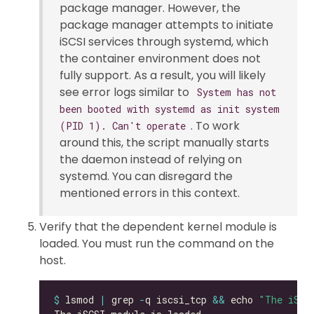
package manager. However, the
package manager attempts to initiate
iSCSI services through systemd, which
the container environment does not
fully support. As a result, you will likely
see error logs similar to
System has not
been booted with systemd as init system
. To work
(PID 1). Can't operate
around this, the script manually starts
the daemon instead of relying on
systemd. You can disregard the
mentioned errors in this context.
Verify that the dependent kernel module is
loaded. You must run the command on the
host.
$
 lsmod 
|
 grep 
-
q iscsi_tcp 
&&
 echo 
"The iSCS