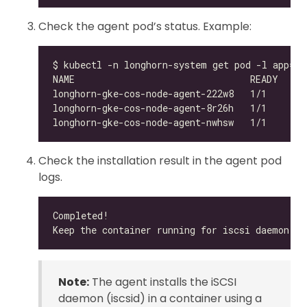
Check the agent pod’s status. Example:
Check the installation result in the agent pod
logs.
Note:
The agent installs the iSCSI
daemon (iscsid) in a container using a