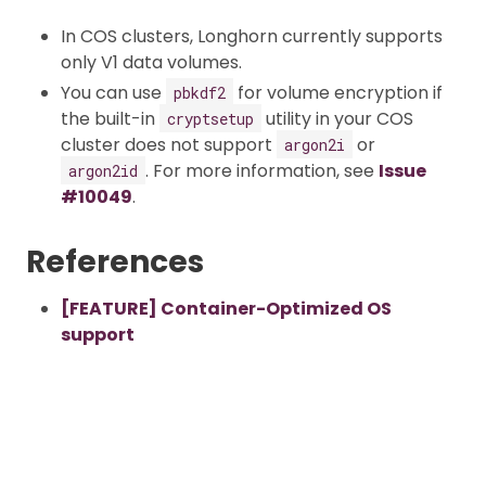
In COS clusters, Longhorn currently supports
only V1 data volumes.
You can use
for volume encryption if
pbkdf2
the built-in
utility in your COS
cryptsetup
cluster does not support
or
argon2i
. For more information, see
Issue
argon2id
#10049
.
References
[FEATURE] Container-Optimized OS
support