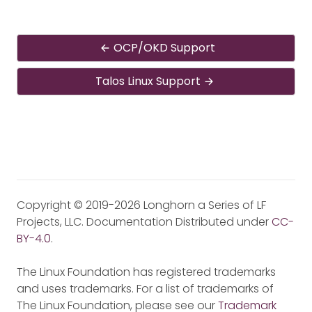
OCP/OKD Support
Talos Linux Support
Copyright © 2019-2026 Longhorn a Series of LF
Projects, LLC. Documentation Distributed under
CC-
BY-4.0
.
The Linux Foundation has registered trademarks
and uses trademarks. For a list of trademarks of
The Linux Foundation, please see our
Trademark