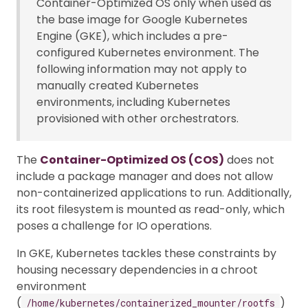
Container-Optimized OS only when used as
the base image for Google Kubernetes
Engine (GKE), which includes a pre-
configured Kubernetes environment. The
following information may not apply to
manually created Kubernetes
environments, including Kubernetes
provisioned with other orchestrators.
The
Container-Optimized OS (COS)
does not
include a package manager and does not allow
non-containerized applications to run. Additionally,
its root filesystem is mounted as read-only, which
poses a challenge for IO operations.
In GKE, Kubernetes tackles these constraints by
housing necessary dependencies in a chroot
environment
(
)
/home/kubernetes/containerized_mounter/rootfs