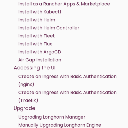
Install as a Rancher Apps & Marketplace
Install with Kubectl
Install with Helm
Install with Helm Controller
Install with Fleet
Install with Flux
Install with ArgoCD
Air Gap Installation
Accessing the UI
Create an Ingress with Basic Authentication
(nginx)
Create an Ingress with Basic Authentication
(Traefik)
Upgrade
Upgrading Longhorn Manager
Manually Upgrading Longhorn Engine