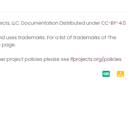
jects, LLC. Documentation Distributed under
CC-BY-4.0
.
d uses trademarks. For a list of trademarks of The
e
page.
er project policies please see
lfprojects.org/policies
.