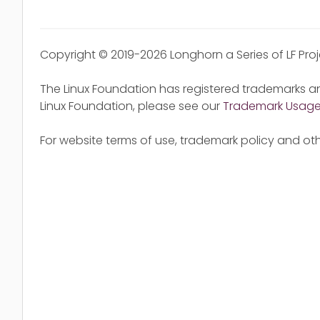
Copyright © 2019-2026 Longhorn a Series of LF Pro
The Linux Foundation has registered trademarks an
Linux Foundation, please see our
Trademark Usag
For website terms of use, trademark policy and oth