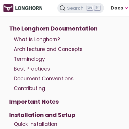
Docs
Search
K
The Longhorn Documentation
What is Longhorn?
Architecture and Concepts
Terminology
Best Practices
Document Conventions
Contributing
Important Notes
Installation and Setup
Quick Installation