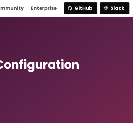
mmunity
Enterprise
GitHub
Slack
Configuration