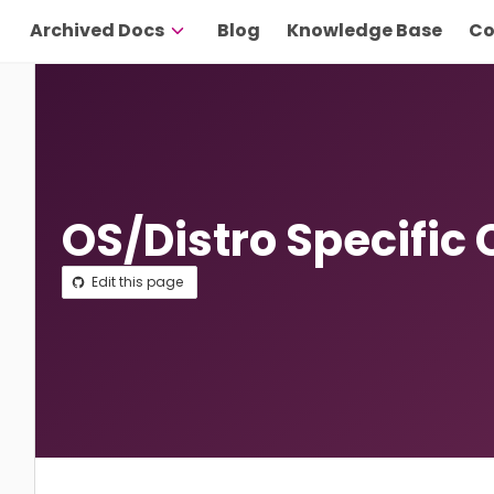
Archived Docs
Blog
Knowledge Base
Co
OS/Distro Specific 
Edit this page