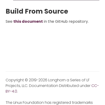
Build From Source
See
this document
in the GitHub repository.
Copyright © 2019-2026 Longhorn a Series of LF
Projects, LLC. Documentation Distributed under
CC-
BY-4.0
.
The Linux Foundation has registered trademarks