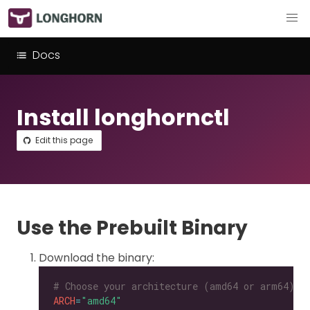
Docs
Install longhornctl
Edit this page
Use the Prebuilt Binary
Download the binary:
# Choose your architecture (amd64 or arm64).
ARCH
=
"amd64"