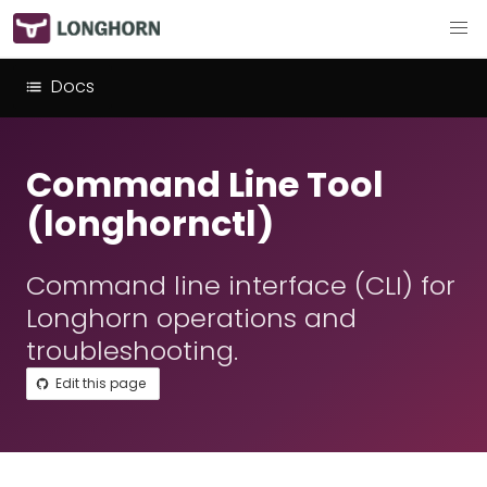
Docs
Command Line Tool
(longhornctl)
Command line interface (CLI) for
Longhorn operations and
troubleshooting.
Edit this page