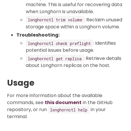
machine. This is useful for recovering data
when Longhorn is unavailable.
: Reclaim unused
longhornctl trim volume
storage space within a Longhorn volume.
Troubleshooting:
: Identifies
longhornctl check preflight
potential issues before usage.
: Retrieve details
longhornctl get replica
about Longhorn replicas on the host.
Usage
For more information about the available
commands, see
this document
in the GitHub
repository, or run
in your
longhornctl help
terminal.