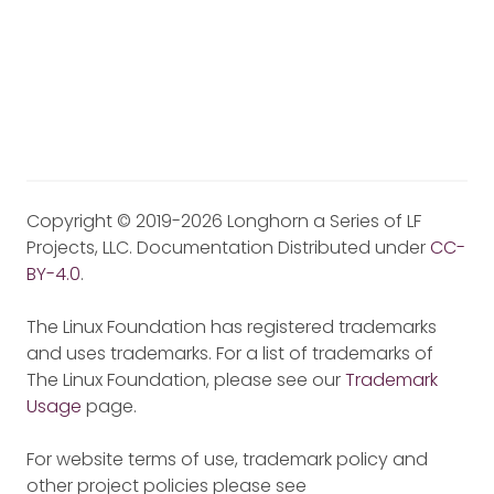
Copyright © 2019-2026 Longhorn a Series of LF
Projects, LLC. Documentation Distributed under
CC-
BY-4.0
.
The Linux Foundation has registered trademarks
and uses trademarks. For a list of trademarks of
The Linux Foundation, please see our
Trademark
Usage
page.
For website terms of use, trademark policy and
other project policies please see