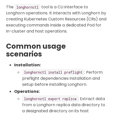
The
tool is a CLI interface to
longhornctl
Longhorn operations. It interacts with Longhorn by
creating Kubernetes Custom Resources (CRs) and
executing commands inside a dedicated Pod for
in-cluster and host operations.
Common usage
scenarios
Installation:
: Perform
longhornctl install preflight
preflight dependencies installation and
setup before installing Longhorn.
Operations:
: Extract data
longhornctl export replica
from a Longhorn replica data directory to
a designated directory on its host