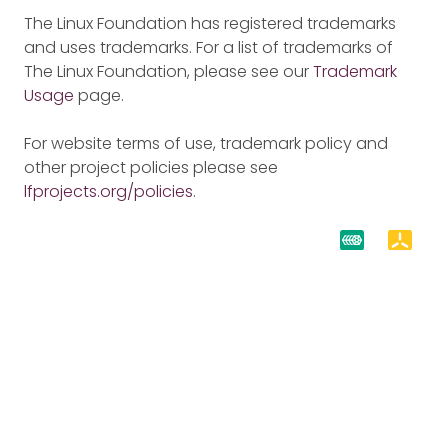
The Linux Foundation has registered trademarks
and uses trademarks. For a list of trademarks of
The Linux Foundation, please see our
Trademark
Usage
page.
For website terms of use, trademark policy and
other project policies please see
lfprojects.org/policies
.