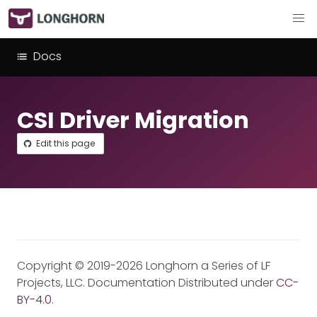
Docs
CSI Driver Migration
Edit this page
Copyright © 2019-2026 Longhorn a Series of LF
Projects, LLC. Documentation Distributed under
CC-
BY-4.0
.