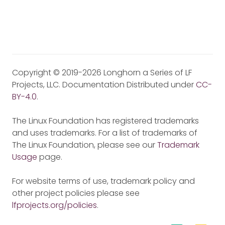
Copyright © 2019-2026 Longhorn a Series of LF
Projects, LLC. Documentation Distributed under
CC-
BY-4.0
.
The Linux Foundation has registered trademarks
and uses trademarks. For a list of trademarks of
The Linux Foundation, please see our
Trademark
Usage
page.
For website terms of use, trademark policy and
other project policies please see
lfprojects.org/policies
.