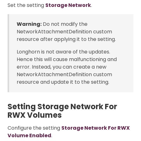
Set the setting
Storage Network
.
Warning:
Do not modify the
NetworkAttachmentDefinition custom
resource after applying it to the setting.
Longhorn is not aware of the updates.
Hence this will cause malfunctioning and
error. Instead, you can create a new
NetworkAttachmentDefinition custom
resource and update it to the setting.
Setting Storage Network For
RWX Volumes
Configure the setting
Storage Network For RWX
Volume Enabled
.