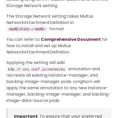
Storage Network setting.
The Storage Network setting takes Multus
NetworkAttachmentDefinition in
format.
<NAMESPACE>/<NAME>
You can refer to
Comprehensive Document
for
how to install and set up Multus
NetworkAttachmentDefinition.
Applying the setting will add
annotation and
k8s.v1.cni.cncf.io/networks
recreate all existing instance-manager, and
backing-image-manager pods. Longhorn will
apply the same annotation to any new instance-
manager, backing-image-manager, and backing-
image-data-source pods.
Important
: To ensure that your preferred