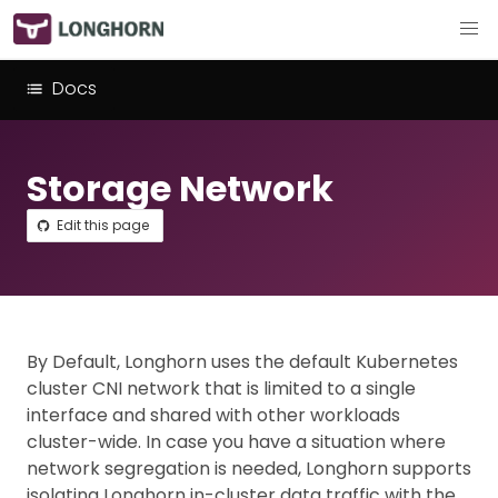
Docs
Storage Network
Edit this page
By Default, Longhorn uses the default Kubernetes
cluster CNI network that is limited to a single
interface and shared with other workloads
cluster-wide. In case you have a situation where
network segregation is needed, Longhorn supports
isolating Longhorn in-cluster data traffic with the