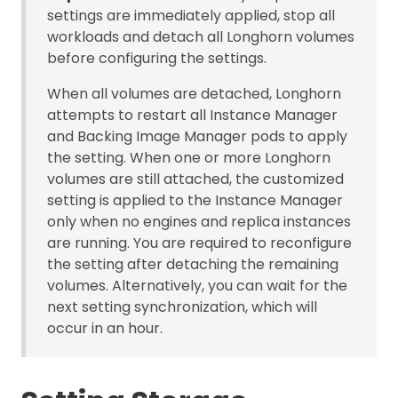
settings are immediately applied, stop all
workloads and detach all Longhorn volumes
before configuring the settings.
When all volumes are detached, Longhorn
attempts to restart all Instance Manager
and Backing Image Manager pods to apply
the setting. When one or more Longhorn
volumes are still attached, the customized
setting is applied to the Instance Manager
only when no engines and replica instances
are running. You are required to reconfigure
the setting after detaching the remaining
volumes. Alternatively, you can wait for the
next setting synchronization, which will
occur in an hour.