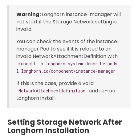
Warning:
Longhorn instance-manager will
not start if the Storage Network setting is
invalid.
You can check the events of the instance-
manager Pod to see if it is related to an
invalid NetworkAttachmentDefinition with
kubectl -n longhorn-system describe pods -
.
l longhorn.io/component=instance-manager
If this is the case, provide a valid
and re-run
NetworkAttachmentDefinition
Longhorn install.
Setting Storage Network After
Longhorn Installation