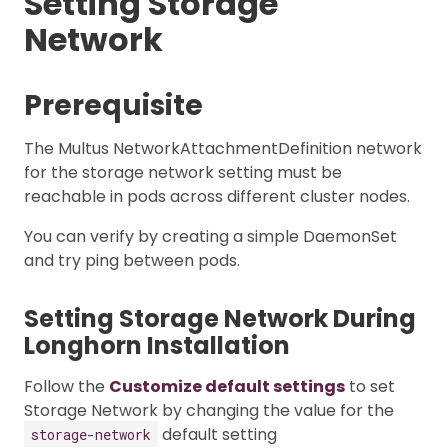
Setting Storage
Network
Prerequisite
The Multus NetworkAttachmentDefinition network
for the storage network setting must be
reachable in pods across different cluster nodes.
You can verify by creating a simple DaemonSet
and try ping between pods.
Setting Storage Network During
Longhorn Installation
Follow the
Customize default settings
to set
Storage Network by changing the value for the
default setting
storage-network