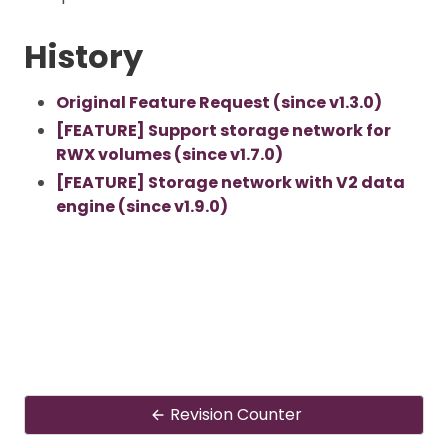
History
Original Feature Request (since v1.3.0)
[FEATURE] Support storage network for
RWX volumes (since v1.7.0)
[FEATURE] Storage network with V2 data
engine (since v1.9.0)
Revision Counter