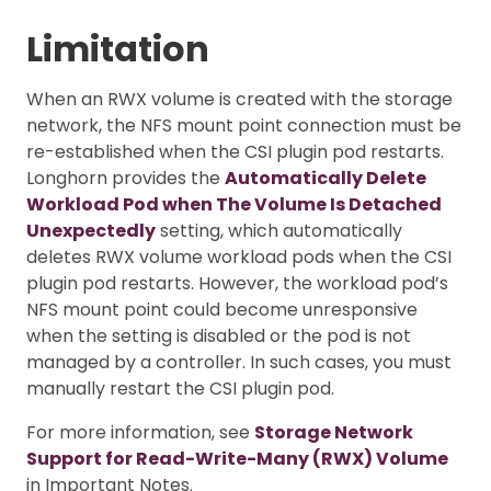
Limitation
When an RWX volume is created with the storage
network, the NFS mount point connection must be
re-established when the CSI plugin pod restarts.
Longhorn provides the
Automatically Delete
Workload Pod when The Volume Is Detached
Unexpectedly
setting, which automatically
deletes RWX volume workload pods when the CSI
plugin pod restarts. However, the workload pod’s
NFS mount point could become unresponsive
when the setting is disabled or the pod is not
managed by a controller. In such cases, you must
manually restart the CSI plugin pod.
For more information, see
Storage Network
Support for Read-Write-Many (RWX) Volume
in Important Notes.