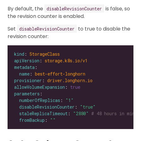
By default, the
is false, so
disableRevisionCounter
the revision counter is enabled.
Set
to true to disable the
disableRevisionCounter
revision counter:
kind
: 
StorageClass
apiVersion
: 
storage.k8s.io/v1
metadata
name
: 
best-effort-longhorn
provisioner
: 
driver.longhorn.io
allowVolumeExpansion
: 
true
parameters
numberOfReplicas
: 
"1"
disableRevisionCounter
: 
"true"
staleReplicaTimeout
: 
"2880"
# 48 hours in minut
fromBackup
: 
""