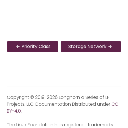
Priority Class
Storage Network
Copyright © 2019-2026 Longhorn a Series of LF
Projects, LLC. Documentation Distributed under
CC-
BY-4.0
.
The Linux Foundation has registered trademarks