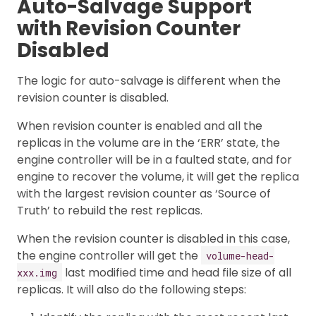
Auto-Salvage Support
with Revision Counter
Disabled
The logic for auto-salvage is different when the
revision counter is disabled.
When revision counter is enabled and all the
replicas in the volume are in the ‘ERR’ state, the
engine controller will be in a faulted state, and for
engine to recover the volume, it will get the replica
with the largest revision counter as ‘Source of
Truth’ to rebuild the rest replicas.
When the revision counter is disabled in this case,
the engine controller will get the
volume-head-
last modified time and head file size of all
xxx.img
replicas. It will also do the following steps: