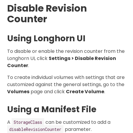
Disable Revision
Counter
Using Longhorn UI
To disable or enable the revision counter from the
Longhorn UI, click
Settings > Disable Revision
Counter
.
To create individual volumes with settings that are
customized against the general settings, go to the
Volumes
page and click
Create Volume
.
Using a Manifest File
A
can be customized to add a
StorageClass
parameter.
disableRevisionCounter