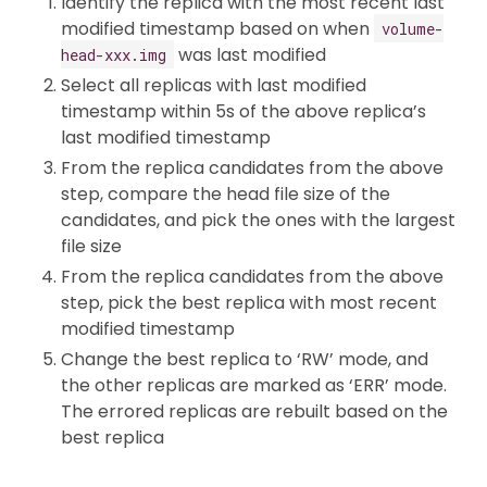
Identify the replica with the most recent last
modified timestamp based on when
volume-
was last modified
head-xxx.img
Select all replicas with last modified
timestamp within 5s of the above replica’s
last modified timestamp
From the replica candidates from the above
step, compare the head file size of the
candidates, and pick the ones with the largest
file size
From the replica candidates from the above
step, pick the best replica with most recent
modified timestamp
Change the best replica to ‘RW’ mode, and
the other replicas are marked as ‘ERR’ mode.
The errored replicas are rebuilt based on the
best replica