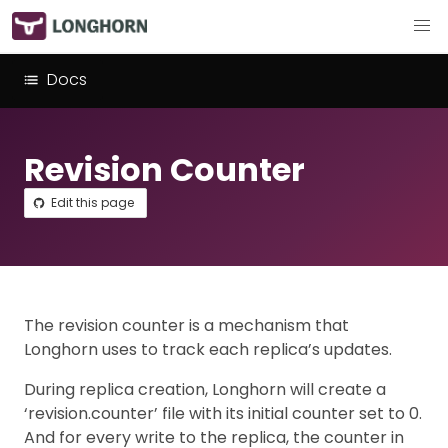
Docs
Revision Counter
Edit this page
The revision counter is a mechanism that
Longhorn uses to track each replica’s updates.
During replica creation, Longhorn will create a
‘revision.counter’ file with its initial counter set to 0.
And for every write to the replica, the counter in