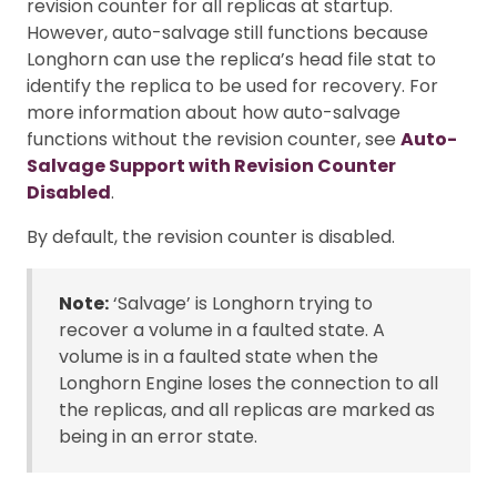
revision counter for all replicas at startup.
However, auto-salvage still functions because
Longhorn can use the replica’s head file stat to
identify the replica to be used for recovery. For
more information about how auto-salvage
functions without the revision counter, see
Auto-
Salvage Support with Revision Counter
Disabled
.
By default, the revision counter is disabled.
Note:
‘Salvage’ is Longhorn trying to
recover a volume in a faulted state. A
volume is in a faulted state when the
Longhorn Engine loses the connection to all
the replicas, and all replicas are marked as
being in an error state.