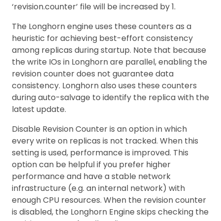
‘revision.counter’ file will be increased by 1.
The Longhorn engine uses these counters as a
heuristic for achieving best-effort consistency
among replicas during startup. Note that because
the write IOs in Longhorn are parallel, enabling the
revision counter does not guarantee data
consistency. Longhorn also uses these counters
during auto-salvage to identify the replica with the
latest update.
Disable Revision Counter is an option in which
every write on replicas is not tracked. When this
setting is used, performance is improved. This
option can be helpful if you prefer higher
performance and have a stable network
infrastructure (e.g. an internal network) with
enough CPU resources. When the revision counter
is disabled, the Longhorn Engine skips checking the