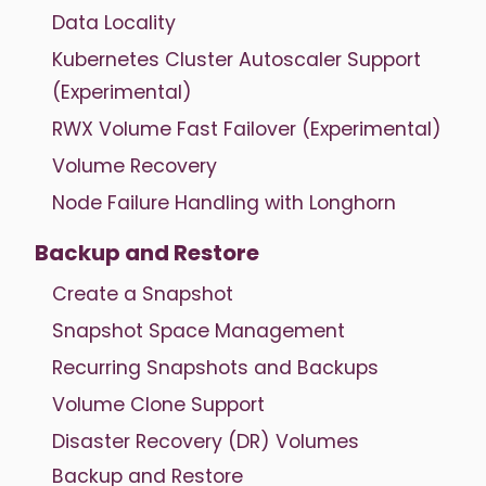
Data Locality
Kubernetes Cluster Autoscaler Support
(Experimental)
RWX Volume Fast Failover (Experimental)
Volume Recovery
Node Failure Handling with Longhorn
Backup and Restore
Create a Snapshot
Snapshot Space Management
Recurring Snapshots and Backups
Volume Clone Support
Disaster Recovery (DR) Volumes
Backup and Restore