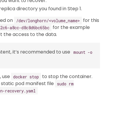
you want to recover.
replica directory you found in Step 1.
ted on
for this
/dev/longhorn/<volume_name>
for the example
42c6-a8cc-d8c8d6bc65bc
 the access to the data.
ntent, it’s recommended to use
mount -o
, use
to stop the container.
docker stop
static pod manifest file
sudo rm
rn-recovery.yaml