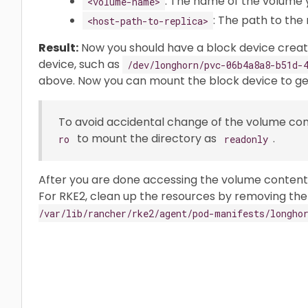
: The name of the volume 
<volume-name>
: The path to the 
<host-path-to-replica>
Result:
Now you should have a block device crea
device, such as
/dev/longhorn/pvc-06b4a8a8-b51d-
above. Now you can mount the block device to get
To avoid accidental change of the volume co
to mount the directory as
.
ro
readonly
After you are done accessing the volume content
For RKE2, clean up the resources by removing the 
/var/lib/rancher/rke2/agent/pod-manifests/longho