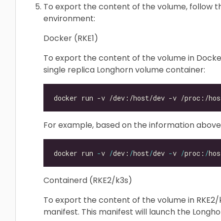
To export the content of the volume, follow t
environment:
Docker (RKE1)
To export the content of the volume in Docke
single replica Longhorn volume container:
For example, based on the information abov
docker run 
-
v 
/
dev:
/
host
/
dev 
-
v 
/
proc:
/
hos
Containerd (RKE2/k3s)
To export the content of the volume in RKE2/k
manifest. This manifest will launch the Long