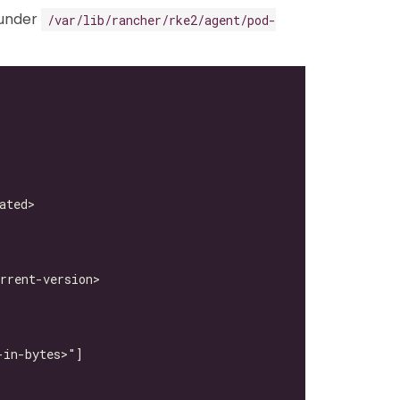
under
/var/lib/rancher/rke2/agent/pod-