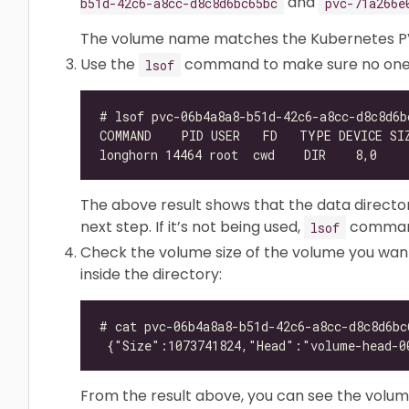
and
b51d-42c6-a8cc-d8c8d6bc65bc
pvc-71a266e
The volume name matches the Kubernetes P
Use the
command to make sure no one is
lsof
The above result shows that the data directory
next step. If it’s not being used,
command
lsof
Check the volume size of the volume you wan
inside the directory:
From the result above, you can see the volume