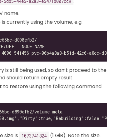
.
0-5db5-44e5-a2a3-e5471b007cc9
V name.
 currently using the volume, e.g.
 is still being used, so don’t proceed to the
 should return empty result.
t to restore using the following command
 size is
(1 GiB). Note the size.
1073741824