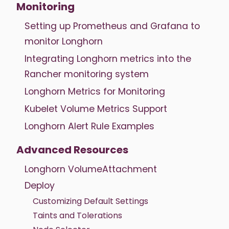
Monitoring
Setting up Prometheus and Grafana to
monitor Longhorn
Integrating Longhorn metrics into the
Rancher monitoring system
Longhorn Metrics for Monitoring
Kubelet Volume Metrics Support
Longhorn Alert Rule Examples
Advanced Resources
Longhorn VolumeAttachment
Deploy
Customizing Default Settings
Taints and Tolerations