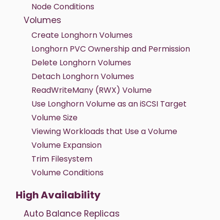
Node Conditions
Volumes
Create Longhorn Volumes
Longhorn PVC Ownership and Permission
Delete Longhorn Volumes
Detach Longhorn Volumes
ReadWriteMany (RWX) Volume
Use Longhorn Volume as an iSCSI Target
Volume Size
Viewing Workloads that Use a Volume
Volume Expansion
Trim Filesystem
Volume Conditions
High Availability
Auto Balance Replicas