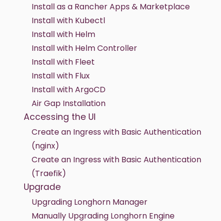
Install as a Rancher Apps & Marketplace
Install with Kubectl
Install with Helm
Install with Helm Controller
Install with Fleet
Install with Flux
Install with ArgoCD
Air Gap Installation
Accessing the UI
Create an Ingress with Basic Authentication
(nginx)
Create an Ingress with Basic Authentication
(Traefik)
Upgrade
Upgrading Longhorn Manager
Manually Upgrading Longhorn Engine