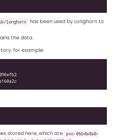
has been used by Longhorn to
ib/longhorn
tains the data.
tory, for example:
mes stored here, which are
pvc-06b4a8a8-