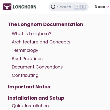
Docs
Search
K
The Longhorn Documentation
What is Longhorn?
Architecture and Concepts
Terminology
Best Practices
Document Conventions
Contributing
Important Notes
Installation and Setup
Quick Installation