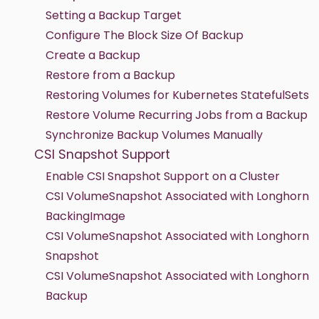
Setting a Backup Target
Configure The Block Size Of Backup
Create a Backup
Restore from a Backup
Restoring Volumes for Kubernetes StatefulSets
Restore Volume Recurring Jobs from a Backup
Synchronize Backup Volumes Manually
CSI Snapshot Support
Enable CSI Snapshot Support on a Cluster
CSI VolumeSnapshot Associated with Longhorn
BackingImage
CSI VolumeSnapshot Associated with Longhorn
Snapshot
CSI VolumeSnapshot Associated with Longhorn
Backup