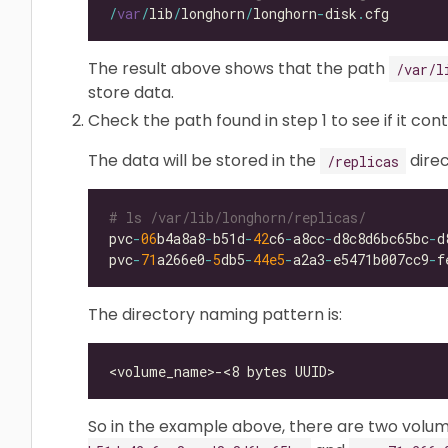
/
var
/
lib
/
longhorn
/
longhorn
-
disk
.
The result above shows that the path
/var/l
store data.
Check the path found in step 1 to see if it con
The data will be stored in the
direc
/replicas
# ls /var/lib/longhorn/replicas/
pvc
-
06
b4a8a8
-
b51d
-
42
c6
-
a8cc
-
d8c8d6bc65bc
-
pvc
-
71
a266e0
-
5
db5
-
44e5
-
a2a3
-
e5471b007cc9
-
The directory naming pattern is:
So in the example above, there are two volu