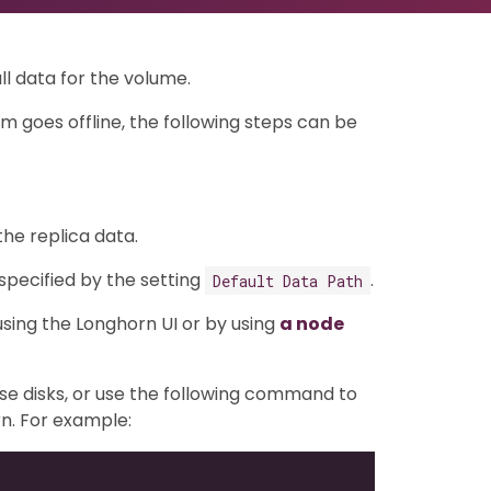
ll data for the volume.
m goes offline, the following steps can be
the replica data.
 specified by the setting
.
Default Data Path
sing the Longhorn UI or by using
a node
se disks, or use the following command to
n. For example: