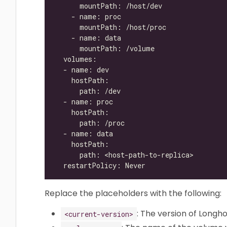
Replace the placeholders with the following:
: The version of Longho
<current-version>