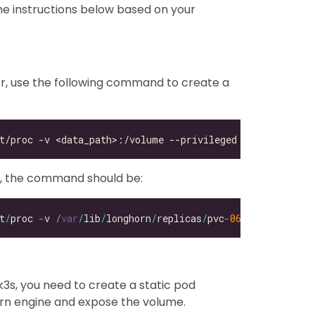
he instructions below based on your
r, use the following command to create a
e, the command should be:
t
/
proc 
-
v 
/
var
/
lib
/
longhorn
/
replicas
/
pvc
-
06
b4a8a8
-
b51d
-
4
3s, you need to create a static pod
horn engine and expose the volume.