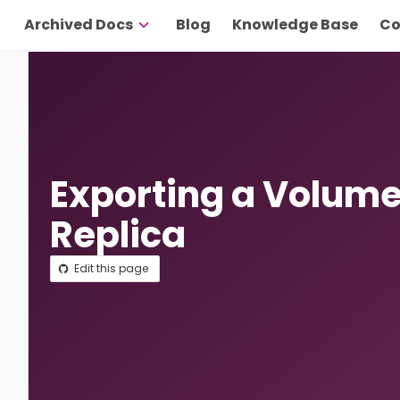
Archived Docs
Blog
Knowledge Base
Co
Exporting a Volume
Replica
Edit this page