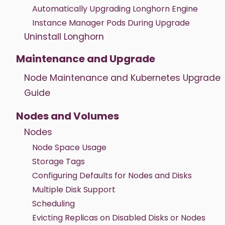
Automatically Upgrading Longhorn Engine
Instance Manager Pods During Upgrade
Uninstall Longhorn
Maintenance and Upgrade
Node Maintenance and Kubernetes Upgrade
Guide
Nodes and Volumes
Nodes
Node Space Usage
Storage Tags
Configuring Defaults for Nodes and Disks
Multiple Disk Support
Scheduling
Evicting Replicas on Disabled Disks or Nodes