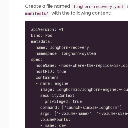
Create a file named
longhorn-recovery.yaml
with the following content:
manifests/