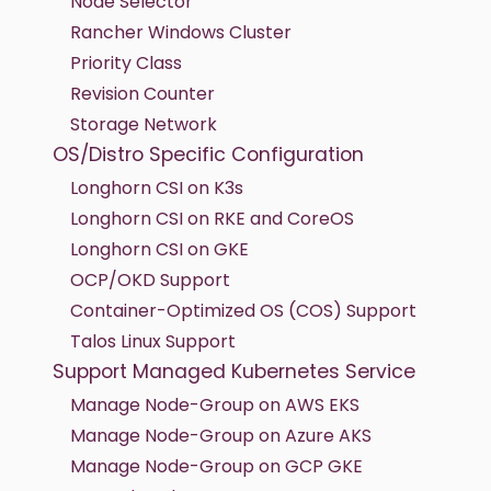
Node Selector
Rancher Windows Cluster
Priority Class
Revision Counter
Storage Network
OS/Distro Specific Configuration
Longhorn CSI on K3s
Longhorn CSI on RKE and CoreOS
Longhorn CSI on GKE
OCP/OKD Support
Container-Optimized OS (COS) Support
Talos Linux Support
Support Managed Kubernetes Service
Manage Node-Group on AWS EKS
Manage Node-Group on Azure AKS
Manage Node-Group on GCP GKE