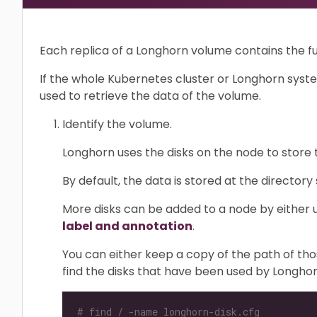
Each replica of a Longhorn volume contains the fu
If the whole Kubernetes cluster or Longhorn syste
used to retrieve the data of the volume.
Identify the volume.
Longhorn uses the disks on the node to store 
By default, the data is stored at the directory
More disks can be added to a node by either u
label and annotation
.
You can either keep a copy of the path of tho
find the disks that have been used by Longhor
# find / -name longhorn-disk.cfg