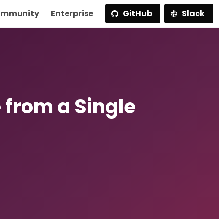
mmunity
Enterprise
GitHub
Slack
 from a Single