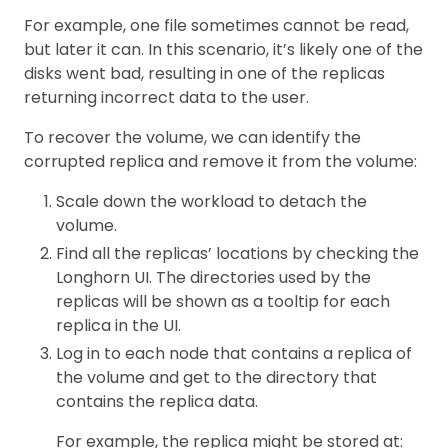
For example, one file sometimes cannot be read,
but later it can. In this scenario, it’s likely one of the
disks went bad, resulting in one of the replicas
returning incorrect data to the user.
To recover the volume, we can identify the
corrupted replica and remove it from the volume:
Scale down the workload to detach the
volume.
Find all the replicas’ locations by checking the
Longhorn UI. The directories used by the
replicas will be shown as a tooltip for each
replica in the UI.
Log in to each node that contains a replica of
the volume and get to the directory that
contains the replica data.
For example, the replica might be stored at: