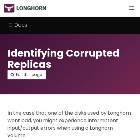
Docs
Identifying Corrupted
Replicas
Edit this page
In the case that one of the disks used by Longhorn
went bad, you might experience intermittent
input/output errors when using a Longhorn
volume.