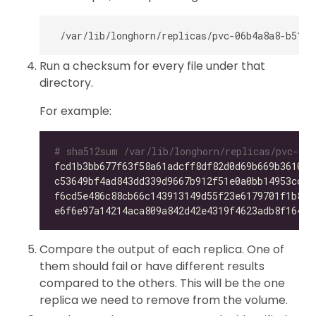
Run a checksum for every file under that
directory.
For example:
# sha512sum /var/lib/longhorn/replicas/pvc-06b
fcd1b3bb677f63f58a61adcff8df82d0d69b669b36105f
c53649bf4ad843dd339d9667b912f51e0a0bb14953ccdc
f6cd5e486c88cb66c143913149d55f23e6179701f1b896
e6f6e97a14214aca809a842d42e4319f4623adb8f164f7
Compare the output of each replica. One of
them should fail or have different results
compared to the others. This will be the one
replica we need to remove from the volume.