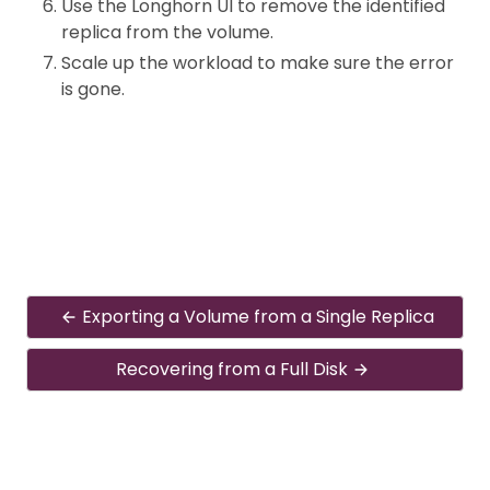
Use the Longhorn UI to remove the identified
replica from the volume.
Scale up the workload to make sure the error
is gone.
Exporting a Volume from a Single Replica
Recovering from a Full Disk