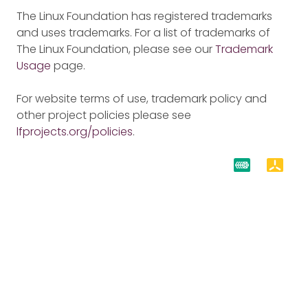
The Linux Foundation has registered trademarks
and uses trademarks. For a list of trademarks of
The Linux Foundation, please see our
Trademark
Usage
page.
For website terms of use, trademark policy and
other project policies please see
lfprojects.org/policies
.