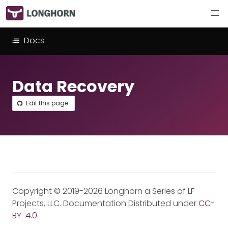
Docs
Data Recovery
Edit this page
Copyright © 2019-2026 Longhorn a Series of LF
Projects, LLC. Documentation Distributed under
CC-
BY-4.0
.