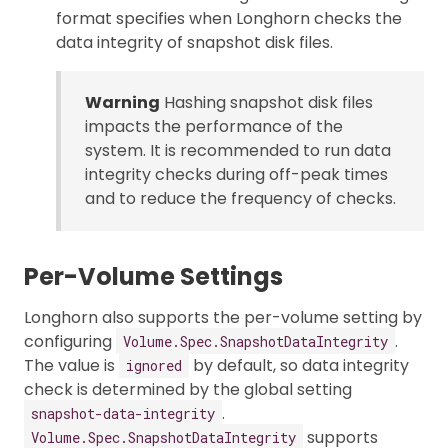
format specifies when Longhorn checks the
data integrity of snapshot disk files.
Warning
Hashing snapshot disk files
impacts the performance of the
system. It is recommended to run data
integrity checks during off-peak times
and to reduce the frequency of checks.
Per-Volume Settings
Longhorn also supports the per-volume setting by
configuring
.
Volume.Spec.SnapshotDataIntegrity
The value is
by default, so data integrity
ignored
check is determined by the global setting
.
snapshot-data-integrity
supports
Volume.Spec.SnapshotDataIntegrity