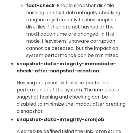
fast-check
: Enable snapshot disk file
hashing and fast data integrity checking.
Longhorn system only hashes snapshot
disk files if their are not hashed or the
modification time are changed. In this
mode, filesystem-unaware corruption
cannot be detected, but the impact on
system performance can be minimized.
snapshot-data-integrity-immediate-
check-after-snapshot-creation
Hashing snapshot disk files impacts the
performance of the system. The immediate
snapshot hashing and checking can be
disabled to minimize the impact after creating
a snapshot.
snapshot-data-integrity-cronjob
A schedule defined using the unix-cron string