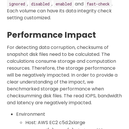
,
,
and
.
ignored
disabled
enabled
fast-check
Each volume can have its data integrity check
setting customized.
Performance Impact
For detecting data corruption, checksums of
snapshot disk files need to be calculated. The
calculations consume storage and computation
resources. Therefore, the storage performance
will be negatively impacted. In order to provide a
clear understanding of the impact, we
benchmarked storage performance when
checksumming disk files. The read IOPS, bandwidth
and latency are negatively impacted.
Environment
Host: AWS EC2 c5d.2xlarge