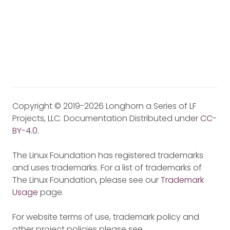
Copyright © 2019-2026 Longhorn a Series of LF
Projects, LLC. Documentation Distributed under
CC-
BY-4.0
.
The Linux Foundation has registered trademarks
and uses trademarks. For a list of trademarks of
The Linux Foundation, please see our
Trademark
Usage
page.
For website terms of use, trademark policy and
other project policies please see