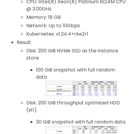
CPU: Intel(R) Xeon(R) Platinum 8124M CPU
@ 3.00GHz
Memory: 16 GB
Network: Up to 10Gbps
Kubernetes: v1.24.4+rke2r1
Result
Disk: 200 GiB NVMe SSD as the instance
store
100 GiB snapshot with full random
data
Disk: 200 GiB throughput optimized HDD
(st1)
30 GiB snapshot with full random data