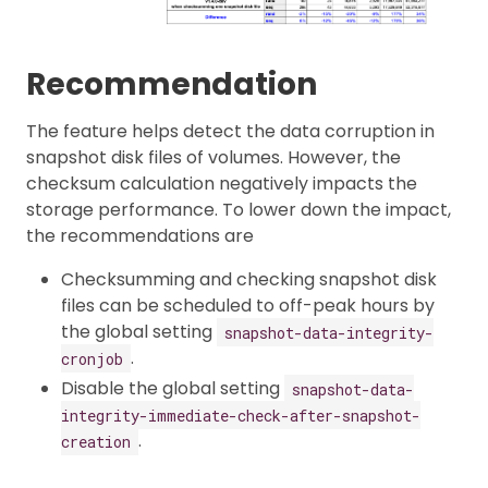
Recommendation
The feature helps detect the data corruption in
snapshot disk files of volumes. However, the
checksum calculation negatively impacts the
storage performance. To lower down the impact,
the recommendations are
Checksumming and checking snapshot disk
files can be scheduled to off-peak hours by
the global setting
snapshot-data-integrity-
.
cronjob
Disable the global setting
snapshot-data-
integrity-immediate-check-after-snapshot-
.
creation