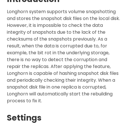
Longhorn system supports volume snapshotting
and stores the snapshot disk files on the local disk.
However, it is impossible to check the data
integrity of snapshots due to the lack of the
checksums of the snapshots previously. As a
result, when the data is corrupted due to, for
example, the bit rot in the underlying storage,
there is no way to detect the corruption and
repair the replicas. After applying the feature,
Longhorn is capable of hashing snapshot disk files
and periodically checking their integrity. When a
snapshot disk file in one replica is corrupted,
Longhorn will automatically start the rebuilding
process to fix it.
Settings