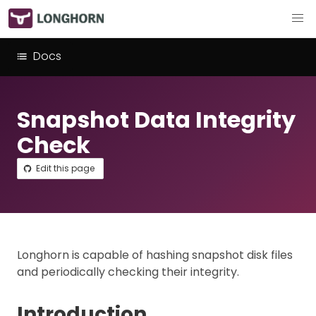
Docs
Snapshot Data Integrity
Check
Edit this page
Longhorn is capable of hashing snapshot disk files
and periodically checking their integrity.
Introduction