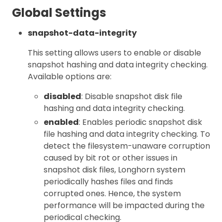
Global Settings
snapshot-data-integrity
This setting allows users to enable or disable
snapshot hashing and data integrity checking.
Available options are:
disabled
: Disable snapshot disk file
hashing and data integrity checking.
enabled
: Enables periodic snapshot disk
file hashing and data integrity checking. To
detect the filesystem-unaware corruption
caused by bit rot or other issues in
snapshot disk files, Longhorn system
periodically hashes files and finds
corrupted ones. Hence, the system
performance will be impacted during the
periodical checking.