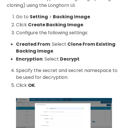
cloning) using the Longhorn UI.
Go to
Setting
>
Backing Image
.
Click
Create Backing Image
.
Configure the following settings:
Created From
: Select
Clone From Existing
Backing Image
.
Encryption
: Select
Decrypt
.
Specify the secret and secret namespace to
be used for decryption.
Click
OK
.