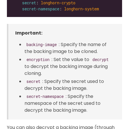
secret
: 
longhorn-crypto
secret-namespace
: 
longhorn-system
Important:
: Specify the name of
backing-image
the backing image to be cloned.
: Set the value to
encryption
decrypt
to decrypt the backing image during
cloning.
: Specify the secret used to
secret
decrypt the backing image.
: Specify the
secret-namespace
namespace of the secret used to
decrypt the backing image.
You can also decrypt a backing image (through