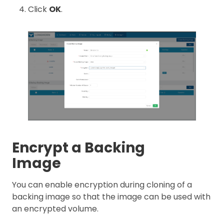
Click
OK
.
Encrypt a Backing
Image
You can enable encryption during cloning of a
backing image so that the image can be used with
an encrypted volume.