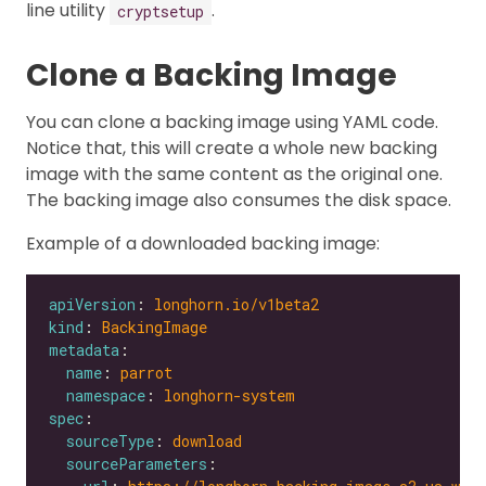
line utility
.
cryptsetup
Clone a Backing Image
You can clone a backing image using YAML code.
Notice that, this will create a whole new backing
image with the same content as the original one.
The backing image also consumes the disk space.
Example of a downloaded backing image:
apiVersion
: 
longhorn.io/v1beta2
kind
: 
BackingImage
metadata
name
: 
parrot
namespace
: 
longhorn-system
spec
sourceType
: 
download
sourceParameters