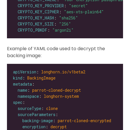
CRYPTO_KEY_PROVIDER
: 
"secret"
CRYPTO_KEY_CIPHER
: 
"aes-xts-plain64"
CRYPTO_KEY_HASH
: 
"sha256"
CRYPTO_KEY_SIZE
: 
"256"
CRYPTO_PBKDF
: 
"argon2i"
Example of YAML code used to decrypt the
backing image:
apiVersion
: 
longhorn.io/v1beta2
kind
: 
BackingImage
metadata
name
: 
parrot-cloned-decrypt
namespace
: 
longhorn-system
spec
sourceType
: 
clone
sourceParameters
backing-image
: 
parrot-cloned-encrypted
encryption
: 
decrypt