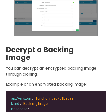
Decrypt a Backing
Image
You can decrypt an encrypted backing image
through cloning.
Example of an encrypted backing image:
apiVersion
: 
longhorn.io/v1beta2
kind
: 
BackingImage
metadata