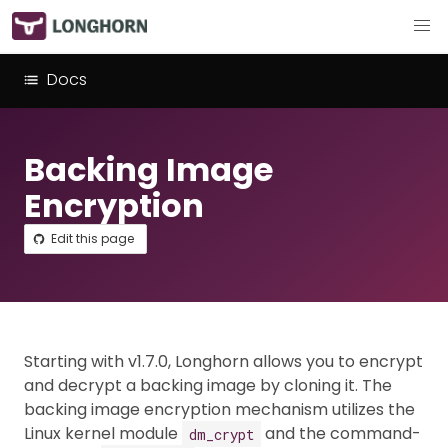
Docs
Backing Image
Encryption
Edit this page
Starting with v1.7.0, Longhorn allows you to encrypt
and decrypt a backing image by cloning it. The
backing image encryption mechanism utilizes the
Linux kernel module
and the command-
dm_crypt