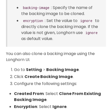
: Specify the name of
backing-image
the backing image to be cloned.
: Set the value to
to
encryption
ignore
directly clone the backing image. If the
value is not given, Longhorn use
ignore
as default value.
You can also clone a backing image using the
Longhorn UI.
Go to
Setting
>
Backing Image
.
Click
Create Backing Image
.
Configure the following settings:
Created From
: Select
Clone From Existing
Backing Image
.
Encryption
: Select
Ignore
.