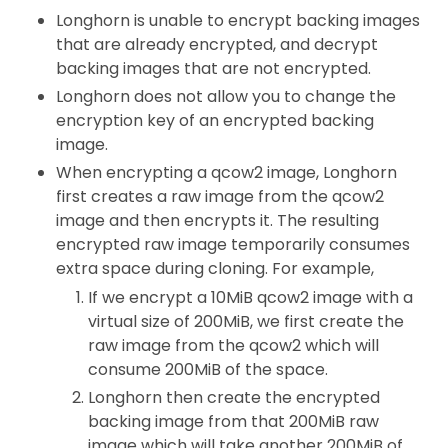
Longhorn is unable to encrypt backing images
that are already encrypted, and decrypt
backing images that are not encrypted.
Longhorn does not allow you to change the
encryption key of an encrypted backing
image.
When encrypting a qcow2 image, Longhorn
first creates a raw image from the qcow2
image and then encrypts it. The resulting
encrypted raw image temporarily consumes
extra space during cloning. For example,
If we encrypt a 10MiB qcow2 image with a
virtual size of 200MiB, we first create the
raw image from the qcow2 which will
consume 200MiB of the space.
Longhorn then create the encrypted
backing image from that 200MiB raw
image which will take another 200MiB of