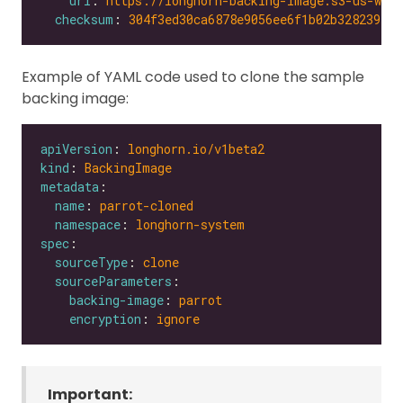
url
: 
https://longhorn-backing-image.s3-us-wes
checksum
: 
304f3ed30ca6878e9056ee6f1b02b328239f0d
Example of YAML code used to clone the sample
backing image:
apiVersion
: 
longhorn.io/v1beta2
kind
: 
BackingImage
metadata
name
: 
parrot-cloned
namespace
: 
longhorn-system
spec
sourceType
: 
clone
sourceParameters
backing-image
: 
parrot
encryption
: 
ignore
Important: