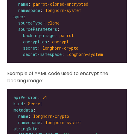
name
: 
parrot-cloned-encrypted
namespace
: 
longhorn-system
spec
sourceType
: 
clone
sourceParameters
backing-image
: 
parrot
encryption
: 
encrypt
secret
: 
longhorn-crypto
secret-namespace
: 
longhorn-system
Example of YAML code used to encrypt the
backing image:
apiVersion
: 
v1
kind
: 
Secret
metadata
name
: 
longhorn-crypto
namespace
: 
longhorn-system
stringData