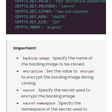
CRYPTO_KEY_VALUE
: 
"Your encryption passphrase"
CRYPTO_KEY_PROVIDER
: 
"secret"
CRYPTO_KEY_CIPHER
: 
"aes-xts-plain64"
CRYPTO_KEY_HASH
: 
"sha256"
CRYPTO_KEY_SIZE
: 
"256"
CRYPTO_PBKDF
: 
"argon2i"
Important:
: Specify the name of
backing-image
the backing image to be cloned.
: Set the value to
encryption
encrypt
to encrypt the backing image during
cloning.
: Specify the secret used to
secret
encrypt the backing image.
: Specify the
secret-namespace
namespace of the secret used to