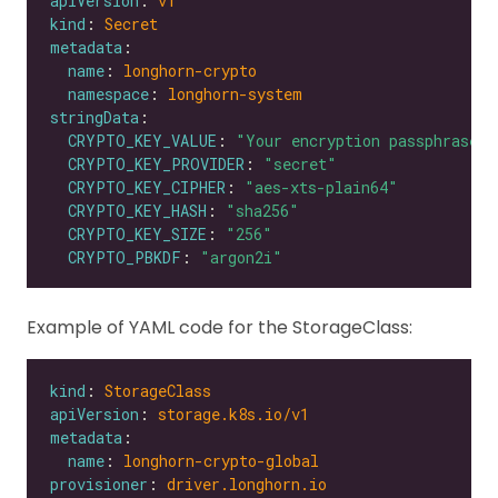
apiVersion
: 
v1
kind
: 
Secret
metadata
name
: 
longhorn-crypto
namespace
: 
longhorn-system
stringData
CRYPTO_KEY_VALUE
: 
"Your encryption passphrase"
CRYPTO_KEY_PROVIDER
: 
"secret"
CRYPTO_KEY_CIPHER
: 
"aes-xts-plain64"
CRYPTO_KEY_HASH
: 
"sha256"
CRYPTO_KEY_SIZE
: 
"256"
CRYPTO_PBKDF
: 
"argon2i"
Example of YAML code for the StorageClass:
kind
: 
StorageClass
apiVersion
: 
storage.k8s.io/v1
metadata
name
: 
longhorn-crypto-global
provisioner
: 
driver.longhorn.io