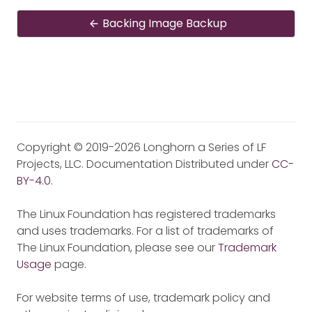
Backing Image Backup
Copyright © 2019-2026 Longhorn a Series of LF
Projects, LLC. Documentation Distributed under
CC-
BY-4.0
.
The Linux Foundation has registered trademarks
and uses trademarks. For a list of trademarks of
The Linux Foundation, please see our
Trademark
Usage
page.
For website terms of use, trademark policy and