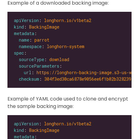
Example of a downloaded backing image:
apiVersion
: 
longhorn.io/v1beta2
kind
: 
BackingImage
metadata
name
: 
parrot
namespace
: 
longhorn-system
spec
sourceType
: 
download
sourceParameters
url
: 
https://longhorn-backing-image.s3-us-wes
checksum
: 
304f3ed30ca6878e9056ee6f1b02b328239f0d
Example of YAML code used to clone and encrypt
the sample backing image:
apiVersion
: 
longhorn.io/v1beta2
kind
: 
BackingImage
metadata