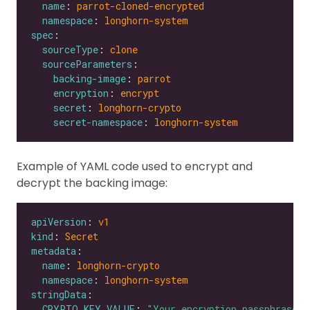
name
: 
parrot-cloned-encrypted
namespace
: 
longhorn-system
spec
sourceType
: 
clone
sourceParameters
backing-image
: 
parrot
encryption
: 
encrypt
secret
: 
longhorn-crypto
secret-namespace
: 
longhorn-system
Example of YAML code used to encrypt and
decrypt the backing image:
apiVersion
: 
v1
kind
: 
Secret
metadata
name
: 
longhorn-crypto
namespace
: 
longhorn-system
stringData
CRYPTO_KEY_VALUE
: 
"Your encryption passphrase"