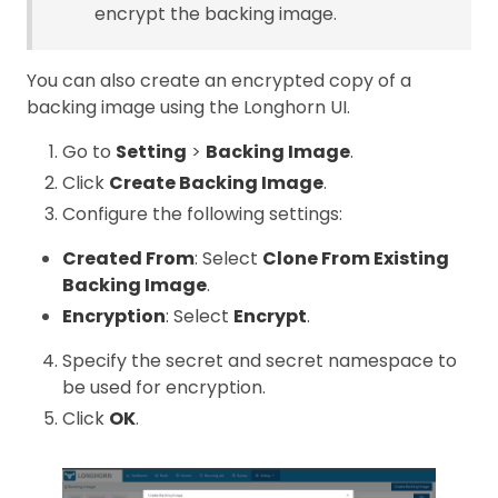
encrypt the backing image.
You can also create an encrypted copy of a
backing image using the Longhorn UI.
Go to
Setting
>
Backing Image
.
Click
Create Backing Image
.
Configure the following settings:
Created From
: Select
Clone From Existing
Backing Image
.
Encryption
: Select
Encrypt
.
Specify the secret and secret namespace to
be used for encryption.
Click
OK
.