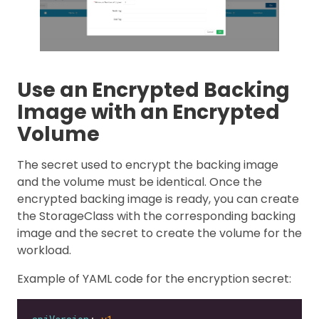
Use an Encrypted Backing
Image with an Encrypted
Volume
The secret used to encrypt the backing image
and the volume must be identical. Once the
encrypted backing image is ready, you can create
the StorageClass with the corresponding backing
image and the secret to create the volume for the
workload.
Example of YAML code for the encryption secret: