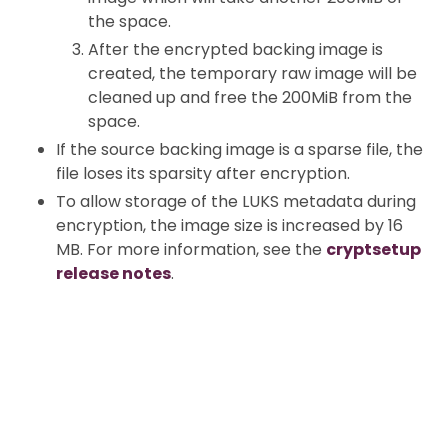
the space.
After the encrypted backing image is
created, the temporary raw image will be
cleaned up and free the 200MiB from the
space.
If the source backing image is a sparse file, the
file loses its sparsity after encryption.
To allow storage of the LUKS metadata during
encryption, the image size is increased by 16
MB. For more information, see the
cryptsetup
release notes
.