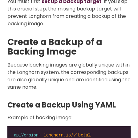
You must first
set up a backup target
. If you skip
this crucial step, the missing backup target will
prevent Longhorn from creating a backup of the
backing image.
Create a Backup of a
Backing Image
Because backing images are globally unique within
the Longhorn system, the corresponding backups
are also globally unique and are identified using the
same name.
Create a Backup Using YAML
Example of backing image:
apiVersion
: 
longhorn.io/v1beta2