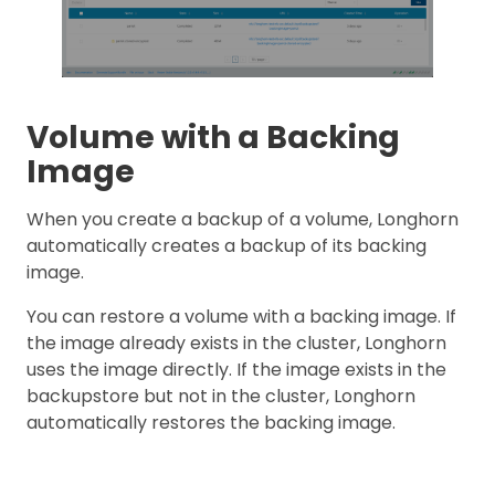
Volume with a Backing
Image
When you create a backup of a volume, Longhorn
automatically creates a backup of its backing
image.
You can restore a volume with a backing image. If
the image already exists in the cluster, Longhorn
uses the image directly. If the image exists in the
backupstore but not in the cluster, Longhorn
automatically restores the backing image.