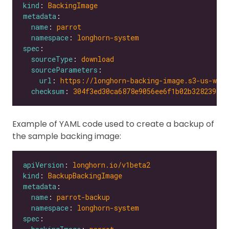
kind
: 
BackingImage
metadata
name
: 
parrot
namespace
: 
longhorn-system
spec
sourceType
: 
download
sourceParameters
url
: 
https://longhorn-backing-image.s3-us-wes
checksum
: 
304f3ed30ca6878e9056ee6f1b02b328239f0d
Example of YAML code used to create a backup of
the sample backing image:
apiVersion
: 
longhorn.io/v1beta2
kind
: 
BackupBackingImage
metadata
name
: 
parrot-backup
namespace
: 
longhorn-system
spec