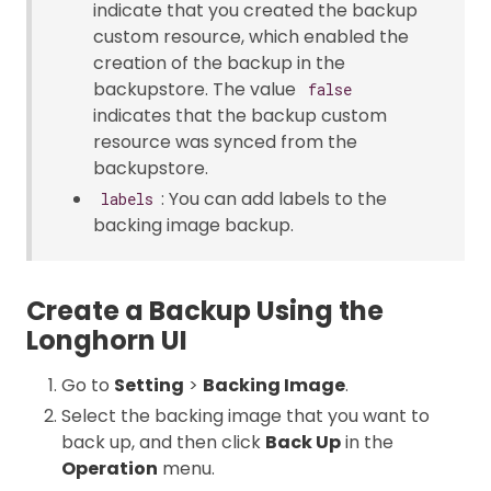
indicate that you created the backup
custom resource, which enabled the
creation of the backup in the
backupstore. The value
false
indicates that the backup custom
resource was synced from the
backupstore.
: You can add labels to the
labels
backing image backup.
Create a Backup Using the
Longhorn UI
Go to
Setting
>
Backing Image
.
Select the backing image that you want to
back up, and then click
Back Up
in the
Operation
menu.