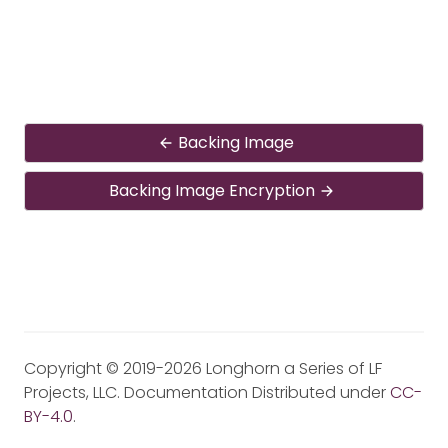
Backing Image
Backing Image Encryption
Copyright © 2019-2026 Longhorn a Series of LF
Projects, LLC. Documentation Distributed under
CC-
BY-4.0
.