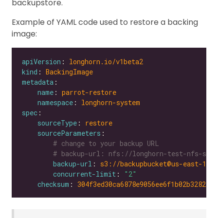
backupstore.
Example of YAML code used to restore a backing
image:
apiVersion
: 
longhorn.io/v1beta2
kind
: 
BackingImage
metadata
name
: 
parrot-restore
namespace
: 
longhorn-system
spec
sourceType
: 
restore
sourceParameters
# change to your backup URL
# backup-url: nfs://longhorn-test-nfs-svc.
backup-url
: 
s3://backupbucket@us-east-1/?
concurrent-limit
: 
"2"
checksum
: 
304f3ed30ca6878e9056ee6f1b02b328239f