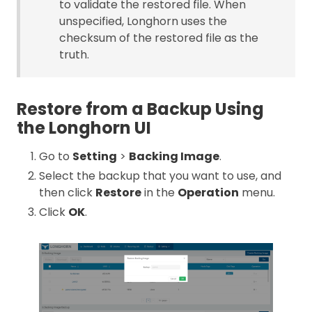
to validate the restored file. When
unspecified, Longhorn uses the
checksum of the restored file as the
truth.
Restore from a Backup Using
the Longhorn UI
Go to
Setting
>
Backing Image
.
Select the backup that you want to use, and
then click
Restore
in the
Operation
menu.
Click
OK
.