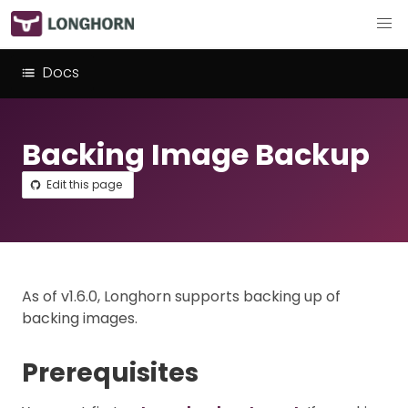
Docs
Backing Image Backup
Edit this page
As of v1.6.0, Longhorn supports backing up of
backing images.
Prerequisites