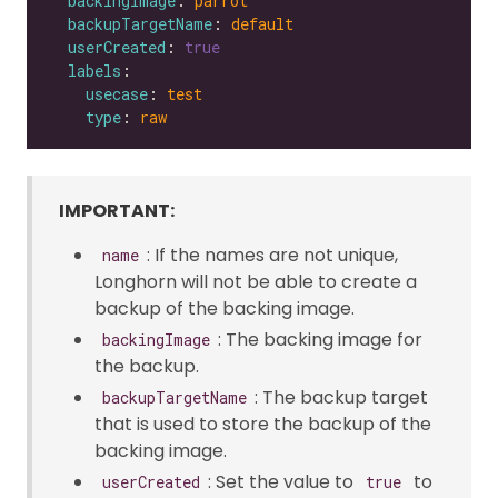
backingImage
: 
parrot
backupTargetName
: 
default
userCreated
: 
true
labels
usecase
: 
test
type
: 
raw
IMPORTANT:
: If the names are not unique,
name
Longhorn will not be able to create a
backup of the backing image.
: The backing image for
backingImage
the backup.
: The backup target
backupTargetName
that is used to store the backup of the
backing image.
: Set the value to
to
userCreated
true