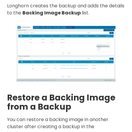
Longhorn creates the backup and adds the details
to the
Backing Image Backup
list.
Restore a Backing Image
from a Backup
You can restore a backing image in another
cluster after creating a backup in the