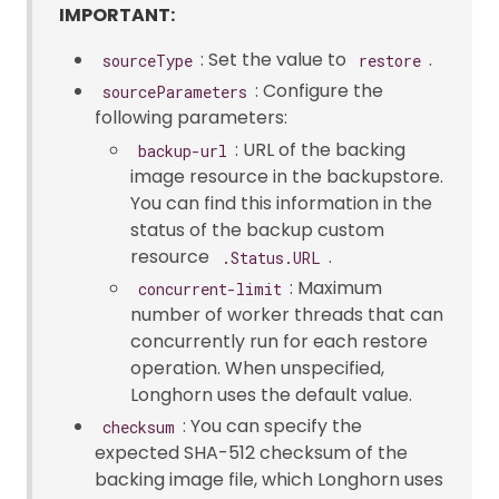
IMPORTANT:
: Set the value to
.
sourceType
restore
: Configure the
sourceParameters
following parameters:
: URL of the backing
backup-url
image resource in the backupstore.
You can find this information in the
status of the backup custom
resource
.
.Status.URL
: Maximum
concurrent-limit
number of worker threads that can
concurrently run for each restore
operation. When unspecified,
Longhorn uses the default value.
: You can specify the
checksum
expected SHA-512 checksum of the
backing image file, which Longhorn uses