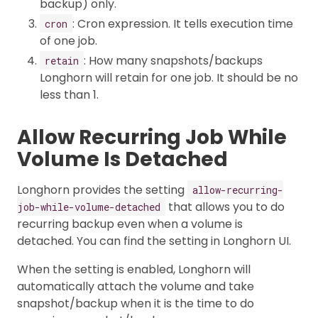
backup) only.
: Cron expression. It tells execution time
cron
of one job.
: How many snapshots/backups
retain
Longhorn will retain for one job. It should be no
less than 1.
Allow Recurring Job While
Volume Is Detached
Longhorn provides the setting
allow-recurring-
that allows you to do
job-while-volume-detached
recurring backup even when a volume is
detached. You can find the setting in Longhorn UI.
When the setting is enabled, Longhorn will
automatically attach the volume and take
snapshot/backup when it is the time to do