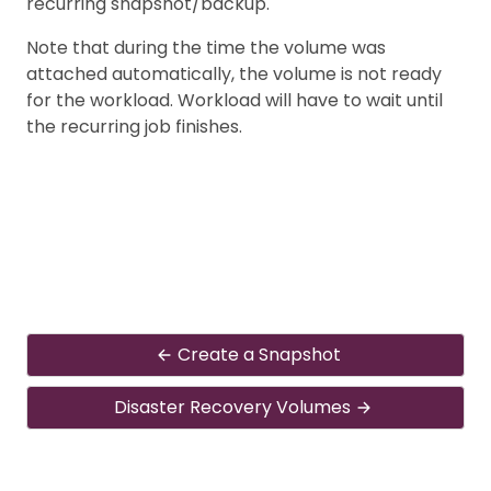
recurring snapshot/backup.
Note that during the time the volume was
attached automatically, the volume is not ready
for the workload. Workload will have to wait until
the recurring job finishes.
Create a Snapshot
Disaster Recovery Volumes