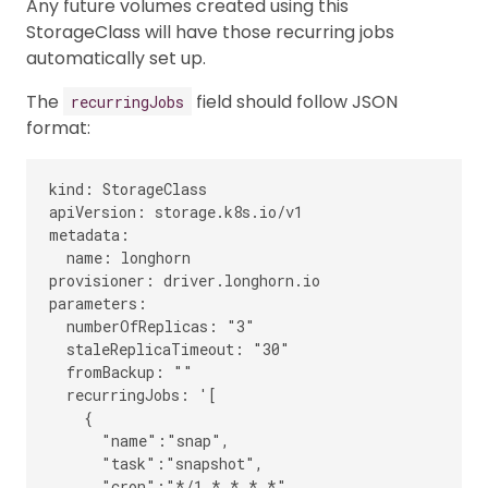
Any future volumes created using this
StorageClass will have those recurring jobs
automatically set up.
The
field should follow JSON
recurringJobs
format:
kind: StorageClass

apiVersion: storage.k8s.io/v1

metadata:

  name: longhorn

provisioner: driver.longhorn.io

parameters:

  numberOfReplicas: "3"

  staleReplicaTimeout: "30"

  fromBackup: ""

  recurringJobs: '[

    {

      "name":"snap",

      "task":"snapshot",

      "cron":"*/1 * * * *",
