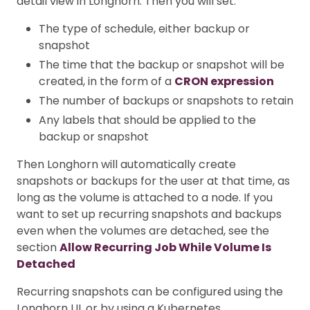
detail view in Longhorn. Then you will set:
The type of schedule, either backup or
snapshot
The time that the backup or snapshot will be
created, in the form of a
CRON expression
The number of backups or snapshots to retain
Any labels that should be applied to the
backup or snapshot
Then Longhorn will automatically create
snapshots or backups for the user at that time, as
long as the volume is attached to a node. If you
want to set up recurring snapshots and backups
even when the volumes are detached, see the
section
Allow Recurring Job While Volume Is
Detached
Recurring snapshots can be configured using the
Longhorn UI, or by using a Kubernetes