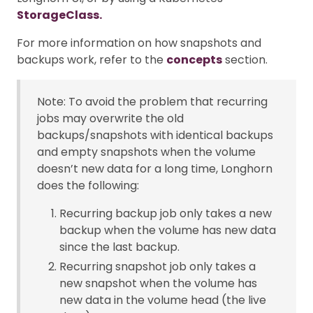
StorageClass.
For more information on how snapshots and
backups work, refer to the
concepts
section.
Note: To avoid the problem that recurring
jobs may overwrite the old
backups/snapshots with identical backups
and empty snapshots when the volume
doesn’t new data for a long time, Longhorn
does the following:
Recurring backup job only takes a new
backup when the volume has new data
since the last backup.
Recurring snapshot job only takes a
new snapshot when the volume has
new data in the volume head (the live