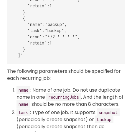
      "retain":1

    },

    {

      "name":"backup",

      "task":"backup",

      "cron":"*/2 * * * *",

      "retain":1

    }

The following parameters should be specified for
each recurring job:
: Name of one job. Do not use duplicate
name
name in one
. And the length of
recurringJobs
should be no more than 8 characters.
name
: Type of one job. It supports
task
snapshot
(periodically create snapshot) or
backup
(periodically create snapshot then do