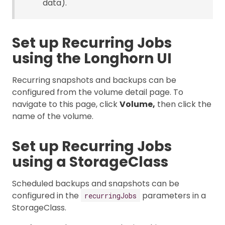
data).
Set up Recurring Jobs
using the Longhorn UI
Recurring snapshots and backups can be
configured from the volume detail page. To
navigate to this page, click
Volume,
then click the
name of the volume.
Set up Recurring Jobs
using a StorageClass
Scheduled backups and snapshots can be
configured in the
parameters in a
recurringJobs
StorageClass.