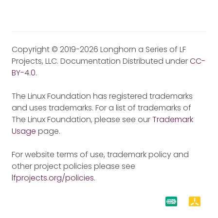
Copyright © 2019-2026 Longhorn a Series of LF
Projects, LLC. Documentation Distributed under
CC-
BY-4.0
.
The Linux Foundation has registered trademarks
and uses trademarks. For a list of trademarks of
The Linux Foundation, please see our
Trademark
Usage
page.
For website terms of use, trademark policy and
other project policies please see
lfprojects.org/policies
.