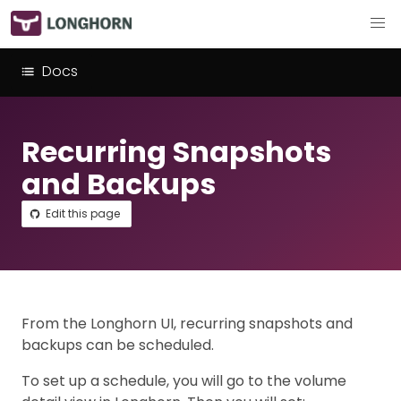
Docs
Recurring Snapshots
and Backups
Edit this page
From the Longhorn UI, recurring snapshots and
backups can be scheduled.
To set up a schedule, you will go to the volume