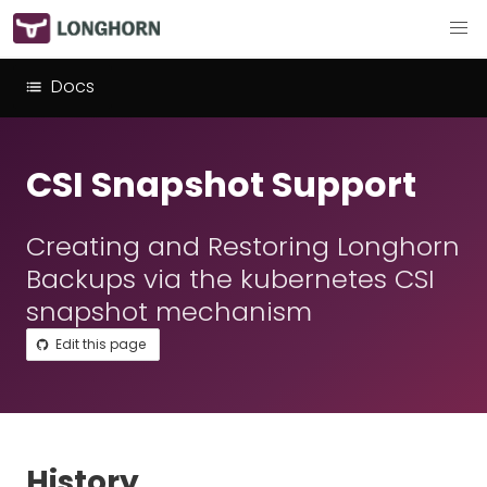
Docs
CSI Snapshot Support
Creating and Restoring Longhorn
Backups via the kubernetes CSI
snapshot mechanism
Edit this page
History