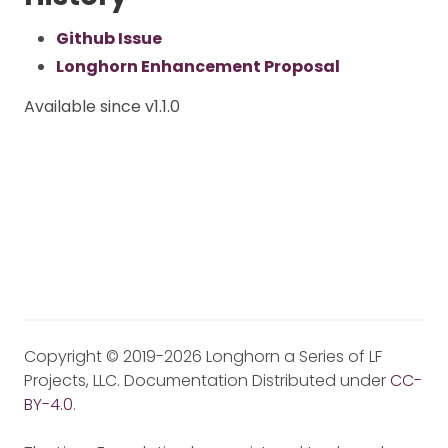
Github Issue
Longhorn Enhancement Proposal
Available since v1.1.0
Copyright © 2019-2026 Longhorn a Series of LF
Projects, LLC. Documentation Distributed under
CC-
BY-4.0
.