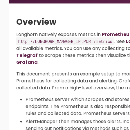
Overview
Longhorn natively exposes metrics in
Prometheus
. See
L
http://LONGHORN_MANAGER_IP:PORT/metrics
all available metrics. You can use any collecting t
Telegraf
to scrape these metrics then visualize t
Grafana
.
This document presents an example setup to mon
Prometheus for collecting data and alerting, Graf
collected data. From a high-level overview, the m
Prometheus server which scrapes and stores 
endpoints. The Prometheus is also responsible
rules and collected data. Prometheus servers
AlertManager then manages those alerts, includ
sending out notifications via methods such as 