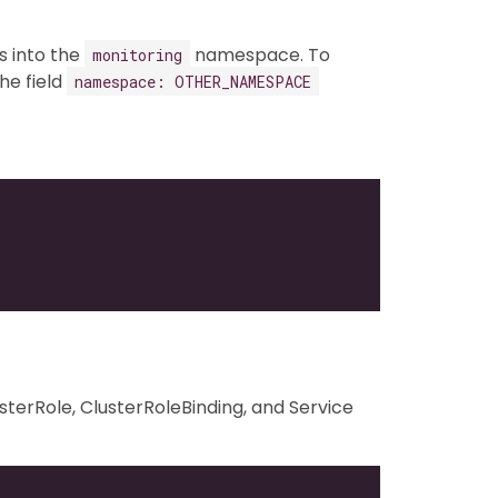
ts into the
namespace. To
monitoring
he field
namespace: OTHER_NAMESPACE
terRole, ClusterRoleBinding, and Service