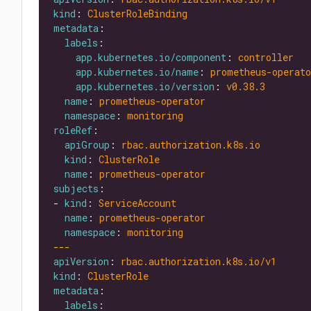
kind
: 
ClusterRoleBinding
metadata
labels
app.kubernetes.io/component
: 
controller
app.kubernetes.io/name
: 
prometheus-operato
app.kubernetes.io/version
: 
v0.38.3
name
: 
prometheus-operator
namespace
: 
monitoring
roleRef
apiGroup
: 
rbac.authorization.k8s.io
kind
: 
ClusterRole
name
: 
prometheus-operator
subjects
- 
kind
: 
ServiceAccount
name
: 
prometheus-operator
namespace
: 
monitoring
---
apiVersion
: 
rbac.authorization.k8s.io/v1
kind
: 
ClusterRole
metadata
labels