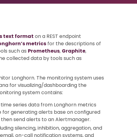
 text format
on a REST endpoint
onghorn’s metrics
for the descriptions of
ools such as
Prometheus
,
Graphite
,
he collected data by tools such as
itor Longhorn. The monitoring system uses
ana for visualizing/dashboarding the
onitoring system contains:
time series data from Longhorn metrics
 for generating alerts base on configured
 then send alerts to an Alertmanager.
ing silencing, inhibition, aggregation, and
email, on-call notification systems, and