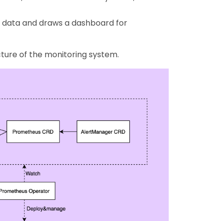
 data and draws a dashboard for
cture of the monitoring system.