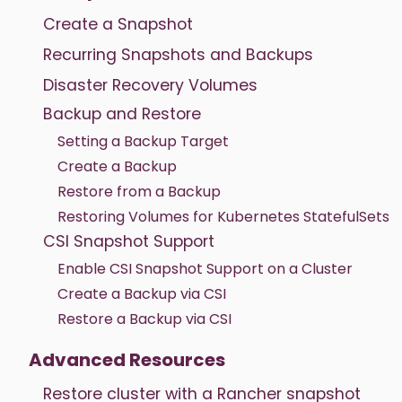
Create a Snapshot
Recurring Snapshots and Backups
Disaster Recovery Volumes
Backup and Restore
Setting a Backup Target
Create a Backup
Restore from a Backup
Restoring Volumes for Kubernetes StatefulSets
CSI Snapshot Support
Enable CSI Snapshot Support on a Cluster
Create a Backup via CSI
Restore a Backup via CSI
Advanced Resources
Restore cluster with a Rancher snapshot