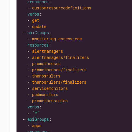
resources
  - 
customresourcedefinitions
verbs
  - 
get
  - 
update
- 
apiGroups
  - 
monitoring.coreos.com
resources
  - 
alertmanagers
  - 
alertmanagers/finalizers
  - 
prometheuses
  - 
prometheuses/finalizers
  - 
thanosrulers
  - 
thanosrulers/finalizers
  - 
servicemonitors
  - 
podmonitors
  - 
prometheusrules
verbs
  - 
'*'
- 
apiGroups
  - 
apps
resources