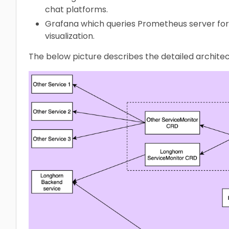
chat platforms.
Grafana which queries Prometheus server for
visualization.
The below picture describes the detailed archite