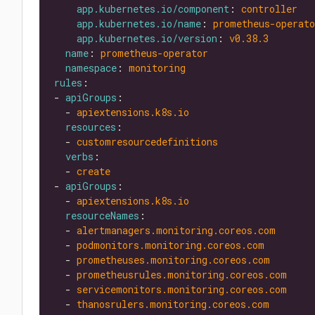
app.kubernetes.io/component
: 
controller
app.kubernetes.io/name
: 
prometheus-operato
app.kubernetes.io/version
: 
v0.38.3
name
: 
prometheus-operator
namespace
: 
monitoring
rules
- 
apiGroups
  - 
apiextensions.k8s.io
resources
  - 
customresourcedefinitions
verbs
  - 
create
- 
apiGroups
  - 
apiextensions.k8s.io
resourceNames
  - 
alertmanagers.monitoring.coreos.com
  - 
podmonitors.monitoring.coreos.com
  - 
prometheuses.monitoring.coreos.com
  - 
prometheusrules.monitoring.coreos.com
  - 
servicemonitors.monitoring.coreos.com
  - 
thanosrulers.monitoring.coreos.com