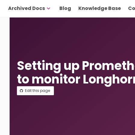
Archived Docs
Blog
Knowledge Base
Co
Setting up Promet
to monitor Longhor
Edit this page