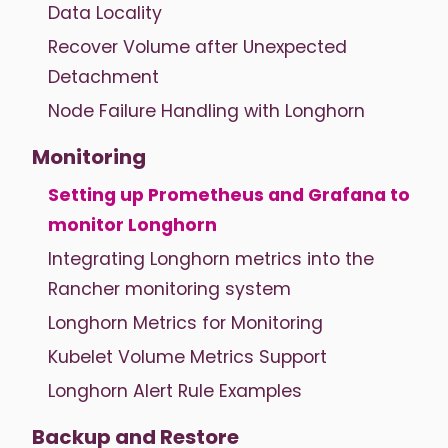
Data Locality
Recover Volume after Unexpected
Detachment
Node Failure Handling with Longhorn
Monitoring
Setting up Prometheus and Grafana to
monitor Longhorn
Integrating Longhorn metrics into the
Rancher monitoring system
Longhorn Metrics for Monitoring
Kubelet Volume Metrics Support
Longhorn Alert Rule Examples
Backup and Restore