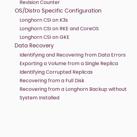
Revision Counter
OS/Distro Specific Configuration
Longhorn CSI on K3s
Longhorn CSI on RKE and CoreOS
Longhorn CSI on GKE
Data Recovery
Identifying and Recovering from Data Errors
Exporting a Volume from a Single Replica
Identifying Corrupted Replicas
Recovering from a Full Disk
Recovering from a Longhorn Backup without
System Installed