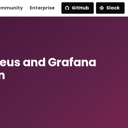
mmunity
Enterprise
GitHub
Slack
heus and Grafana
n