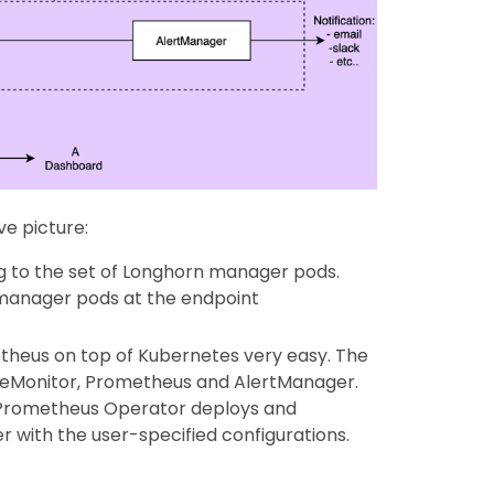
e picture:
ng to the set of Longhorn manager pods.
 manager pods at the endpoint
heus on top of Kubernetes very easy. The
ceMonitor, Prometheus and AlertManager.
 Prometheus Operator deploys and
with the user-specified configurations.