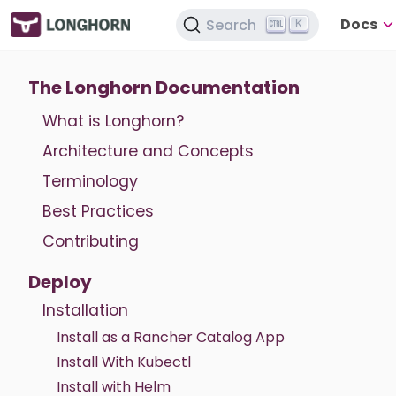
Docs
Search
K
The Longhorn Documentation
What is Longhorn?
Architecture and Concepts
Terminology
Best Practices
Contributing
Deploy
Installation
Install as a Rancher Catalog App
Install With Kubectl
Install with Helm