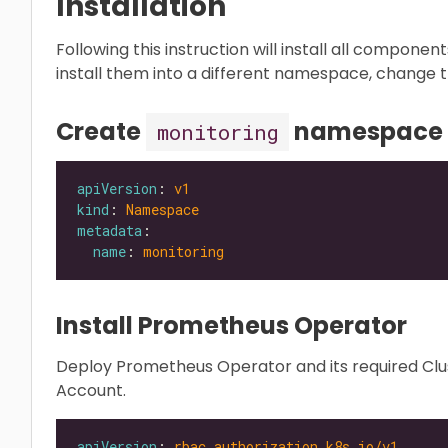
Installation
Following this instruction will install all componen
install them into a different namespace, change t
Create
namespace
monitoring
apiVersion
: 
v1
kind
: 
Namespace
metadata
name
: 
monitoring
Install Prometheus Operator
Deploy Prometheus Operator and its required Clus
Account.
apiVersion
: 
rbac.authorization.k8s.io/v1