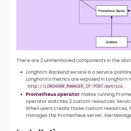
There are 2 unmentioned components in the abov
Longhorn Backend service is a service pointi
Longhorn’s metrics are exposed in Longhorn
.
http://LONGHORN_MANAGER_IP:PORT/metrics
Prometheus operator
makes running Promet
operator watches 3 custom resources: Servi
When users create those custom resources,
manages the Prometheus server, AlerManager 