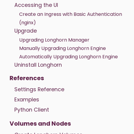
Accessing the UI
Create an Ingress with Basic Authentication
(nginx)
Upgrade
Upgrading Longhorn Manager
Manually Upgrading Longhorn Engine
Automatically Upgrading Longhorn Engine
Uninstall Longhorn
References
Settings Reference
Examples
Python Client
Volumes and Nodes