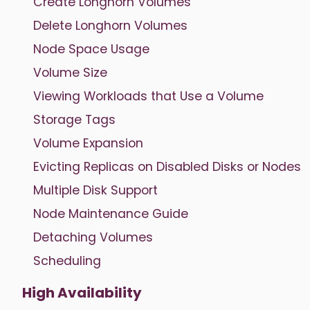
Create Longhorn Volumes
Delete Longhorn Volumes
Node Space Usage
Volume Size
Viewing Workloads that Use a Volume
Storage Tags
Volume Expansion
Evicting Replicas on Disabled Disks or Nodes
Multiple Disk Support
Node Maintenance Guide
Detaching Volumes
Scheduling
High Availability