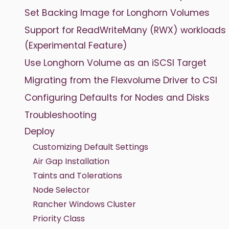
Set Backing Image for Longhorn Volumes
Support for ReadWriteMany (RWX) workloads
(Experimental Feature)
Use Longhorn Volume as an iSCSI Target
Migrating from the Flexvolume Driver to CSI
Configuring Defaults for Nodes and Disks
Troubleshooting
Deploy
Customizing Default Settings
Air Gap Installation
Taints and Tolerations
Node Selector
Rancher Windows Cluster
Priority Class