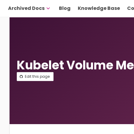
Archived Docs
Blog
Knowledge Base
Co
Kubelet Volume Me
Edit this page