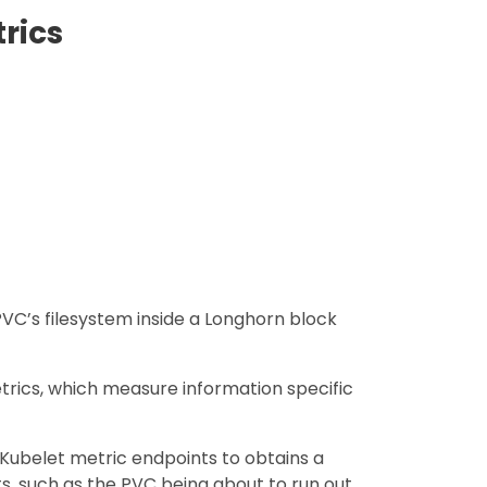
rics
VC’s filesystem inside a Longhorn block
rics, which measure information specific
Kubelet metric endpoints to obtains a
s, such as the PVC being about to run out