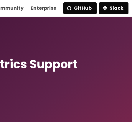
mmunity
Enterprise
GitHub
Slack
trics Support