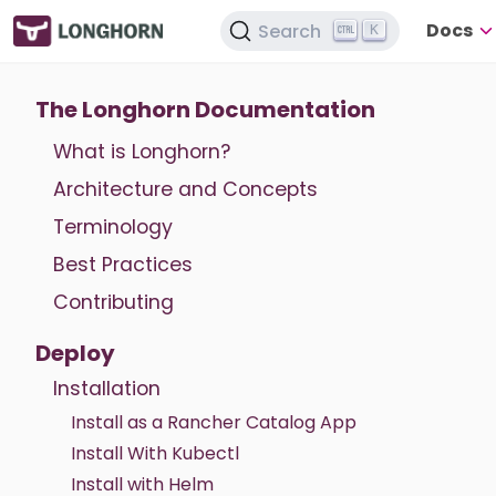
Docs
Search
K
The Longhorn Documentation
What is Longhorn?
Architecture and Concepts
Terminology
Best Practices
Contributing
Deploy
Installation
Install as a Rancher Catalog App
Install With Kubectl
Install with Helm