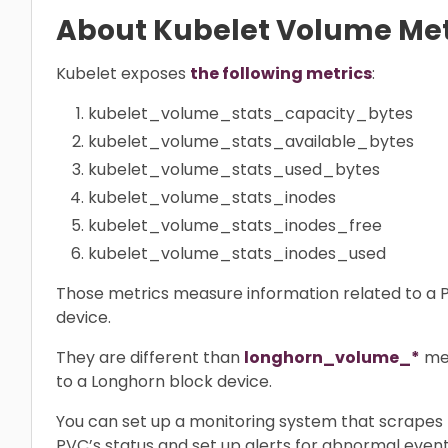
About Kubelet Volume Met
Kubelet exposes
the following metrics
:
kubelet_volume_stats_capacity_bytes
kubelet_volume_stats_available_bytes
kubelet_volume_stats_used_bytes
kubelet_volume_stats_inodes
kubelet_volume_stats_inodes_free
kubelet_volume_stats_inodes_used
Those metrics measure information related to a P
device.
They are different than
longhorn_volume_*
met
to a Longhorn block device.
You can set up a monitoring system that scrapes 
PVC’s status and set up alerts for abnormal event