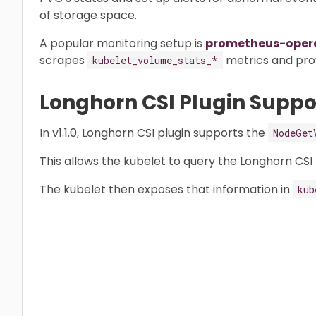
of storage space.
A popular monitoring setup is
prometheus-oper
scrapes
metrics and prov
kubelet_volume_stats_*
Longhorn CSI Plugin Suppo
In v1.1.0, Longhorn CSI plugin supports the
NodeGet
This allows the kubelet to query the Longhorn CSI p
The kubelet then exposes that information in
kub