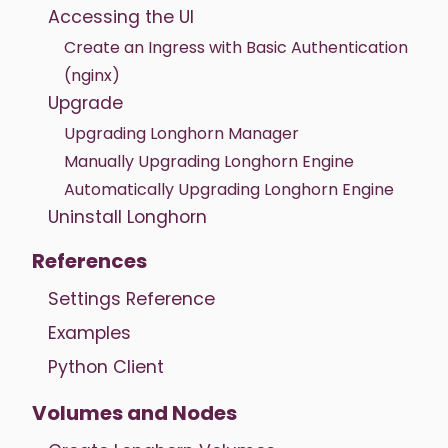
Accessing the UI
Create an Ingress with Basic Authentication
(nginx)
Upgrade
Upgrading Longhorn Manager
Manually Upgrading Longhorn Engine
Automatically Upgrading Longhorn Engine
Uninstall Longhorn
References
Settings Reference
Examples
Python Client
Volumes and Nodes