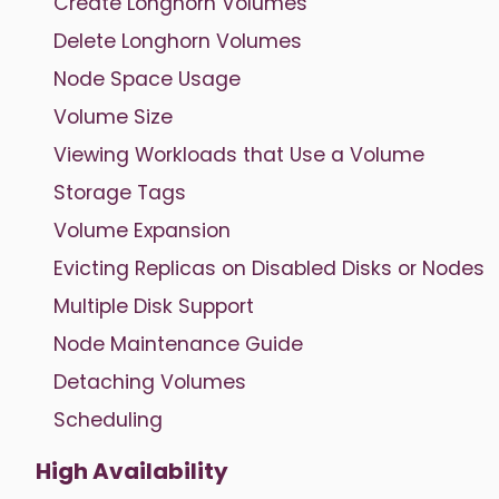
Create Longhorn Volumes
Delete Longhorn Volumes
Node Space Usage
Volume Size
Viewing Workloads that Use a Volume
Storage Tags
Volume Expansion
Evicting Replicas on Disabled Disks or Nodes
Multiple Disk Support
Node Maintenance Guide
Detaching Volumes
Scheduling
High Availability