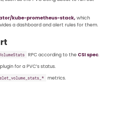
ator/kube-prometheus-stack,
which
ides a dashboard and alert rules for them.
rt
RPC according to the
CSI spec
.
VolumeStats
lugin for a PVC’s status.
metrics.
elet_volume_stats_*