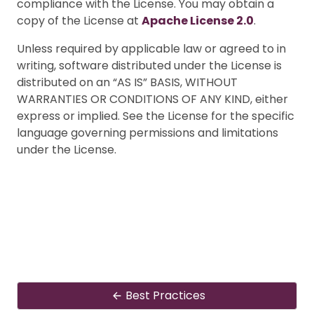
compliance with the License. You may obtain a
copy of the License at
Apache License 2.0
.
Unless required by applicable law or agreed to in
writing, software distributed under the License is
distributed on an “AS IS” BASIS, WITHOUT
WARRANTIES OR CONDITIONS OF ANY KIND, either
express or implied. See the License for the specific
language governing permissions and limitations
under the License.
Best Practices