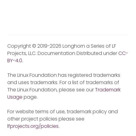
Copyright © 2019-2026 Longhorn a Series of LF
Projects, LLC. Documentation Distributed under
CC-
BY-4.0
.
The Linux Foundation has registered trademarks
and uses trademarks. For a list of trademarks of
The Linux Foundation, please see our
Trademark
Usage
page.
For website terms of use, trademark policy and
other project policies please see
lfprojects.org/policies
.