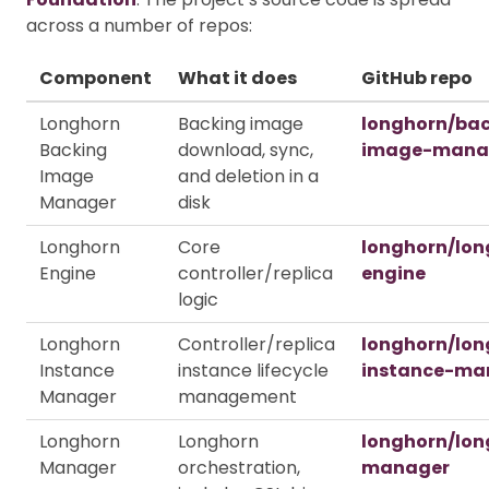
across a number of repos:
Component
What it does
GitHub repo
Longhorn
Backing image
longhorn/ba
Backing
download, sync,
image-mana
Image
and deletion in a
Manager
disk
Longhorn
Core
longhorn/lon
Engine
controller/replica
engine
logic
Longhorn
Controller/replica
longhorn/lon
Instance
instance lifecycle
instance-ma
Manager
management
Longhorn
Longhorn
longhorn/lon
Manager
orchestration,
manager