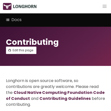
Docs
Contributing
Edit this page
Longhorn is open source software, so
contributions are greatly welcome. Please read
the
Cloud Native Computing Foundation Code
of Conduct
and
Contributing Guidelines
before
contributing.