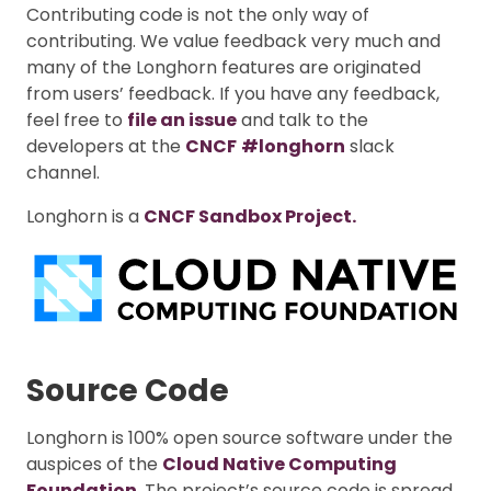
Contributing code is not the only way of
contributing. We value feedback very much and
many of the Longhorn features are originated
from users’ feedback. If you have any feedback,
feel free to
file an issue
and talk to the
developers at the
CNCF
#longhorn
slack
channel.
Longhorn is a
CNCF Sandbox Project.
Source Code
Longhorn is 100% open source software under the
auspices of the
Cloud Native Computing
Foundation
. The project’s source code is spread