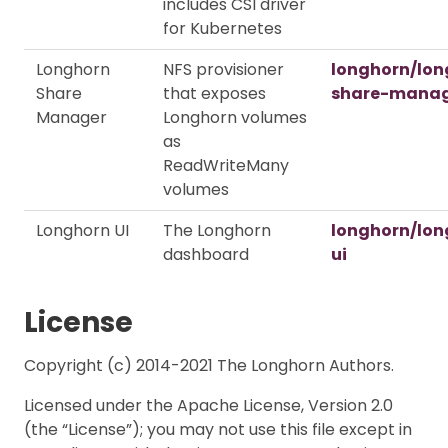
includes CSI driver
for Kubernetes
Longhorn
NFS provisioner
longhorn/lon
Share
that exposes
share-mana
Manager
Longhorn volumes
as
ReadWriteMany
volumes
Longhorn UI
The Longhorn
longhorn/lon
dashboard
ui
License
Copyright (c) 2014-2021 The Longhorn Authors.
Licensed under the Apache License, Version 2.0
(the “License”); you may not use this file except in