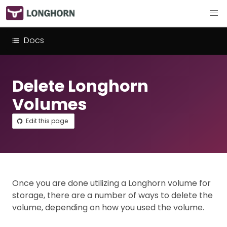
Docs
Delete Longhorn
Volumes
Edit this page
Once you are done utilizing a Longhorn volume for
storage, there are a number of ways to delete the
volume, depending on how you used the volume.