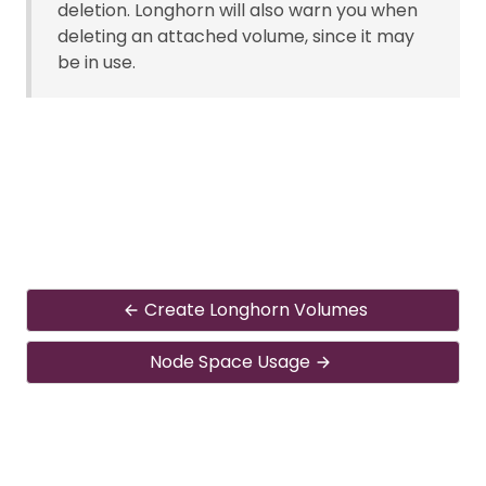
deletion. Longhorn will also warn you when
deleting an attached volume, since it may
be in use.
Create Longhorn Volumes
Node Space Usage