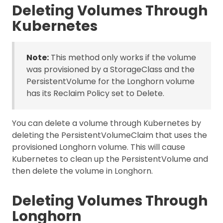
Deleting Volumes Through
Kubernetes
Note:
This method only works if the volume
was provisioned by a StorageClass and the
PersistentVolume for the Longhorn volume
has its Reclaim Policy set to Delete.
You can delete a volume through Kubernetes by
deleting the PersistentVolumeClaim that uses the
provisioned Longhorn volume. This will cause
Kubernetes to clean up the PersistentVolume and
then delete the volume in Longhorn.
Deleting Volumes Through
Longhorn