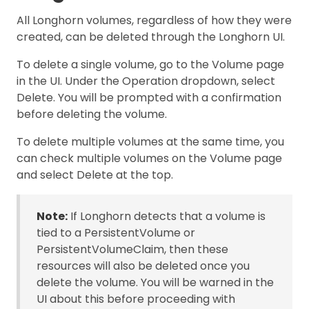
All Longhorn volumes, regardless of how they were
created, can be deleted through the Longhorn UI.
To delete a single volume, go to the Volume page
in the UI. Under the Operation dropdown, select
Delete. You will be prompted with a confirmation
before deleting the volume.
To delete multiple volumes at the same time, you
can check multiple volumes on the Volume page
and select Delete at the top.
Note:
If Longhorn detects that a volume is
tied to a PersistentVolume or
PersistentVolumeClaim, then these
resources will also be deleted once you
delete the volume. You will be warned in the
UI about this before proceeding with