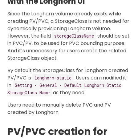
with the Longhorn UI
Since the Longhorn volume already exists while
creating PV/PVC, a StorageClass is not needed for
dynamically provisioning Longhorn volume.
However, the field
should be set
storageClassName
in PVC/PV, to be used for PVC bounding purpose.
And it’s unnecessary for users create the related
StorageClass object.
By default the StorageClass for Longhorn created
PV/PVC is
. Users can modified it
longhorn-static
in
Setting - General - Default Longhorn Static
as they need.
StorageClass Name
Users need to manually delete PVC and PV
created by Longhorn.
PV/PVC creation for