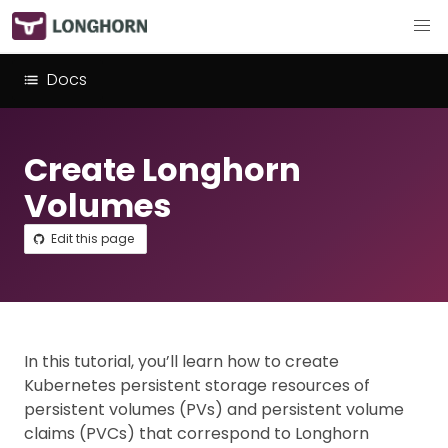
Docs
Create Longhorn
Volumes
Edit this page
In this tutorial, you’ll learn how to create
Kubernetes persistent storage resources of
persistent volumes (PVs) and persistent volume
claims (PVCs) that correspond to Longhorn