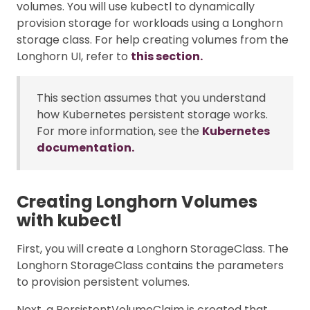
volumes. You will use kubectl to dynamically
provision storage for workloads using a Longhorn
storage class. For help creating volumes from the
Longhorn UI, refer to
this section.
This section assumes that you understand
how Kubernetes persistent storage works.
For more information, see the
Kubernetes
documentation.
Creating Longhorn Volumes
with kubectl
First, you will create a Longhorn StorageClass. The
Longhorn StorageClass contains the parameters
to provision persistent volumes.
Next, a PersistentVolumeClaim is created that