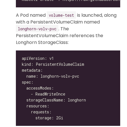
A Pod named
is launched, along
volume-test
with a PersistentVolumeClaim named
. The
longhorn-volv-pvc
PersistentVolumeClaim references the
Longhorn StorageClass: