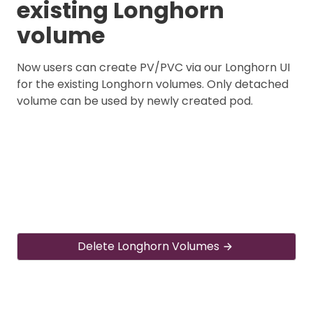
existing Longhorn
volume
Now users can create PV/PVC via our Longhorn UI
for the existing Longhorn volumes. Only detached
volume can be used by newly created pod.
Delete Longhorn Volumes