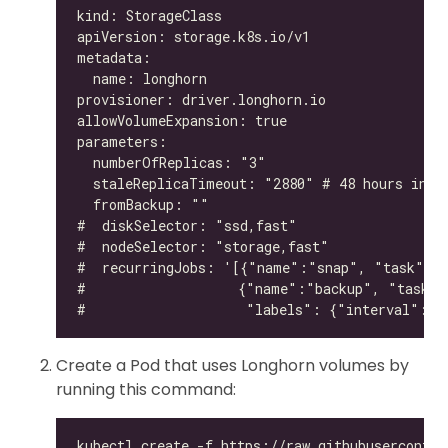
Create a Pod that uses Longhorn volumes by
running this command: