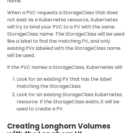
name.
When a PVC requests a StorageClass that does
not exist as a Kubernetes resource, Kubernetes
will try to bind your PVC to a PV with the same
StorageClass name. The StorageClass will be used
like a label to find the matching PV, and only
existing PVs labeled with the StorageClass name
will be used.
If the PVC names a StorageClass, Kubernetes will:
Look for an existing PV that has the label
matching the StorageClass
Look for an existing StorageClass Kubernetes
resource. If the StorageClass exists, it will be
used to create a PV.
Creating Longhorn Volumes