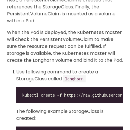
references the StorageClass. Finally, the
PersistentVolumeClaim is mounted as a volume
within a Pod.
When the Pod is deployed, the Kubernetes master
will check the PersistentVolumeClaim to make
sure the resource request can be fulfilled. If
storage is available, the Kubernetes master will
create the Longhorn volume and bind it to the Pod.
Use following command to create a
StorageClass called
:
longhorn
The following example StorageClass is
created: