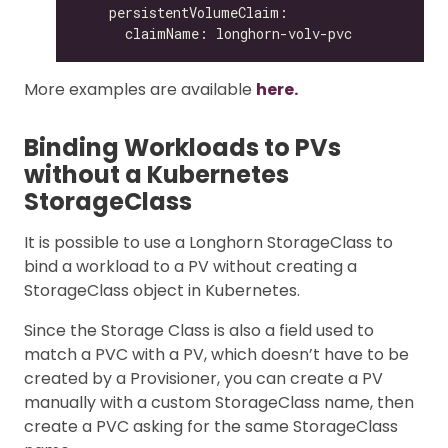
More examples are available
here.
Binding Workloads to PVs
without a Kubernetes
StorageClass
It is possible to use a Longhorn StorageClass to
bind a workload to a PV without creating a
StorageClass object in Kubernetes.
Since the Storage Class is also a field used to
match a PVC with a PV, which doesn’t have to be
created by a Provisioner, you can create a PV
manually with a custom StorageClass name, then
create a PVC asking for the same StorageClass