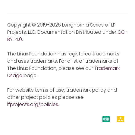
Copyright © 2019-2026 Longhorn a Series of LF
Projects, LLC. Documentation Distributed under
CC-
BY-4.0
.
The Linux Foundation has registered trademarks
and uses trademarks. For a list of trademarks of
The Linux Foundation, please see our
Trademark
Usage
page.
For website terms of use, trademark policy and
other project policies please see
lfprojects.org/policies
.