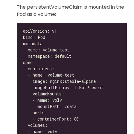
The persistentVolumeClaim is mounted in the
Pod as a volume: