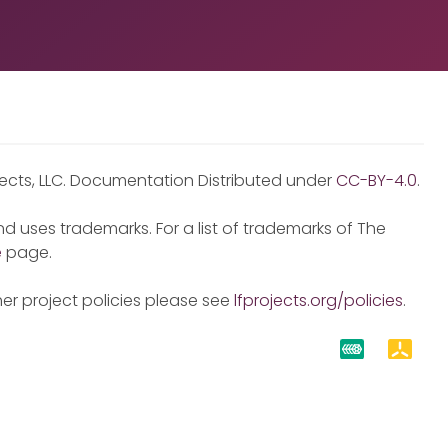
jects, LLC. Documentation Distributed under
CC-BY-4.0
.
d uses trademarks. For a list of trademarks of The
e
page.
er project policies please see
lfprojects.org/policies
.