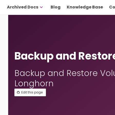
Archived Docs
Blog
Knowledge Base
Co
Backup and Restor
Backup and Restore Vol
Longhorn
Edit this page