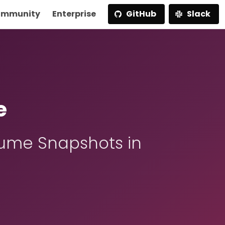
mmunity
Enterprise
GitHub
Slack
e
ume Snapshots in