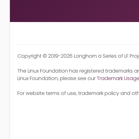
Copyright © 2019-2026 Longhorn a Series of LF Pro
The Linux Foundation has registered trademarks an
Linux Foundation, please see our
Trademark Usag
For website terms of use, trademark policy and oth