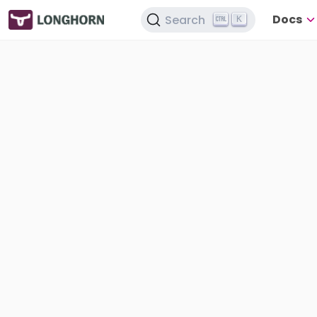
Docs
Search
K