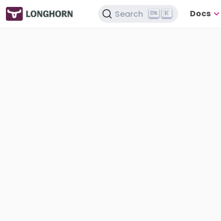
Docs
Search
K