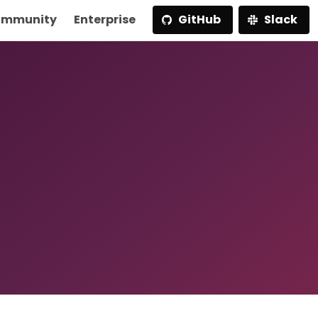
mmunity
Enterprise
GitHub
Slack