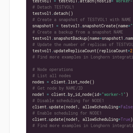
testvol1 
=
 testvol1
.
attach(hostId
=
"worker-
# Detach TESTVOL1
testvol1
.
# Create a snapshot of TESTVOL1 with NAME
snapshot1 
=
 testvol1
.
snapshotCreate(name
=
"
# Create a backup from a snapshot NAME
testvol1
.
snapshotBackup(name
=
snapshot1
.
# Update the number of replicas of TESTVO
testvol1
.
updateReplicaCount(replicaCount
=
2
# Find more examples in Longhorn integrati
# Node operations
# List all nodes
nodes 
=
 client
.
# Get node by NAME/ID
node1 
=
 client
.
by_id_node(id
=
"worker-1"
# Disable scheduling for NODE1
client
.
update(node1, allowScheduling
=
False
# Enable scheduling for NODE1
client
.
update(node1, allowScheduling
=
True
# Find more examples in Longhorn integrati