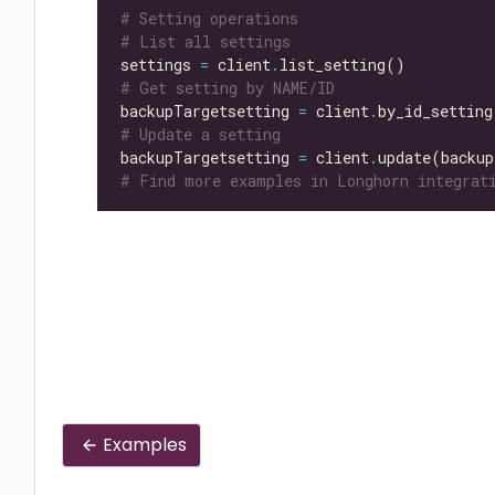
# Setting operations
# List all settings
settings 
=
 client
.
# Get setting by NAME/ID
backupTargetsetting 
=
 client
.
by_id_setting
# Update a setting
backupTargetsetting 
=
 client
.
update(backup
# Find more examples in Longhorn integrati
Examples