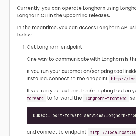
Currently, you can operate Longhorn using Longhor
Longhorn CLI in the upcoming releases.
In the meantime, you can access Longhorn API us
below.
Get Longhorn endpoint
One way to communicate with Longhorn is t
If you run your automation/scripting tool insi
installed, connect to the endpoint
http://lon
If you run your automation/scripting tool on 
to forward the
ser
forward
longhorn-frontend
and connect to endpoint
http://localhost:8