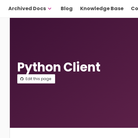
Archived Docs
Blog
Knowledge Base
Co
Python Client
Edit this page