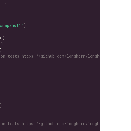
1"
snapshot1"
L1
on tests https://github.com/longhorn/longhorn-tests/tre
on tests https://github.com/longhorn/longhorn-tests/tre