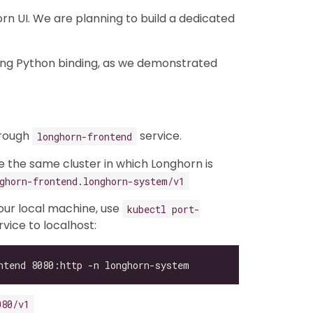
n UI. We are planning to build a dedicated
ing Python binding, as we demonstrated
hrough
service.
longhorn-frontend
de the same cluster in which Longhorn is
ghorn-frontend.longhorn-system/v1
your local machine, use
kubectl port-
vice to localhost:
080/v1