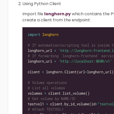
Using Python Client
Import file
longhorn.py
which contains the Py
create a client from the endpoint:
import
longhorn
# If automation/scripting tool is inside t
longhorn_url 
=
'http://longhorn-frontend.l
# If forwarding `longhorn-frontend` servic
longhorn_url 
=
'http://localhost:8080/v1'
client 
=
 longhorn
.
Client(url
=
# Volume operations
# List all volumes
volumes 
=
 client
.
# Get volume by NAME/ID
testvol1 
=
 client
.
by_id_volume(id
=
"testvo
# Attach TESTVOL1