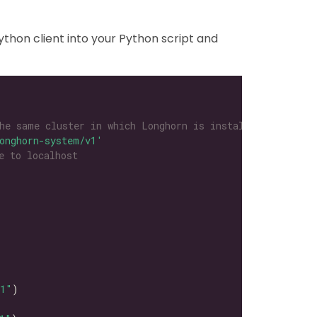
thon client into your Python script and
he same cluster in which Longhorn is installed
onghorn-system/v1'
e to localhost
l1"