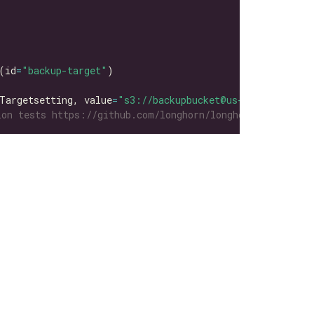
(id
=
"backup-target"
Targetsetting, value
=
"s3://backupbucket@us-east-1/"
on tests https://github.com/longhorn/longhorn-tests/tre