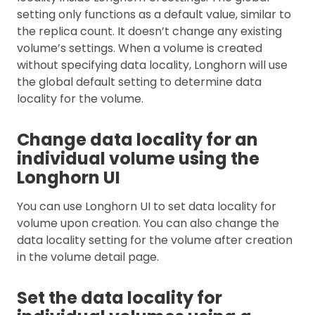
setting only functions as a default value, similar to
the replica count. It doesn’t change any existing
volume’s settings. When a volume is created
without specifying data locality, Longhorn will use
the global default setting to determine data
locality for the volume.
Change data locality for an
individual volume using the
Longhorn UI
You can use Longhorn UI to set data locality for
volume upon creation. You can also change the
data locality setting for the volume after creation
in the volume detail page.
Set the data locality for