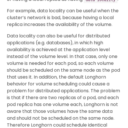
For example, data locality can be useful when the
cluster’s network is bad, because having a local
replica increases the availability of the volume.
Data locality can also be useful for distributed
applications (e.g. databases), in which high
availability is achieved at the application level
instead of the volume level. In that case, only one
volume is needed for each pod, so each volume
should be scheduled on the same node as the pod
that uses it. In addition, the default Longhorn
behavior for volume scheduling could cause a
problem for distributed applications. The problem
is that if there are two replicas of a pod, and each
pod replica has one volume each, Longhorn is not
aware that those volumes have the same data
and should not be scheduled on the same node.
Therefore Longhorn could schedule identical