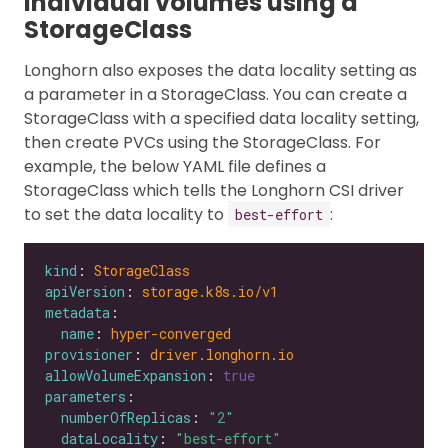
individual volumes using a
StorageClass
Longhorn also exposes the data locality setting as
a parameter in a StorageClass. You can create a
StorageClass with a specified data locality setting,
then create PVCs using the StorageClass. For
example, the below YAML file defines a
StorageClass which tells the Longhorn CSI driver
to set the data locality to
:
best-effort
kind
: 
StorageClass
apiVersion
: 
storage.k8s.io/v1
metadata
name
: 
hyper-converged
provisioner
: 
driver.longhorn.io
allowVolumeExpansion
: 
true
parameters
numberOfReplicas
: 
"2"
dataLocality
: 
"best-effort"