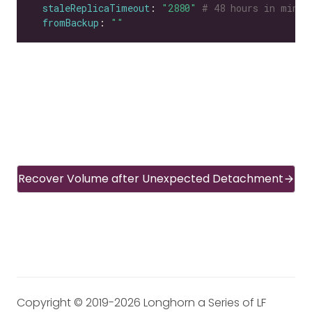
staleReplicaTimeout
: 
"2880"
# 48 hours in minut
fromBackup
: 
""
Recover Volume after Unexpected Detachment
Copyright © 2019-2026 Longhorn a Series of LF