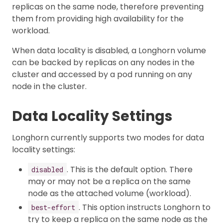
replicas on the same node, therefore preventing
them from providing high availability for the
workload.
When data locality is disabled, a Longhorn volume
can be backed by replicas on any nodes in the
cluster and accessed by a pod running on any
node in the cluster.
Data Locality Settings
Longhorn currently supports two modes for data
locality settings:
. This is the default option. There
disabled
may or may not be a replica on the same
node as the attached volume (workload).
. This option instructs Longhorn to
best-effort
try to keep a replica on the same node as the