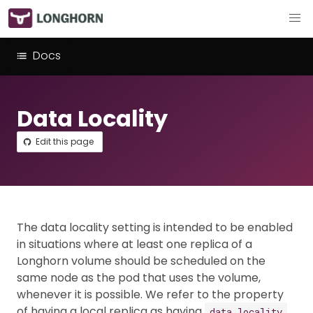
Docs
Data Locality
Edit this page
The data locality setting is intended to be enabled
in situations where at least one replica of a
Longhorn volume should be scheduled on the
same node as the pod that uses the volume,
whenever it is possible. We refer to the property
of having a local replica as having
.
data locality