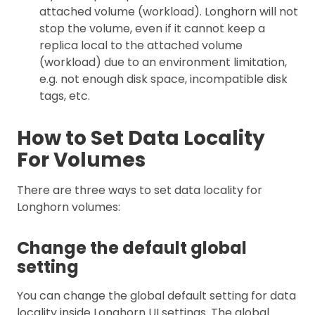
attached volume (workload). Longhorn will not
stop the volume, even if it cannot keep a
replica local to the attached volume
(workload) due to an environment limitation,
e.g. not enough disk space, incompatible disk
tags, etc.
How to Set Data Locality
For Volumes
There are three ways to set data locality for
Longhorn volumes:
Change the default global
setting
You can change the global default setting for data
locality inside Longhorn UI settings. The global