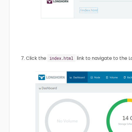
Click the
link to navigate to the
index.html