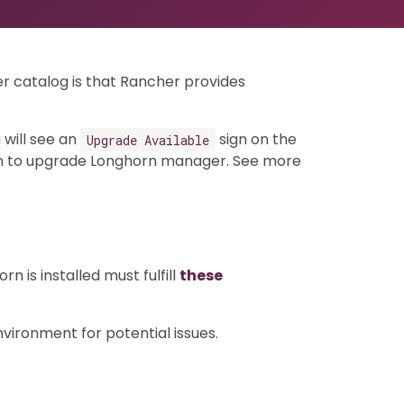
r catalog is that Rancher provides
 will see an
sign on the
Upgrade Available
 to upgrade Longhorn manager. See more
 is installed must fulfill
these
ironment for potential issues.