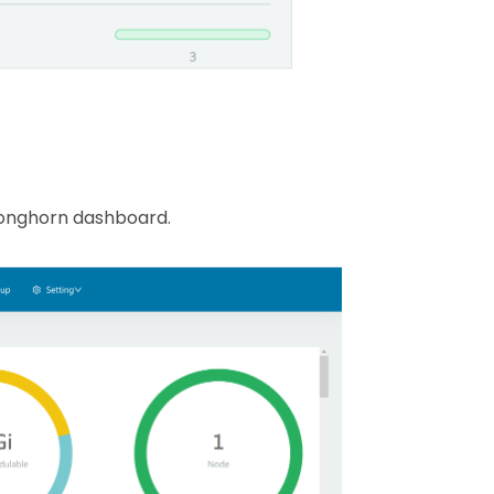
 Longhorn dashboard.