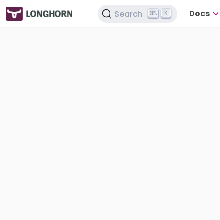
Docs
Search
K