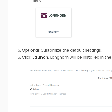
Optional: Customize the default settings.
Click
Launch.
Longhorn will be installed in th