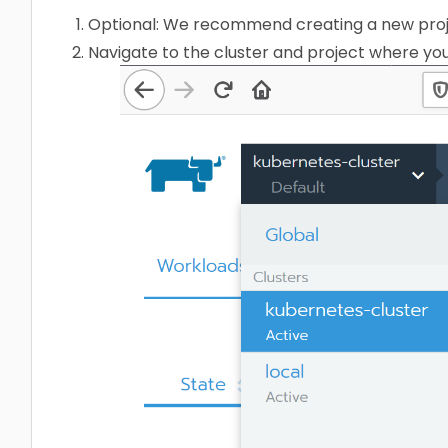
Optional: We recommend creating a new proj
Navigate to the cluster and project where you 