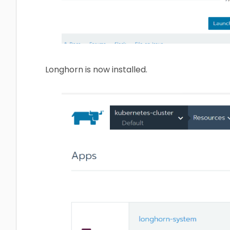
Longhorn is now installed.