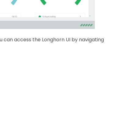
ou can access the Longhorn UI by navigating