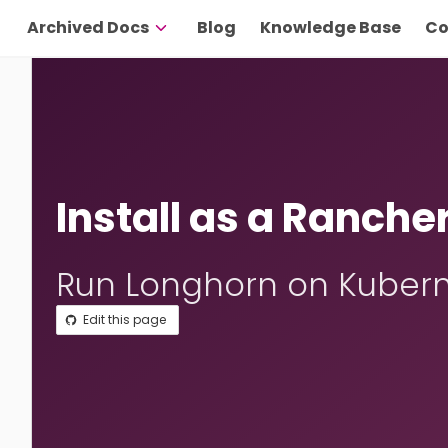
Archived Docs
Blog
Knowledge Base
Co
Install as a Ranche
Run Longhorn on Kubern
Edit this page