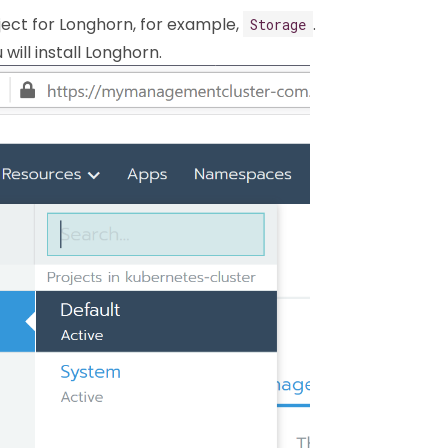
ect for Longhorn, for example,
.
Storage
will install Longhorn.