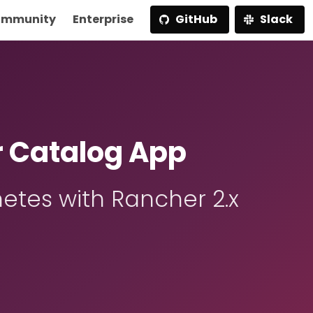
mmunity
Enterprise
GitHub
Slack
r Catalog App
etes with Rancher 2.x