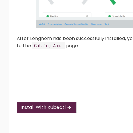
After Longhorn has been successfully installed, y
to the
page.
Catalog Apps
Install With Kubectl