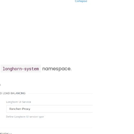
e
namespace.
longhorn-system