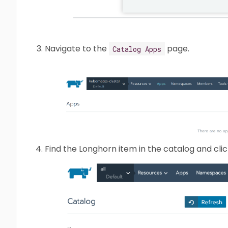
Navigate to the
page.
Catalog Apps
Find the Longhorn item in the catalog and click