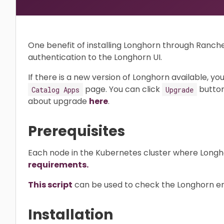
One benefit of installing Longhorn through Ranche
authentication to the Longhorn UI.
If there is a new version of Longhorn available, you
page. You can click
button
Catalog Apps
Upgrade
about upgrade
here
.
Prerequisites
Each node in the Kubernetes cluster where Longhorn
requirements.
This script
can be used to check the Longhorn env
Installation