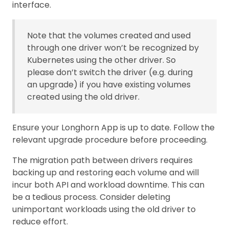
interface.
Note that the volumes created and used
through one driver won’t be recognized by
Kubernetes using the other driver. So
please don’t switch the driver (e.g. during
an upgrade) if you have existing volumes
created using the old driver.
Ensure your Longhorn App is up to date. Follow the
relevant upgrade procedure before proceeding.
The migration path between drivers requires
backing up and restoring each volume and will
incur both API and workload downtime. This can
be a tedious process. Consider deleting
unimportant workloads using the old driver to
reduce effort.