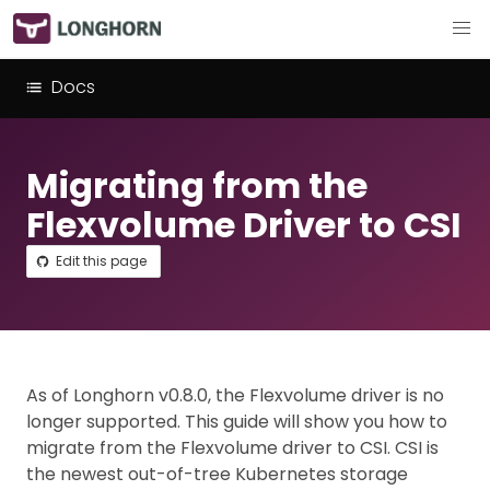
Docs
Migrating from the
Flexvolume Driver to CSI
Edit this page
As of Longhorn v0.8.0, the Flexvolume driver is no
longer supported. This guide will show you how to
migrate from the Flexvolume driver to CSI. CSI is
the newest out-of-tree Kubernetes storage