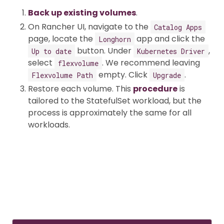
Back up existing volumes
.
On Rancher UI, navigate to the
Catalog Apps
page, locate the
app and click the
Longhorn
button. Under
,
Up to date
Kubernetes Driver
select
. We recommend leaving
flexvolume
empty. Click
.
Flexvolume Path
Upgrade
Restore each volume. This
procedure
is
tailored to the StatefulSet workload, but the
process is approximately the same for all
workloads.