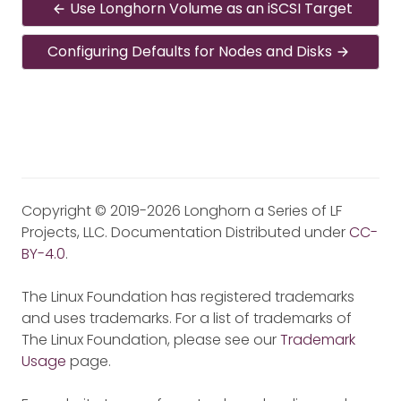
Use Longhorn Volume as an iSCSI Target
Configuring Defaults for Nodes and Disks
Copyright © 2019-2026 Longhorn a Series of LF
Projects, LLC. Documentation Distributed under
CC-
BY-4.0
.
The Linux Foundation has registered trademarks
and uses trademarks. For a list of trademarks of
The Linux Foundation, please see our
Trademark
Usage
page.