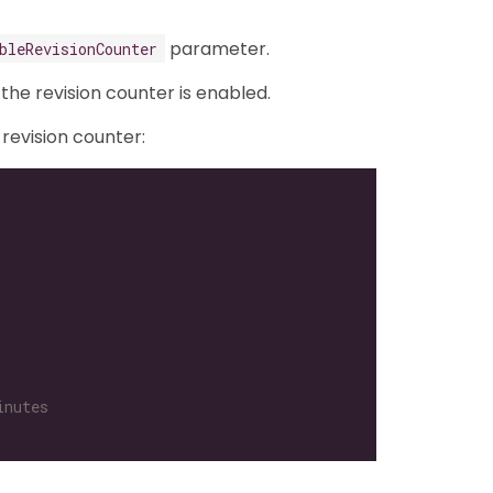
parameter.
bleRevisionCounter
o the revision counter is enabled.
 revision counter:
inutes