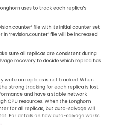
Longhorn uses to track each replica’s
sion.counter’ file with its initial counter set
 in ‘revision.counter’ file will be increased
ke sure all replicas are consistent during
alvage recovery to decide which replica has
ry write on replicas is not tracked. When
the strong tracking for each replica is lost.
performance and have a stable network
nough CPU resources. When the Longhorn
nter for all replicas, but auto-salvage will
 stat. For details on how auto-salvage works
.