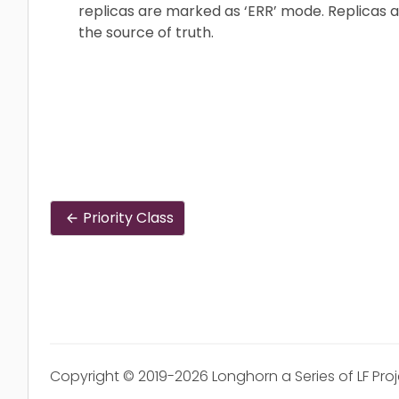
replicas are marked as ‘ERR’ mode. Replicas a
the source of truth.
Priority Class
Copyright © 2019-2026 Longhorn a Series of LF Pro