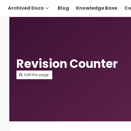
Archived Docs
Blog
Knowledge Base
Co
Revision Counter
Edit this page