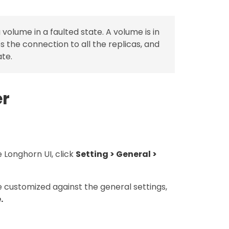
 volume in a faulted state. A volume is in
 the connection to all the replicas, and
ate.
er
 Longhorn UI, click
Setting > General >
e customized against the general settings,
.