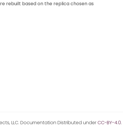
re rebuilt based on the replica chosen as
jects, LLC. Documentation Distributed under
CC-BY-4.0
.