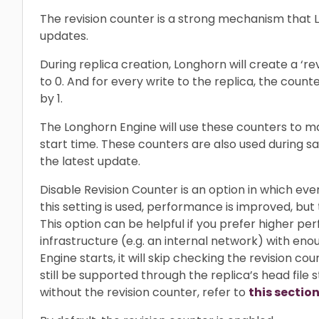
The revision counter is a strong mechanism that 
updates.
During replica creation, Longhorn will create a ‘revi
to 0. And for every write to the replica, the counter
by 1.
The Longhorn Engine will use these counters to ma
start time. These counters are also used during s
the latest update.
Disable Revision Counter is an option in which eve
this setting is used, performance is improved, but 
This option can be helpful if you prefer higher 
infrastructure (e.g. an internal network) with e
Engine starts, it will skip checking the revision cou
still be supported through the replica’s head file
without the revision counter, refer to
this section