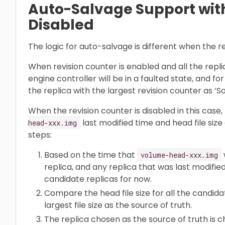
Auto-Salvage Support with
Disabled
The logic for auto-salvage is different when the re
When revision counter is enabled and all the replic
engine controller will be in a faulted state, and fo
the replica with the largest revision counter as ‘So
When the revision counter is disabled in this case,
last modified time and head file size of
head-xxx.img
steps:
Based on the time that
volume-head-xxx.img
replica, and any replica that was last modifie
candidate replicas for now.
Compare the head file size for all the candida
largest file size as the source of truth.
The replica chosen as the source of truth is 