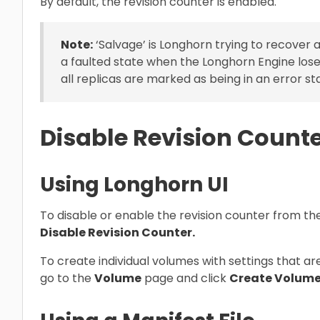
By default, the revision counter is enabled.
Note:
‘Salvage’ is Longhorn trying to recover a
a faulted state when the Longhorn Engine loses
all replicas are marked as being in an error st
Disable Revision Count
Using Longhorn UI
To disable or enable the revision counter from the
Disable Revision Counter.
To create individual volumes with settings that ar
go to the
Volume
page and click
Create Volume