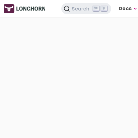
Docs
Search
K