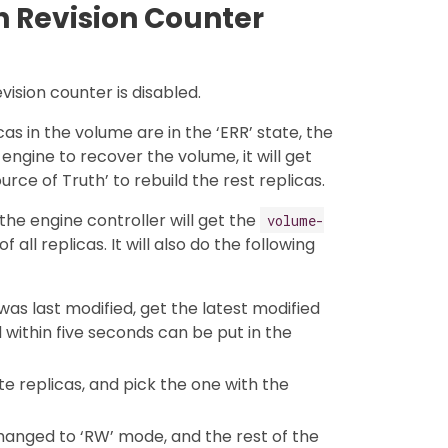
 Revision Counter
vision counter is disabled.
as in the volume are in the ‘ERR’ state, the
r engine to recover the volume, it will get
urce of Truth’ to rebuild the rest replicas.
 the engine controller will get the
volume-
 all replicas. It will also do the following
was last modified, get the latest modified
d within five seconds can be put in the
te replicas, and pick the one with the
changed to ‘RW’ mode, and the rest of the