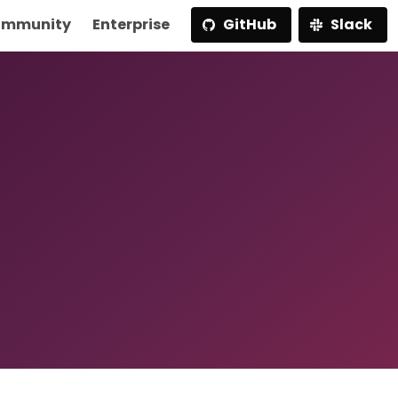
mmunity
Enterprise
GitHub
Slack