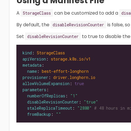
Using a Manifest File
A
can be customized to add a
StorageClass
disa
By default, the
is false, s
disableRevisionCounter
Set
to true to disable the
disableRevisionCounter
kind
: 
StorageClass
apiVersion
: 
storage.k8s.io/v1
metadata
name
: 
best-effort-longhorn
provisioner
: 
driver.longhorn.io
allowVolumeExpansion
: 
true
parameters
numberOfReplicas
: 
"1"
disableRevisionCounter
: 
"true"
staleReplicaTimeout
: 
"2880"
# 48 hours in m
fromBackup
: 
""