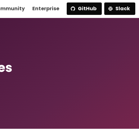
mmunity
Enterprise
GitHub
Slack
es