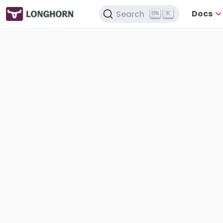
Docs
Search
K