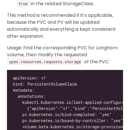
in the related StorageClass.
true
This method is recommended if it’s applicable,
because the PVC and PV will be updated
automatically and everything is kept consistent
after expansion.
Usage: Find the corresponding PVC for Longhorn
volume, then modify the requested
of the PVC:
spec.resources.requests.storage