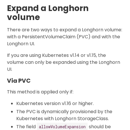
Expand a Longhorn
volume
There are two ways to expand a Longhorn volume:
with a PersistentVolumeClaim (PVC) and with the
Longhorn UI.
If you are using Kubernetes v1.14 or v1.15, the
volume can only be expanded using the Longhorn
UI.
Via PVC
This method is applied only if:
Kubernetes version v1.16 or higher.
The PVC is dynamically provisioned by the
Kubernetes with Longhorn StorageClass.
The field
should be
allowVolumeExpansion