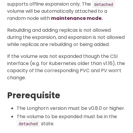
supports offline expansion only. The
detached
volume will be automatically attached to a
random node with
maintenance mode.
Rebuilding and adding replicas is not allowed
during the expansion, and expansion is not allowed
while replicas are rebuilding or being added.
If the volume was not expanded though the CSI
interface (e.g. for Kubernetes older than v1.16), the
capacity of the corresponding PVC and PV won’t
change.
Prerequisite
The Longhorn version must be v0.8.0 or higher.
The volume to be expanded must be in the
state.
detached