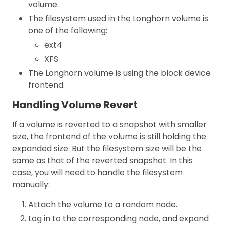
volume.
The filesystem used in the Longhorn volume is
one of the following:
ext4
XFS
The Longhorn volume is using the block device
frontend.
Handling Volume Revert
If a volume is reverted to a snapshot with smaller
size, the frontend of the volume is still holding the
expanded size. But the filesystem size will be the
same as that of the reverted snapshot. In this
case, you will need to handle the filesystem
manually:
Attach the volume to a random node.
Log in to the corresponding node, and expand