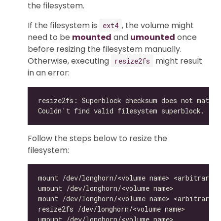
the filesystem.
If the filesystem is
, the volume might
ext4
need to be
mounted
and
umounted
once
before resizing the filesystem manually.
Otherwise, executing
might result
resize2fs
in an error:
Follow the steps below to resize the
filesystem: