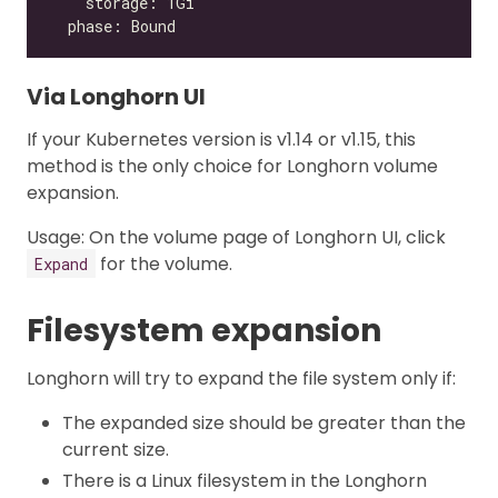
Via Longhorn UI
If your Kubernetes version is v1.14 or v1.15, this
method is the only choice for Longhorn volume
expansion.
Usage: On the volume page of Longhorn UI, click
for the volume.
Expand
Filesystem expansion
Longhorn will try to expand the file system only if:
The expanded size should be greater than the
current size.
There is a Linux filesystem in the Longhorn