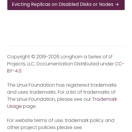
Evicting Replicas on Disabled Disks or Nodes
Copyright © 2019-2026 Longhorn a Series of LF
Projects, LLC. Documentation Distributed under
CC-
BY-4.0
.
The Linux Foundation has registered trademarks
and uses trademarks. For a list of trademarks of
The Linux Foundation, please see our
Trademark
Usage
page.
For website terms of use, trademark policy and
other project policies please see