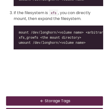
If the filesystem is
, you can directly
xfs
mount, then expand the filesystem.
Storage Tags