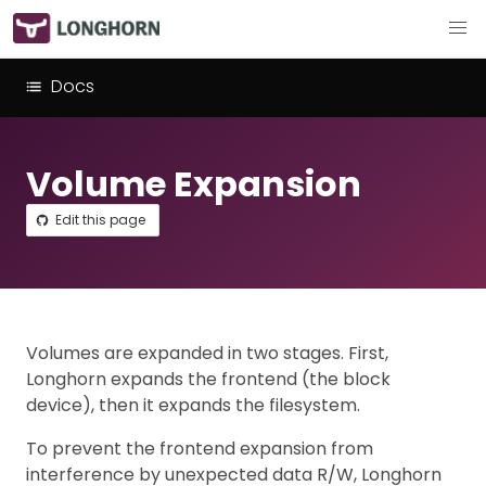
Docs
Volume Expansion
Edit this page
Volumes are expanded in two stages. First,
Longhorn expands the frontend (the block
device), then it expands the filesystem.
To prevent the frontend expansion from
interference by unexpected data R/W, Longhorn