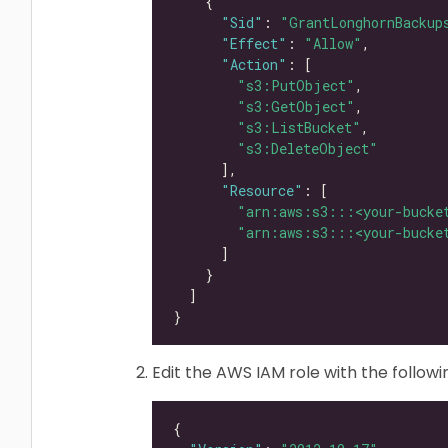
"Sid"
: 
"GrantLonghornBackup
"Effect"
: 
"Allow"
"Action"
"s3:PutObject"
"s3:GetObject"
"s3:ListBucket"
"s3:DeleteObject"
"Resource"
"arn:aws:s3:::<your-bucke
"arn:aws:s3:::<your-bucke
Edit the AWS IAM role with the followin