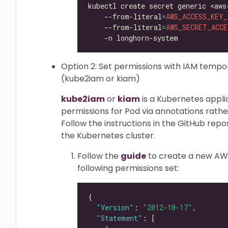
kubectl create secret generic <aws
    --from-literal
=
AWS_ACCESS_KEY_
    --from-literal
=
AWS_SECRET_ACCE
Option 2: Set permissions with IAM temp
(kube2iam or kiam)
kube2iam
or
kiam
is a Kubernetes appl
permissions for Pod via annotations rath
Follow the instructions in the GitHub repos
the Kubernetes cluster.
Follow the
guide
to create a new AWS
following permissions set:
"Version"
: 
"2012-10-17"
"Statement"