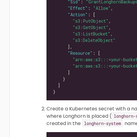
"Sid"
: 
"GrantLonghornBackup
"Effect"
: 
"Allow"
"Action"
"s3:PutObject"
"s3:GetObject"
"s3:ListBucket"
"s3:DeleteObject"
"Resource"
"arn:aws:s3:::<your-bucke
"arn:aws:s3:::<your-bucke
Create a Kubernetes secret with a 
where Longhorn is placed (
longhorn-
created in the
names
longhorn-system