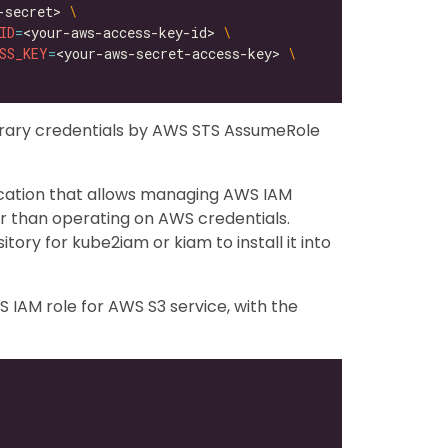
-secret> 
ID
=
<your-aws-access-key-id> 
SS_KEY
=
<your-aws-secret-access-key> 
orary credentials by AWS STS AssumeRole
ication that allows managing AWS IAM
er than operating on AWS credentials.
itory for kube2iam or kiam to install it into
 IAM role for AWS S3 service, with the