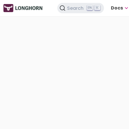
Docs
Search
K