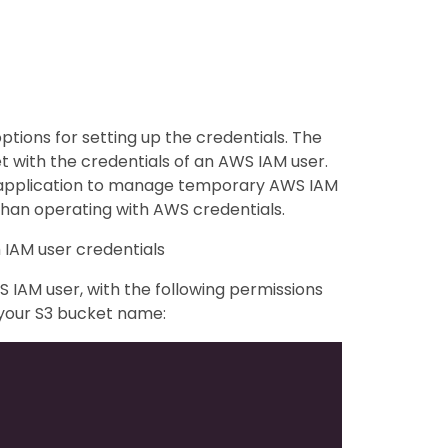
ptions for setting up the credentials. The
et with the credentials of an AWS IAM user.
y application to manage temporary AWS IAM
than operating with AWS credentials.
 IAM user credentials
 IAM user, with the following permissions
 your S3 bucket name: