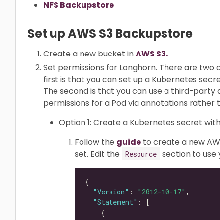
NFS Backupstore
Set up AWS S3 Backupstore
Create a new bucket in
AWS S3.
Set permissions for Longhorn. There are two o
first is that you can set up a Kubernetes secr
The second is that you can use a third-part
permissions for a Pod via annotations rather 
Option 1: Create a Kubernetes secret with
Follow the
guide
to create a new AWS
set. Edit the
section to use
Resource
"Version"
: 
"2012-10-17"
"Statement"