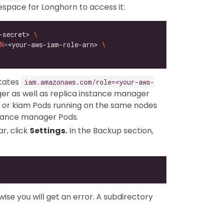
pace for Longhorn to access it:
-secret> 
N
=
<your-aws-iam-role-arn> 
otates
iam.amazonaws.com/role=<your-aws-
r as well as replica instance manager
 or kiam Pods running on the same nodes
stance manager Pods.
r, click
Settings.
In the Backup section,
ise you will get an error. A subdirectory