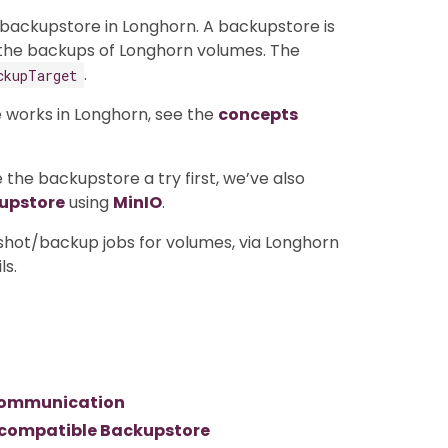
 backupstore in Longhorn. A backupstore is
 the backups of Longhorn volumes. The
.
ckupTarget
 works in Longhorn, see the
concepts
 the backupstore a try first, we’ve also
kupstore
using
MinIO
.
shot/backup jobs for volumes, via Longhorn
ls.
3 communication
3 compatible Backupstore