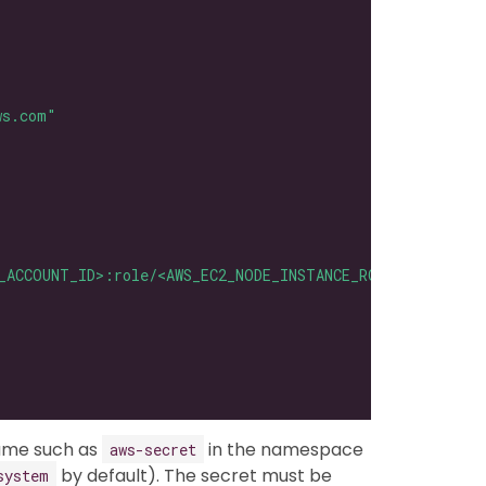
ws.com"
_ACCOUNT_ID>:role/<AWS_EC2_NODE_INSTANCE_ROLE>"
name such as
in the namespace
aws-secret
by default). The secret must be
system