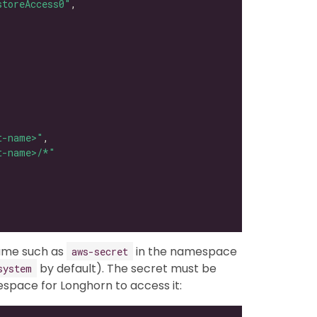
storeAccess0"
t-name>"
t-name>/*"
name such as
in the namespace
aws-secret
by default). The secret must be
system
pace for Longhorn to access it: