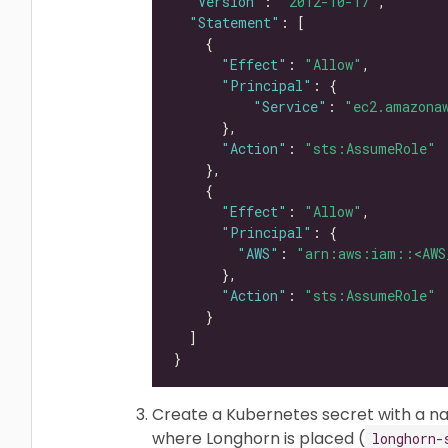
"Version"
: 
"2012-10-17"
"Statement"
"Effect"
: 
"Allow"
"Principal"
"Service"
: 
"ec2.amazona
"Action"
: 
"sts:AssumeRole"
"Effect"
: 
"Allow"
"Principal"
"AWS"
: 
"arn:aws:iam::<AWS
"Action"
: 
"sts:AssumeRole"
Create a Kubernetes secret with a 
where Longhorn is placed (
longhorn-