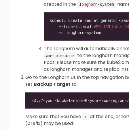
created in the
names
longhorn-system
kubectl create secret generic <aws
    --from-literal
=
AWS_IAM_ROLE_AR
The Longhorn will automatically ann
to the longhorn manage
iam-role-arn>
Pods. Please make sure the kube2iam
as longhorn manager and replica in
Go to the Longhorn UI. In the top navigation ba
set
Backup Target
to:
Make sure that you have
at the end, otherw
/
(prefix) may be used: