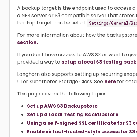
A backup target is the endpoint used to access a
a NFS server or S3 compatible server that stores
backup target can be set at
Settings/General/Ba
For more information about how the backupstore
section.
If you don’t have access to AWS S3 or want to give
provided a way to
setup a local S3 testing bac
Longhorn also supports setting up recurring snap
UI or Kubernetes Storage Class. See
here
for detai
This page covers the following topics:
Set up AWS S3 Backupstore
Set up a Local Testing Backupstore
Using a self-signed SSL certificate for S
Enable virtual-hosted-style access for S