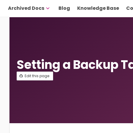
Archived Docs
Blog
Knowledge Base
Co
Setting a Backup T
Edit this page