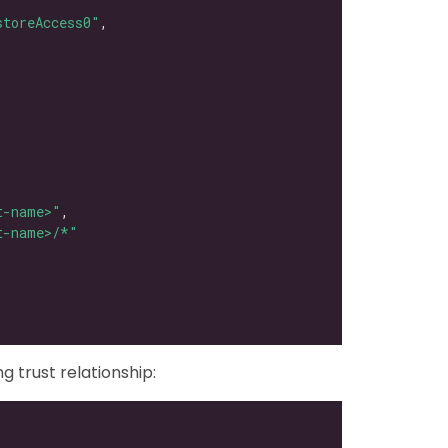
storeAccess0"
t-name>"
t-name>/*"
g trust relationship: