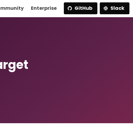
mmunity
Enterprise
GitHub
Slack
arget