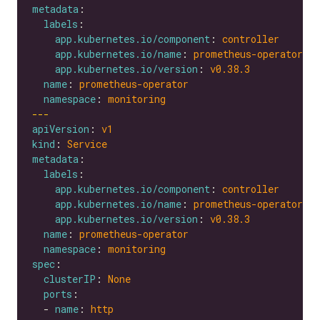
metadata
labels
app.kubernetes.io/component
: 
controller
app.kubernetes.io/name
: 
prometheus-operator
app.kubernetes.io/version
: 
v0.38.3
name
: 
prometheus-operator
namespace
: 
monitoring
---
apiVersion
: 
v1
kind
: 
Service
metadata
labels
app.kubernetes.io/component
: 
controller
app.kubernetes.io/name
: 
prometheus-operator
app.kubernetes.io/version
: 
v0.38.3
name
: 
prometheus-operator
namespace
: 
monitoring
spec
clusterIP
: 
None
ports
  - 
name
: 
http