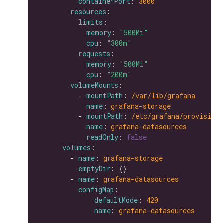
containerPort
: 
3000
resources
limits
memory
: 
"500Mi"
cpu
: 
"300m"
requests
memory
: 
"500Mi"
cpu
: 
"200m"
volumeMounts
          - 
mountPath
: 
/var/lib/grafana
name
: 
grafana-storage
          - 
mountPath
: 
/etc/grafana/provisioni
name
: 
grafana-datasources
readOnly
: 
false
volumes
        - 
name
: 
grafana-storage
emptyDir
        - 
name
: 
grafana-datasources
configMap
defaultMode
: 
420
name
: 
grafana-datasources