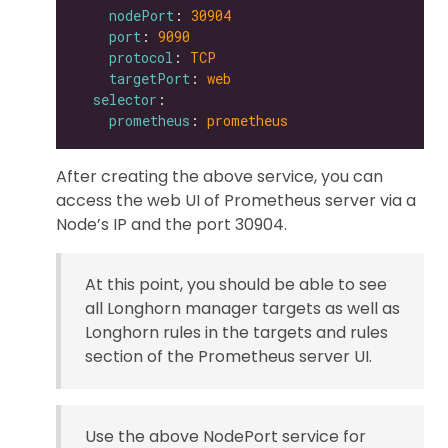
nodePort
: 
30904
port
: 
9090
protocol
: 
TCP
targetPort
: 
web
selector
prometheus
: 
prometheus
After creating the above service, you can
access the web UI of Prometheus server via a
Node’s IP and the port 30904.
At this point, you should be able to see
all Longhorn manager targets as well as
Longhorn rules in the targets and rules
section of the Prometheus server UI.
Use the above NodePort service for