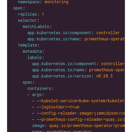
namespace
: 
monitoring
spec
replicas
: 
1
selector
matchLabels
app.kubernetes.io/component
: 
controller
app.kubernetes.io/name
: 
prometheus-operator
template
metadata
labels
app.kubernetes.io/component
: 
controller
app.kubernetes.io/name
: 
prometheus-operato
app.kubernetes.io/version
: 
v0.38.3
spec
containers
      - 
args
        - --
kubelet-service=kube-system/kubelet
        - --
logtostderr=true
        - --
config-reloader-image=jimmidyson/conf
        - --
prometheus-config-reloader=quay.io/pro
image
: 
quay.io/prometheus-operator/promet
name
: 
prometheus-operator