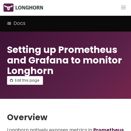
Docs
Setting up Prometheus
and Grafana to monitor
Longhorn
Edit this page
Overview
Longhorn natively exposes metrics in
Prometheus