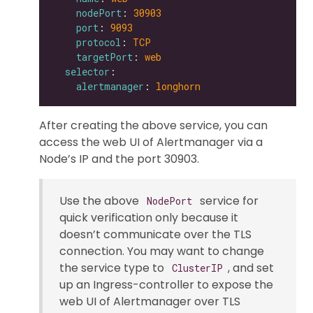
nodePort
: 
30903
port
: 
9093
protocol
: 
TCP
targetPort
: 
web
selector
alertmanager
: 
longhorn
After creating the above service, you can
access the web UI of Alertmanager via a
Node’s IP and the port 30903.
Use the above
service for
NodePort
quick verification only because it
doesn’t communicate over the TLS
connection. You may want to change
the service type to
, and set
ClusterIP
up an Ingress-controller to expose the
web UI of Alertmanager over TLS