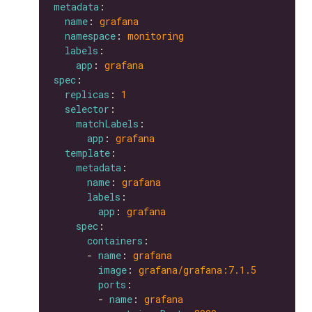
metadata
name
: 
grafana
namespace
: 
monitoring
labels
app
: 
grafana
spec
replicas
: 
1
selector
matchLabels
app
: 
grafana
template
metadata
name
: 
grafana
labels
app
: 
grafana
spec
containers
      - 
name
: 
grafana
image
: 
grafana/grafana:7.1.5
ports
        - 
name
: 
grafana