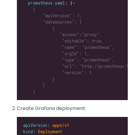
prometheus.yaml
: |-
    }
Create Grafana deployment:
apiVersion
: 
apps/v1
kind
: 
Deployment