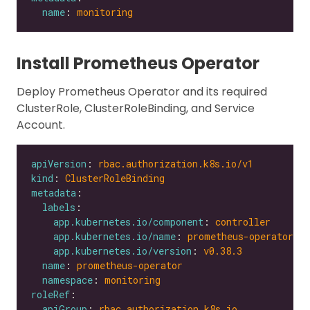
name
: 
monitoring
Install Prometheus Operator
Deploy Prometheus Operator and its required
ClusterRole, ClusterRoleBinding, and Service
Account.
apiVersion
: 
rbac.authorization.k8s.io/v1
kind
: 
ClusterRoleBinding
metadata
labels
app.kubernetes.io/component
: 
controller
app.kubernetes.io/name
: 
prometheus-operator
app.kubernetes.io/version
: 
v0.38.3
name
: 
prometheus-operator
namespace
: 
monitoring
roleRef
apiGroup
: 
rbac.authorization.k8s.io