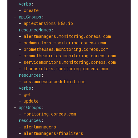
verbs
  - 
create
- 
apiGroups
  - 
apiextensions.k8s.io
resourceNames
  - 
alertmanagers.monitoring.coreos.com
  - 
podmonitors.monitoring.coreos.com
  - 
prometheuses.monitoring.coreos.com
  - 
prometheusrules.monitoring.coreos.com
  - 
servicemonitors.monitoring.coreos.com
  - 
thanosrulers.monitoring.coreos.com
resources
  - 
customresourcedefinitions
verbs
  - 
get
  - 
update
- 
apiGroups
  - 
monitoring.coreos.com
resources
  - 
alertmanagers
  - 
alertmanagers/finalizers