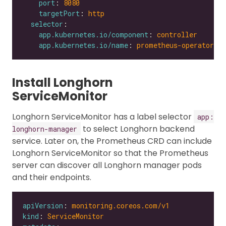
port
: 
8080
targetPort
: 
http
selector
app.kubernetes.io/component
: 
controller
app.kubernetes.io/name
: 
prometheus-operator
Install Longhorn
ServiceMonitor
Longhorn ServiceMonitor has a label selector
app:
to select Longhorn backend
longhorn-manager
service. Later on, the Prometheus CRD can include
Longhorn ServiceMonitor so that the Prometheus
server can discover all Longhorn manager pods
and their endpoints.
apiVersion
: 
monitoring.coreos.com/v1
kind
: 
ServiceMonitor