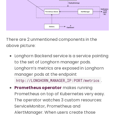
There are 2 unmentioned components in the
above picture:
Longhorn Backend service is a service pointing
to the set of Longhorn manager pods.
Longhorn’s metrics are exposed in Longhorn
manager pods at the endpoint
.
http://LONGHORN_MANAGER_IP:PORT/metrics
Prometheus operator
makes running
Prometheus on top of Kubernetes very easy.
The operator watches 3 custom resources:
ServiceMonitor, Prometheus and
AlertManager. When users create those