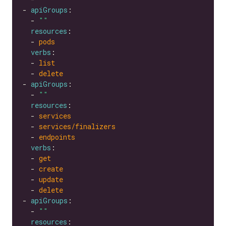
- 
apiGroups
  - 
""
resources
  - 
pods
verbs
  - 
list
  - 
delete
- 
apiGroups
  - 
""
resources
  - 
services
  - 
services/finalizers
  - 
endpoints
verbs
  - 
get
  - 
create
  - 
update
  - 
delete
- 
apiGroups
  - 
""
resources