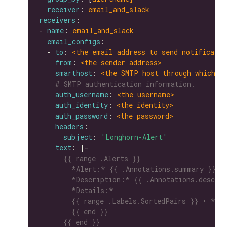
receiver
: 
email_and_slack
receivers
- 
name
: 
email_and_slack
email_configs
  - 
to
: 
<the email address to send notificatio
from
: 
<the sender address>
smarthost
: 
<the SMTP host through which e
# SMTP authentication information.
auth_username
: 
<the username>
auth_identity
: 
<the identity>
auth_password
: 
<the password>
headers
subject
: 
'Longhorn-Alert'
text
: |-
      {{ end }}