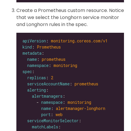
Create a Prometheus custom resource. Notice
that we select the Longhorn service monitor
and Longhorn rules in the spec.
apiVersion
: 
monitoring.coreos.com/v1
kind
: 
Prometheus
metadata
name
: 
prometheus
namespace
: 
monitoring
spec
replicas
: 
2
serviceAccountName
: 
prometheus
alerting
alertmanagers
      - 
namespace
: 
monitoring
name
: 
alertmanager-longhorn
port
: 
web
serviceMonitorSelector
matchLabels