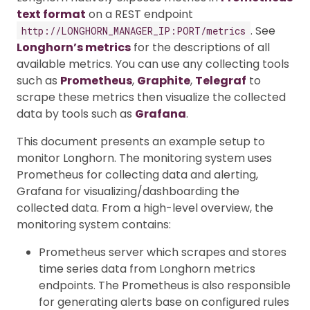
text format
on a REST endpoint
. See
http://LONGHORN_MANAGER_IP:PORT/metrics
Longhorn’s metrics
for the descriptions of all
available metrics. You can use any collecting tools
such as
Prometheus
,
Graphite
,
Telegraf
to
scrape these metrics then visualize the collected
data by tools such as
Grafana
.
This document presents an example setup to
monitor Longhorn. The monitoring system uses
Prometheus for collecting data and alerting,
Grafana for visualizing/dashboarding the
collected data. From a high-level overview, the
monitoring system contains:
Prometheus server which scrapes and stores
time series data from Longhorn metrics
endpoints. The Prometheus is also responsible
for generating alerts base on configured rules