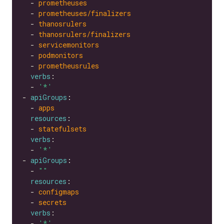
  - 
prometheuses
  - 
prometheuses/finalizers
  - 
thanosrulers
  - 
thanosrulers/finalizers
  - 
servicemonitors
  - 
podmonitors
  - 
prometheusrules
verbs
  - 
'*'
- 
apiGroups
  - 
apps
resources
  - 
statefulsets
verbs
  - 
'*'
- 
apiGroups
  - 
""
resources
  - 
configmaps
  - 
secrets
verbs
  - 
'*'