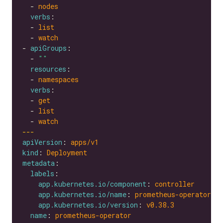
  - 
nodes
verbs
  - 
list
  - 
watch
- 
apiGroups
  - 
""
resources
  - 
namespaces
verbs
  - 
get
  - 
list
  - 
watch
---
apiVersion
: 
apps/v1
kind
: 
Deployment
metadata
labels
app.kubernetes.io/component
: 
controller
app.kubernetes.io/name
: 
prometheus-operator
app.kubernetes.io/version
: 
v0.38.3
name
: 
prometheus-operator