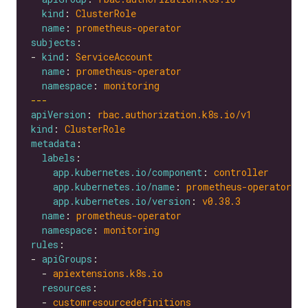
kind
: 
ClusterRole
name
: 
prometheus-operator
subjects
- 
kind
: 
ServiceAccount
name
: 
prometheus-operator
namespace
: 
monitoring
---
apiVersion
: 
rbac.authorization.k8s.io/v1
kind
: 
ClusterRole
metadata
labels
app.kubernetes.io/component
: 
controller
app.kubernetes.io/name
: 
prometheus-operator
app.kubernetes.io/version
: 
v0.38.3
name
: 
prometheus-operator
namespace
: 
monitoring
rules
- 
apiGroups
  - 
apiextensions.k8s.io
resources
  - 
customresourcedefinitions