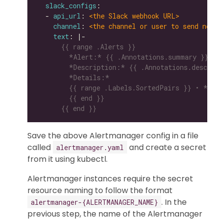
slack_configs
  - 
api_url
: 
<the Slack webhook URL>
channel
: 
<the channel or user to send noti
text
: |-
      {{ end }}
Save the above Alertmanager config in a file
called
and create a secret
alertmanager.yaml
from it using kubectl.
Alertmanager instances require the secret
resource naming to follow the format
. In the
alertmanager-{ALERTMANAGER_NAME}
previous step, the name of the Alertmanager