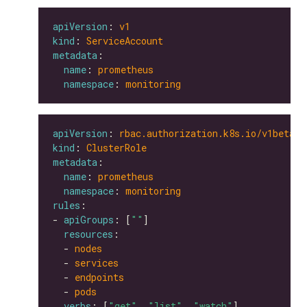
apiVersion
: 
v1
kind
: 
ServiceAccount
metadata
name
: 
prometheus
namespace
: 
monitoring
apiVersion
: 
rbac.authorization.k8s.io/v1beta1
kind
: 
ClusterRole
metadata
name
: 
prometheus
namespace
: 
monitoring
rules
- 
apiGroups
: [
""
resources
  - 
nodes
  - 
services
  - 
endpoints
  - 
pods
verbs
: [
"get"
, 
"list"
, 
"watch"