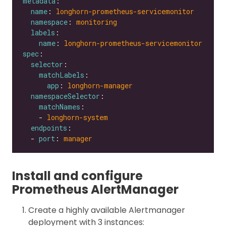
metadata
name
: 
longhorn-prometheus-servicemonitor
namespace
: 
monitoring
labels
name
: 
longhorn-prometheus-servicemonitor
spec
selector
matchLabels
app
: 
longhorn-manager
namespaceSelector
matchNames
    - 
longhorn-system
endpoints
  - 
port
: 
manager
Install and configure
Prometheus AlertManager
Create a highly available Alertmanager
deployment with 3 instances: