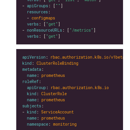
- 
apiGroups
: [
""
resources
  - 
configmaps
verbs
: [
"get"
- 
nonResourceURLs
: [
"/metrics"
verbs
: [
"get"
apiVersion
: 
rbac.authorization.k8s.io/v1beta1
kind
: 
ClusterRoleBinding
metadata
name
: 
prometheus
roleRef
apiGroup
: 
rbac.authorization.k8s.io
kind
: 
ClusterRole
name
: 
prometheus
subjects
- 
kind
: 
ServiceAccount
name
: 
prometheus
namespace
: 
monitoring