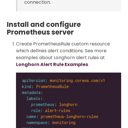
connection.
Install and configure
Prometheus server
Create PrometheusRule custom resource
which defines alert conditions. See more
examples about Longhorn alert rules at
Longhorn Alert Rule Examples
.
apiVersion
: 
monitoring.coreos.com/v1
kind
: 
PrometheusRule
metadata
labels
prometheus
: 
longhorn
role
: 
alert-rules
name
: 
prometheus-longhorn-rules
namespace
: 
monitoring