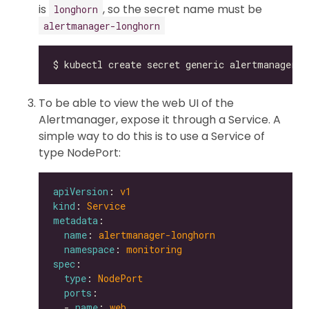
is
, so the secret name must be
longhorn
alertmanager-longhorn
To be able to view the web UI of the
Alertmanager, expose it through a Service. A
simple way to do this is to use a Service of
type NodePort:
apiVersion
: 
v1
kind
: 
Service
metadata
name
: 
alertmanager-longhorn
namespace
: 
monitoring
spec
type
: 
NodePort
ports
  - 
name
: 
web