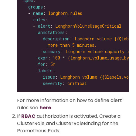
spec
groups
  - 
name
: 
longhorn.rules
rules
    - 
alert
: 
LonghornVolumeUsageCritical
annotations
description
: 
Longhorn volume {{$labels
more than 5 minutes.
summary
: 
Longhorn volume capacity is 
expr
: 
100
 * 
(longhorn_volume_usage_byte
for
: 
5m
labels
issue
: 
Longhorn volume {{$labels.volum
severity
: 
critical
For more information on how to define alert
rules see
here
.
If
RBAC
authorization is activated, Create a
ClusterRole and ClusterRoleBinding for the
Prometheus Pods: