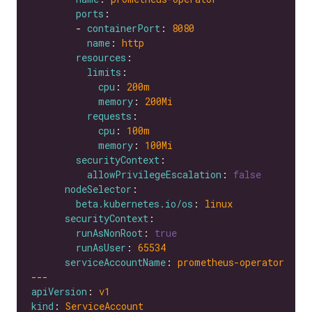
ports
        - 
containerPort
: 
8080
name
: 
http
resources
limits
cpu
: 
200m
memory
: 
200Mi
requests
cpu
: 
100m
memory
: 
100Mi
securityContext
allowPrivilegeEscalation
: 
false
nodeSelector
beta.kubernetes.io/os
: 
linux
securityContext
runAsNonRoot
: 
true
runAsUser
: 
65534
serviceAccountName
: 
prometheus-operator
---
apiVersion
: 
v1
kind
: 
ServiceAccount