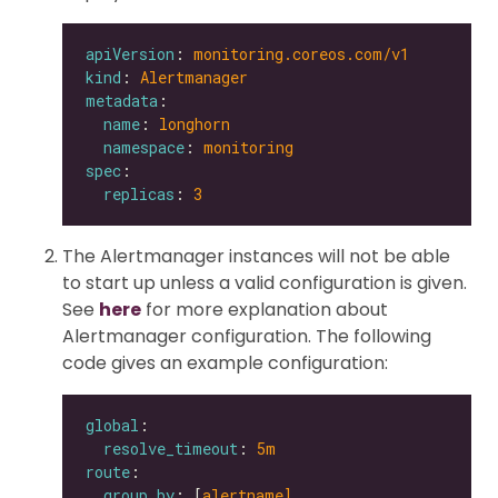
apiVersion
: 
monitoring.coreos.com/v1
kind
: 
Alertmanager
metadata
name
: 
longhorn
namespace
: 
monitoring
spec
replicas
: 
3
The Alertmanager instances will not be able
to start up unless a valid configuration is given.
See
here
for more explanation about
Alertmanager configuration. The following
code gives an example configuration:
global
resolve_timeout
: 
5m
route
group_by
: [
alertname]