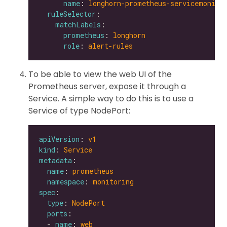
name
: 
longhorn-prometheus-servicemonito
ruleSelector
matchLabels
prometheus
: 
longhorn
role
: 
alert-rules
To be able to view the web UI of the
Prometheus server, expose it through a
Service. A simple way to do this is to use a
Service of type NodePort:
apiVersion
: 
v1
kind
: 
Service
metadata
name
: 
prometheus
namespace
: 
monitoring
spec
type
: 
NodePort
ports
  - 
name
: 
web