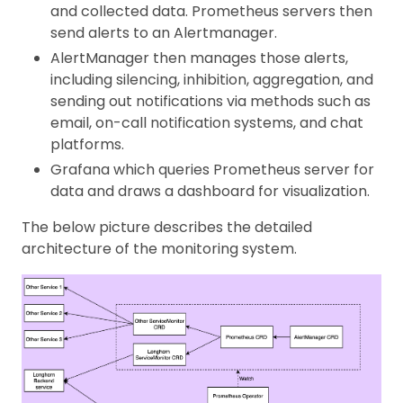
and collected data. Prometheus servers then
send alerts to an Alertmanager.
AlertManager then manages those alerts,
including silencing, inhibition, aggregation, and
sending out notifications via methods such as
email, on-call notification systems, and chat
platforms.
Grafana which queries Prometheus server for
data and draws a dashboard for visualization.
The below picture describes the detailed
architecture of the monitoring system.