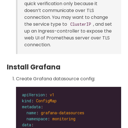
quick verification only because it
doesn’t communicate over TLS
connection. You may want to change
the service type to
, and set
ClusterIP
up an Ingress-controller to expose the
web UI of Prometheus server over TLS
connection.
Install Grafana
Create Grafana datasource config:
apiVersion
: 
v1
kind
: 
ConfigMap
metadata
name
: 
grafana-datasources
namespace
: 
monitoring
data