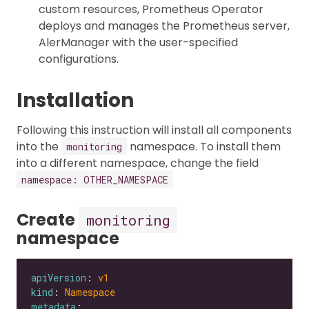
custom resources, Prometheus Operator
deploys and manages the Prometheus server,
AlerManager with the user-specified
configurations.
Installation
Following this instruction will install all components
into the
namespace. To install them
monitoring
into a different namespace, change the field
namespace: OTHER_NAMESPACE
Create
monitoring
namespace
apiVersion
: 
v1
kind
: 
Namespace
metadata