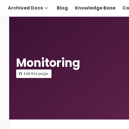
Archived Docs
Blog
Knowledge Base
Co
Monitoring
Edit this page