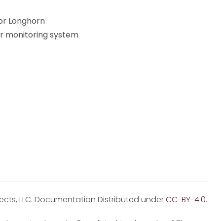
or Longhorn
er monitoring system
jects, LLC. Documentation Distributed under
CC-BY-4.0
.