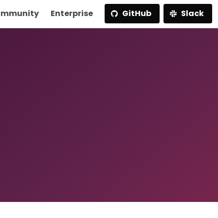
mmunity
Enterprise
GitHub
Slack