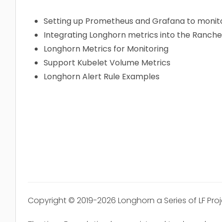
Setting up Prometheus and Grafana to monit
Integrating Longhorn metrics into the Ranch
Longhorn Metrics for Monitoring
Support Kubelet Volume Metrics
Longhorn Alert Rule Examples
Copyright © 2019-2026 Longhorn a Series of LF Pro