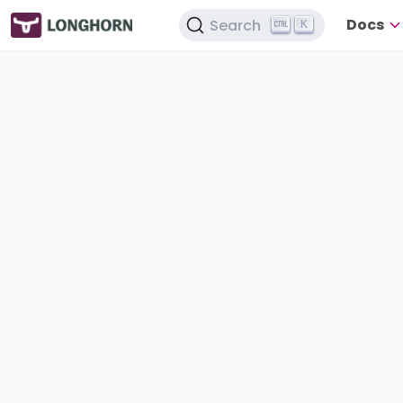
Docs
Search
K