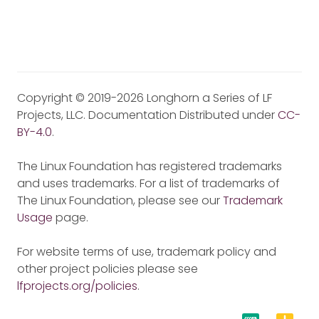
Copyright © 2019-2026 Longhorn a Series of LF
Projects, LLC. Documentation Distributed under
CC-
BY-4.0
.
The Linux Foundation has registered trademarks
and uses trademarks. For a list of trademarks of
The Linux Foundation, please see our
Trademark
Usage
page.
For website terms of use, trademark policy and
other project policies please see
lfprojects.org/policies
.