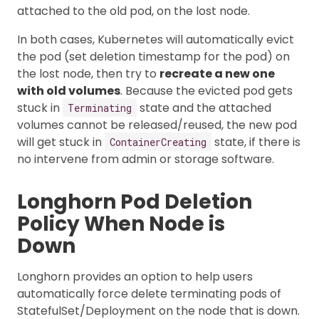
attached to the old pod, on the lost node.
In both cases, Kubernetes will automatically evict
the pod (set deletion timestamp for the pod) on
the lost node, then try to
recreate a new one
with old volumes
. Because the evicted pod gets
stuck in
state and the attached
Terminating
volumes cannot be released/reused, the new pod
will get stuck in
state, if there is
ContainerCreating
no intervene from admin or storage software.
Longhorn Pod Deletion
Policy When Node is
Down
Longhorn provides an option to help users
automatically force delete terminating pods of
StatefulSet/Deployment on the node that is down.