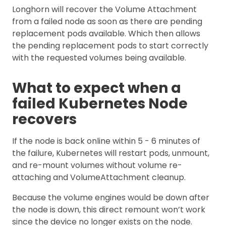
Longhorn will recover the Volume Attachment
from a failed node as soon as there are pending
replacement pods available. Which then allows
the pending replacement pods to start correctly
with the requested volumes being available.
What to expect when a
failed Kubernetes Node
recovers
If the node is back online within 5 - 6 minutes of
the failure, Kubernetes will restart pods, unmount,
and re-mount volumes without volume re-
attaching and VolumeAttachment cleanup.
Because the volume engines would be down after
the node is down, this direct remount won’t work
since the device no longer exists on the node.