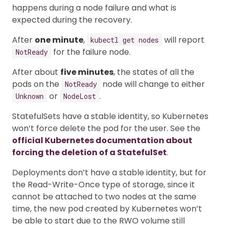
happens during a node failure and what is
expected during the recovery.
After
one minute
,
will report
kubectl get nodes
for the failure node.
NotReady
After about
five minutes
, the states of all the
pods on the
node will change to either
NotReady
or
.
Unknown
NodeLost
StatefulSets have a stable identity, so Kubernetes
won’t force delete the pod for the user. See the
official Kubernetes documentation about
forcing the deletion of a StatefulSet
.
Deployments don’t have a stable identity, but for
the Read-Write-Once type of storage, since it
cannot be attached to two nodes at the same
time, the new pod created by Kubernetes won’t
be able to start due to the RWO volume still