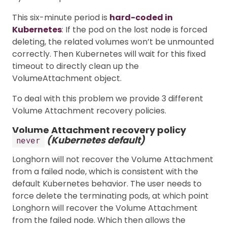
This six-minute period is
hard-coded in
Kubernetes
: If the pod on the lost node is forced
deleting, the related volumes won’t be unmounted
correctly. Then Kubernetes will wait for this fixed
timeout to directly clean up the
VolumeAttachment object.
To deal with this problem we provide 3 different
Volume Attachment recovery policies.
Volume Attachment recovery policy
(Kubernetes default)
never
Longhorn will not recover the Volume Attachment
from a failed node, which is consistent with the
default Kubernetes behavior. The user needs to
force delete the terminating pods, at which point
Longhorn will recover the Volume Attachment
from the failed node. Which then allows the