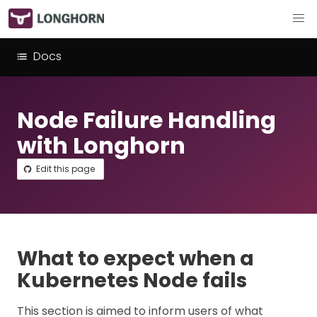
Docs
Node Failure Handling
with Longhorn
Edit this page
What to expect when a
Kubernetes Node fails
This section is aimed to inform users of what