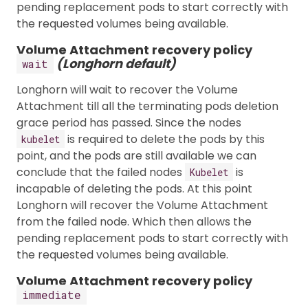
pending replacement pods to start correctly with
the requested volumes being available.
Volume Attachment recovery policy
(Longhorn default)
wait
Longhorn will wait to recover the Volume
Attachment till all the terminating pods deletion
grace period has passed. Since the nodes
is required to delete the pods by this
kubelet
point, and the pods are still available we can
conclude that the failed nodes
is
Kubelet
incapable of deleting the pods. At this point
Longhorn will recover the Volume Attachment
from the failed node. Which then allows the
pending replacement pods to start correctly with
the requested volumes being available.
Volume Attachment recovery policy
immediate