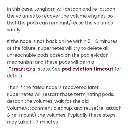
In this case, Longhorn will detach and re-attach
the volumes to recover the volume engines, so
that the pods can remount/reuse the volumes
safely.
If the node is not back online within 5 - 6 minutes
of the failure, Kubernetes will try to delete all
unreachable pods based on the pod eviction
mechanism and these pods will be in a
state. See
pod eviction timeout
for
Terminating
details.
Then if the failed node is recovered later,
Kubernetes will restart those terminating pods,
detach the volumes, wait for the old
VolumeAttachment cleanup, and reuse(re-attach
& re-mount) the volumes. Typically these steps
may take 1 ~ 7 minutes.