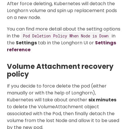
After force deleting, Kubernetes will detach the
Longhorn volume and spin up replacement pods
on a new node.
You can find more detail about the setting options
in the
in
Pod Deletion Policy When Node is Down
the
Settings
tab in the Longhorn UI or
Settings
reference
Volume Attachment recovery
policy
If you decide to force delete the pod (either
manually or with the help of Longhorn),
Kubernetes will take about another
six minutes
to delete the VolumeAttachment object
associated with the Pod, then finally detach the
volume from the lost Node and allow it to be used
by the new pod.