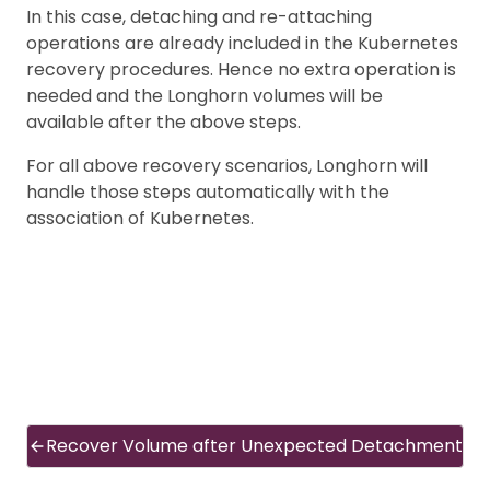
In this case, detaching and re-attaching
operations are already included in the Kubernetes
recovery procedures. Hence no extra operation is
needed and the Longhorn volumes will be
available after the above steps.
For all above recovery scenarios, Longhorn will
handle those steps automatically with the
association of Kubernetes.
Recover Volume after Unexpected Detachment