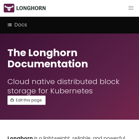
Docs
The Longhorn
Documentation
Cloud native distributed block
storage for Kubernetes
Edit this page
Longhorn
is a lightweight, reliable, and powerful