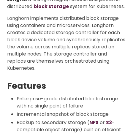
distributed
block storage
system for Kubernetes.
Longhorn implements distributed block storage
using containers and microservices. Longhorn
creates a dedicated storage controller for each
block device volume and synchronously replicates
the volume across multiple replicas stored on
multiple nodes. The storage controller and
replicas are themselves orchestrated using
Kubernetes.
Features
Enterprise-grade distributed block storage
with no single point of failure
Incremental snapshot of block storage
Backup to secondary storage (
NFS
or
S3
-
compatible object storage) built on efficient