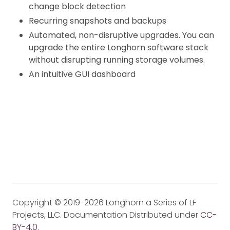
change block detection
Recurring snapshots and backups
Automated, non-disruptive upgrades. You can
upgrade the entire Longhorn software stack
without disrupting running storage volumes.
An intuitive GUI dashboard
Copyright © 2019-2026 Longhorn a Series of LF
Projects, LLC. Documentation Distributed under
CC-
BY-4.0
.