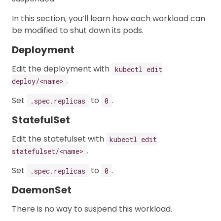
In this section, you’ll learn how each workload can
be modified to shut down its pods.
Deployment
Edit the deployment with
kubectl edit
.
deploy/<name>
Set
to
.
.spec.replicas
0
StatefulSet
Edit the statefulset with
kubectl edit
.
statefulset/<name>
Set
to
.
.spec.replicas
0
DaemonSet
There is no way to suspend this workload.