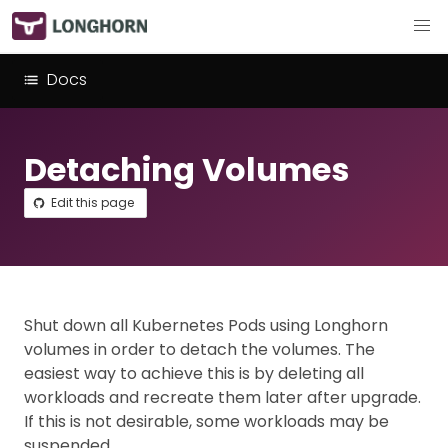
Docs
Detaching Volumes
Edit this page
Shut down all Kubernetes Pods using Longhorn
volumes in order to detach the volumes. The
easiest way to achieve this is by deleting all
workloads and recreate them later after upgrade.
If this is not desirable, some workloads may be
suspended.