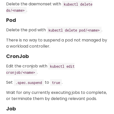
Delete the daemonset with
kubectl delete
.
ds/<name>
Pod
Delete the pod with
.
kubectl delete pod/<name>
There is no way to suspend a pod not managed by
a workload controller.
CronJob
Edit the cronjob with
kubectl edit
.
cronjob/<name>
Set
to
.
.spec.suspend
true
Wait for any currently executing jobs to complete,
or terminate them by deleting relevant pods.
Job