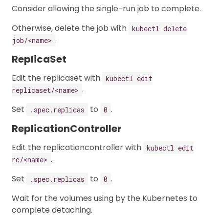
Consider allowing the single-run job to complete.
Otherwise, delete the job with
kubectl delete
.
job/<name>
ReplicaSet
Edit the replicaset with
kubectl edit
.
replicaset/<name>
Set
to
.
.spec.replicas
0
ReplicationController
Edit the replicationcontroller with
kubectl edit
.
rc/<name>
Set
to
.
.spec.replicas
0
Wait for the volumes using by the Kubernetes to
complete detaching.