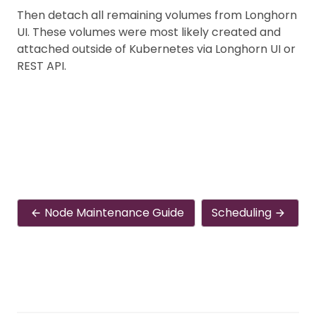
Then detach all remaining volumes from Longhorn
UI. These volumes were most likely created and
attached outside of Kubernetes via Longhorn UI or
REST API.
Node Maintenance Guide
Scheduling