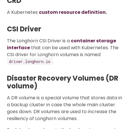
CRD
A Kubernetes
custom resource definition.
CSI Driver
The Longhorn CSI Driver is a
container storage
interface
that can be used with Kubernetes. The
CSI driver for Longhorn volumes is named
.
driver.longhorn.io
Disaster Recovery Volumes (DR
volume)
A DR volume is a special volume that stores data in
a backup cluster in case the whole main cluster
goes down. DR volumes are used to increase the
resiliency of Longhorn volumes.