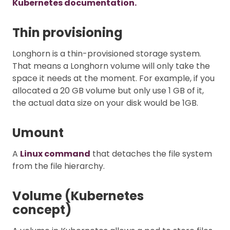
Kubernetes documentation.
Thin provisioning
Longhorn is a thin-provisioned storage system.
That means a Longhorn volume will only take the
space it needs at the moment. For example, if you
allocated a 20 GB volume but only use 1 GB of it,
the actual data size on your disk would be 1GB.
Umount
A
Linux command
that detaches the file system
from the file hierarchy.
Volume (Kubernetes
concept)