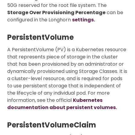
50G reserved for the root file system. The
Storage Over Provisioning Percentage
can be
configured in the Longhorn
settings.
PersistentVolume
A PersistentVolume (PV) is a Kubernetes resource
that represents piece of storage in the cluster
that has been provisioned by an administrator or
dynamically provisioned using Storage Classes. It is
a cluster-level resource, and is required for pods
to use persistent storage that is independent of
the lifecycle of any individual pod. For more
information, see the official
Kubernetes
documentation about persistent volumes.
PersistentVolumeClaim