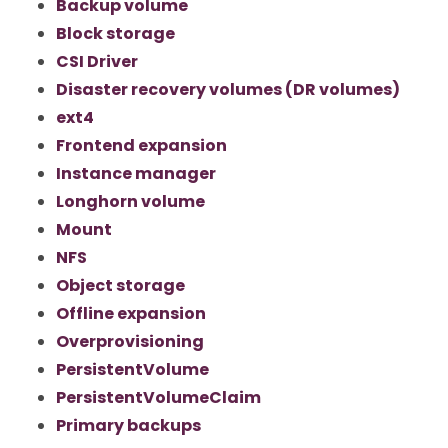
Backup volume
Block storage
CSI Driver
Disaster recovery volumes (DR volumes)
ext4
Frontend expansion
Instance manager
Longhorn volume
Mount
NFS
Object storage
Offline expansion
Overprovisioning
PersistentVolume
PersistentVolumeClaim
Primary backups