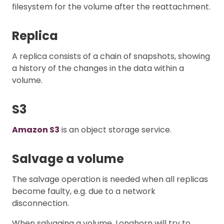
filesystem for the volume after the reattachment.
Replica
A replica consists of a chain of snapshots, showing
a history of the changes in the data within a
volume.
S3
Amazon S3
is an object storage service.
Salvage a volume
The salvage operation is needed when all replicas
become faulty, e.g. due to a network
disconnection.
When salvaging a volume, Longhorn will try to