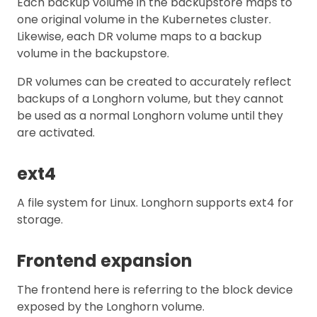
Each backup volume in the backupstore maps to
one original volume in the Kubernetes cluster.
Likewise, each DR volume maps to a backup
volume in the backupstore.
DR volumes can be created to accurately reflect
backups of a Longhorn volume, but they cannot
be used as a normal Longhorn volume until they
are activated.
ext4
A file system for Linux. Longhorn supports ext4 for
storage.
Frontend expansion
The frontend here is referring to the block device
exposed by the Longhorn volume.