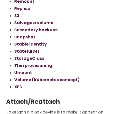
Remount
Replica
S3
Salvage a volume
Secondary backups
Snapshot
Stable identity
StatefulSet
StorageClass
Thin provisioning
Umount
Volume (Kubernetes concept)
XFS
Attach/Reattach
To attach a block device is to make it appear on