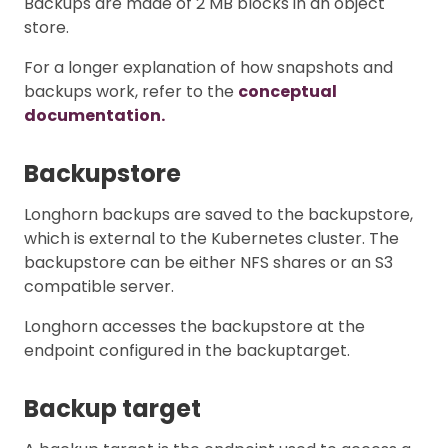
Backups are made of 2 MB blocks in an object
store.
For a longer explanation of how snapshots and
backups work, refer to the
conceptual
documentation.
Backupstore
Longhorn backups are saved to the backupstore,
which is external to the Kubernetes cluster. The
backupstore can be either NFS shares or an S3
compatible server.
Longhorn accesses the backupstore at the
endpoint configured in the backuptarget.
Backup target