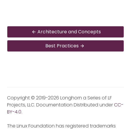
Architecture and Concepts
Best Practices
Copyright © 2019-2026 Longhorn a Series of LF
Projects, LLC. Documentation Distributed under
CC-
BY-4.0
.
The Linux Foundation has registered trademarks