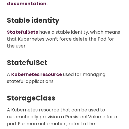
documentation.
Stable identity
StatefulSets
have a stable identity, which means
that Kubernetes won’t force delete the Pod for
the user.
StatefulSet
A
Kubernetes resource
used for managing
stateful applications.
StorageClass
A Kubernetes resource that can be used to
automatically provision a PersistentVolume for a
pod. For more information, refer to the