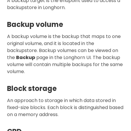
A backup target is the endpoint used to access a
backupstore in Longhorn.
Backup volume
A backup volume is the backup that maps to one
original volume, and it is located in the
backupstore. Backup volumes can be viewed on
the
Backup
page in the Longhorn UI. The backup
volume will contain multiple backups for the same
volume.
Block storage
An approach to storage in which data stored in
fixed-size blocks. Each block is distinguished based
on a memory address.