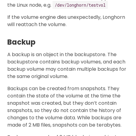
the Linux node, e.g.
/dev/longhorn/testvol
If the volume engine dies unexpectedly, Longhorn
will reattach the volume.
Backup
A backup is an object in the backupstore. The
backupstore contains backup volumes, and each
backup volume may contain multiple backups for
the same original volume.
Backups can be created from snapshots. They
contain the state of the volume at the time the
snapshot was created, but they don’t contain
snapshots, so they do not contain the history of
changes to the volume data. While backups are
made of 2 MB files, snapshots can be terabytes.