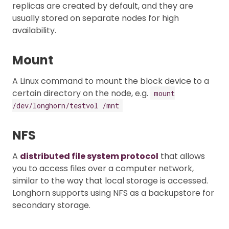
replicas are created by default, and they are
usually stored on separate nodes for high
availability.
Mount
A Linux command to mount the block device to a
certain directory on the node, e.g.
mount
/dev/longhorn/testvol /mnt
NFS
A
distributed file system protocol
that allows
you to access files over a computer network,
similar to the way that local storage is accessed.
Longhorn supports using NFS as a backupstore for
secondary storage.