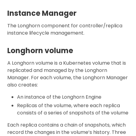
Instance Manager
The Longhorn component for controller/replica
instance lifecycle management.
Longhorn volume
A Longhorn volume is a Kubernetes volume that is
replicated and managed by the Longhorn
Manager. For each volume, the Longhorn Manager
also creates:
An instance of the Longhorn Engine
Replicas of the volume, where each replica
consists of a series of snapshots of the volume
Each replica contains a chain of snapshots, which
record the changes in the volume’s history. Three