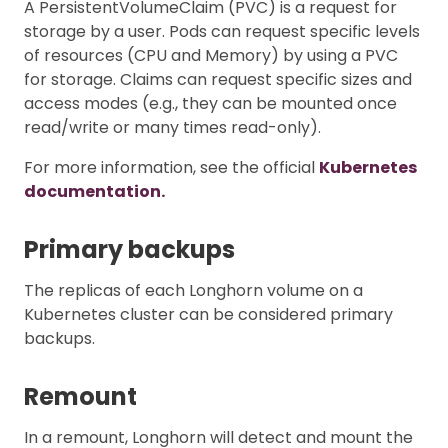
A PersistentVolumeClaim (PVC) is a request for
storage by a user. Pods can request specific levels
of resources (CPU and Memory) by using a PVC
for storage. Claims can request specific sizes and
access modes (e.g., they can be mounted once
read/write or many times read-only).
For more information, see the official
Kubernetes
documentation.
Primary backups
The replicas of each Longhorn volume on a
Kubernetes cluster can be considered primary
backups.
Remount
In a remount, Longhorn will detect and mount the