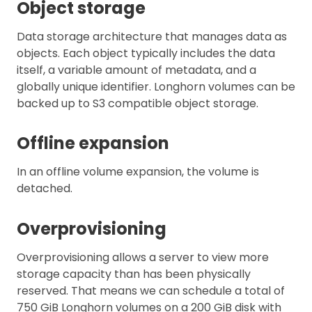
Object storage
Data storage architecture that manages data as
objects. Each object typically includes the data
itself, a variable amount of metadata, and a
globally unique identifier. Longhorn volumes can be
backed up to S3 compatible object storage.
Offline expansion
In an offline volume expansion, the volume is
detached.
Overprovisioning
Overprovisioning allows a server to view more
storage capacity than has been physically
reserved. That means we can schedule a total of
750 GiB Longhorn volumes on a 200 GiB disk with