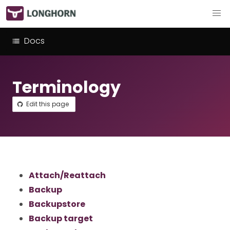
Docs
Terminology
Edit this page
Attach/Reattach
Backup
Backupstore
Backup target