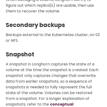
figure out which replica(s) are usable, then use
them to recover the volume.
Secondary backups
Backups external to the Kubernetes cluster, on S3
or NFS.
Snapshot
A snapshot in Longhorn captures the state of a
volume at the time the snapshot is created. Each
snapshot only captures changes that overwrite
data from earlier snapshots, so a sequence of
snapshots is needed to fully represent the full
state of the volume. Volumes can be restored
from a snapshot. For a longer explanation of
snapshots, refer to the
conceptual