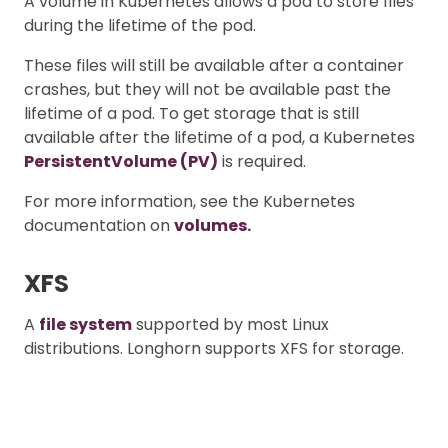
A volume in Kubernetes allows a pod to store files
during the lifetime of the pod.
These files will still be available after a container
crashes, but they will not be available past the
lifetime of a pod. To get storage that is still
available after the lifetime of a pod, a Kubernetes
PersistentVolume (PV)
is required.
For more information, see the Kubernetes
documentation on
volumes.
XFS
A
file system
supported by most Linux
distributions. Longhorn supports XFS for storage.