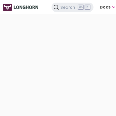
Docs
Search
K