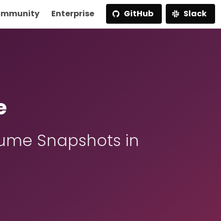
mmunity
Enterprise
GitHub
Slack
e
ume Snapshots in