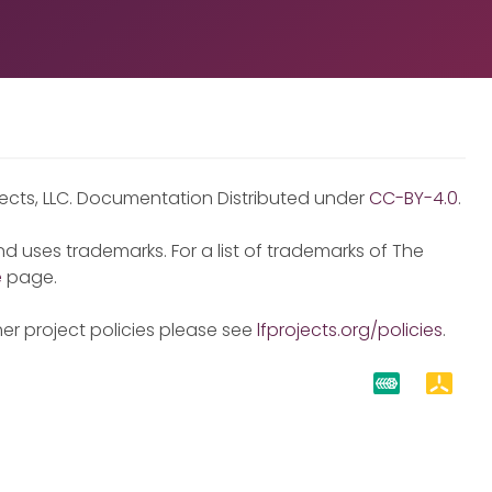
jects, LLC. Documentation Distributed under
CC-BY-4.0
.
d uses trademarks. For a list of trademarks of The
e
page.
er project policies please see
lfprojects.org/policies
.