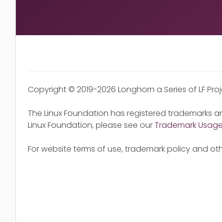
Copyright © 2019-2026 Longhorn a Series of LF Pro
The Linux Foundation has registered trademarks an
Linux Foundation, please see our
Trademark Usag
For website terms of use, trademark policy and oth