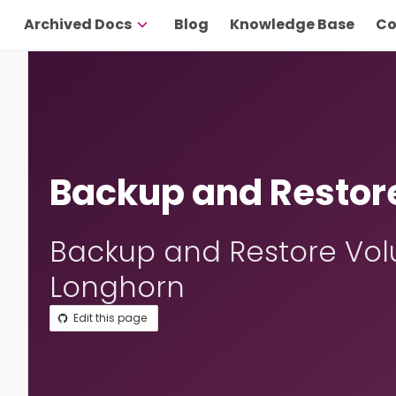
Archived Docs
Blog
Knowledge Base
Co
Backup and Restor
Backup and Restore Vol
Longhorn
Edit this page