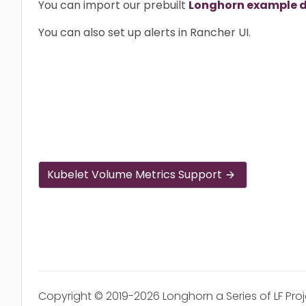
You can import our prebuilt
Longhorn example 
You can also set up alerts in Rancher UI.
Kubelet Volume Metrics Support
Copyright © 2019-2026 Longhorn a Series of LF Pro