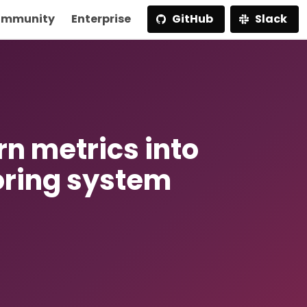
mmunity
Enterprise
GitHub
Slack
rn metrics into
oring system