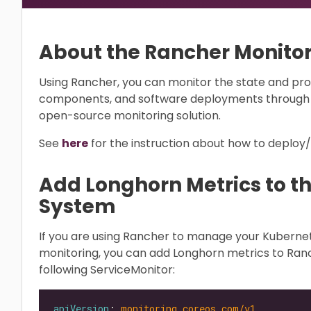
About the Rancher Monito
Using Rancher, you can monitor the state and pro
components, and software deployments through 
open-source monitoring solution.
See
here
for the instruction about how to deploy
Add Longhorn Metrics to t
System
If you are using Rancher to manage your Kubern
monitoring, you can add Longhorn metrics to Ran
following ServiceMonitor:
apiVersion
: 
monitoring.coreos.com/v1