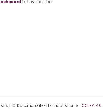
dashboard
to have an idea.
jects, LLC. Documentation Distributed under
CC-BY-4.0
.