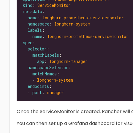
kind
: 
ServiceMonitor
metadata
name
: 
longhorn-prometheus-servicemonitor
namespace
: 
longhorn-system
labels
name
: 
longhorn-prometheus-servicemonitor
spec
selector
matchLabels
app
: 
longhorn-manager
namespaceSelector
matchNames
    - 
longhorn-system
endpoints
  - 
port
: 
manager
Once the ServiceMonitor is created, Rancher will 
You can then set up a Grafana dashboard for visua