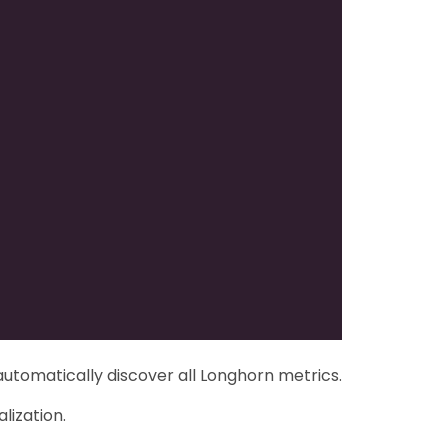
automatically discover all Longhorn metrics.
lization.