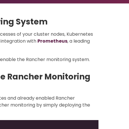
ring System
cesses of your cluster nodes, Kubernetes
integration with
Prometheus
, a leading
/enable the Rancher monitoring system.
he Rancher Monitoring
etes and already enabled Rancher
cher monitoring by simply deploying the