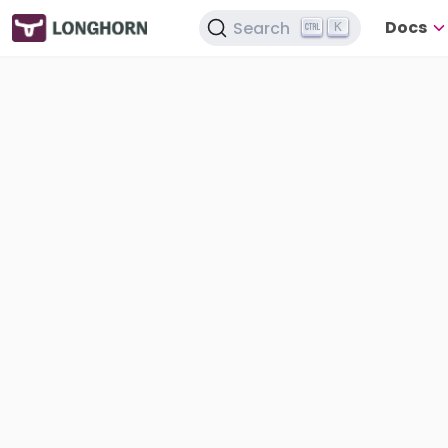
Docs
Search
K