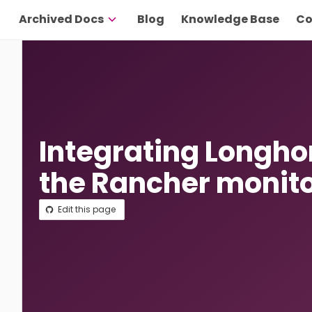
Archived Docs
Blog
Knowledge Base
Co
Integrating Longho
the Rancher monit
Edit this page